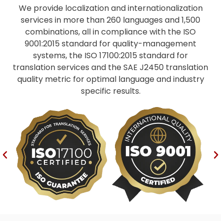
We provide localization and internationalization
services in more than 260 languages and 1,500
combinations, all in compliance with the ISO
9001:2015 standard for quality-management
systems, the ISO 17100:2015 standard for
translation services and the SAE J2450 translation
quality metric for optimal language and industry
specific results.