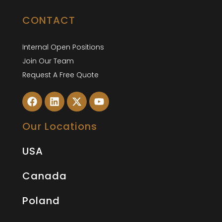
CONTACT
Internal Open Positions
Join Our Team
Request A Free Quote
Our Locations
USA
Canada
Poland