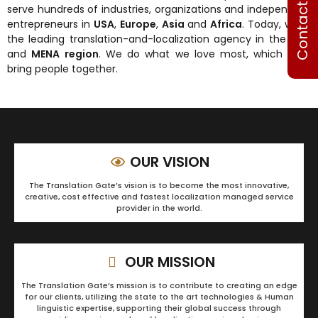
Contact Us
serve hundreds of industries, organizations and independent
entrepreneurs in
USA
,
Europe
,
Asia
and
Africa
. Today, we’re
the leading translation-and-localization agency in the
USA
and
MENA region
. We do what we love most, which is to
bring people together.
OUR VISION
The Translation Gate’s vision is to become the most innovative,
creative, cost effective and fastest localization managed service
provider in the world.
OUR MISSION
The Translation Gate’s mission is to contribute to creating an edge
for our clients, utilizing the state to the art technologies & Human
linguistic expertise, supporting their global success through