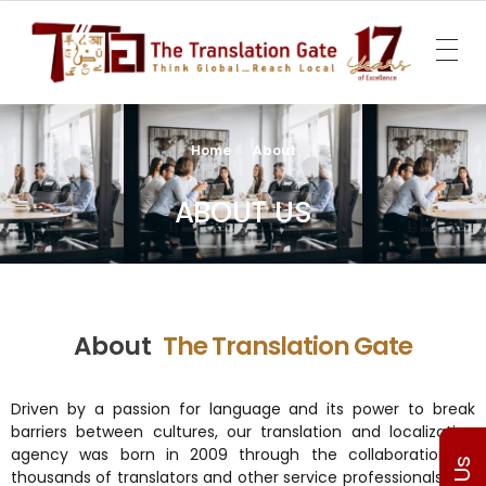
The Translation Gate
Translation Agency
Home
About
ABOUT US
About
The Translation Gate
Driven by a passion for language and its power to break
barriers between cultures, our translation and localization
agency was born in 2009 through the collaboration of
thousands of translators and other service professionals. We