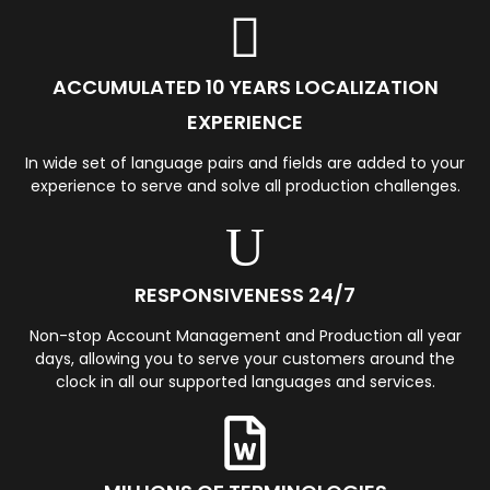
ACCUMULATED 10 YEARS LOCALIZATION
EXPERIENCE
In wide set of language pairs and fields are added to your
experience to serve and solve all production challenges.
RESPONSIVENESS 24/7
Non-stop Account Management and Production all year
days, allowing you to serve your customers around the
clock in all our supported languages and services.