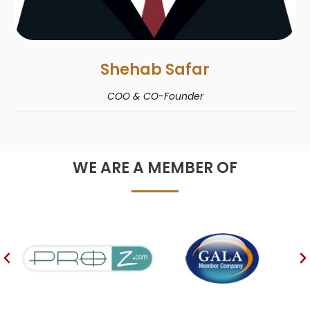
Shehab Safar
COO & CO-Founder
WE ARE A MEMBER OF