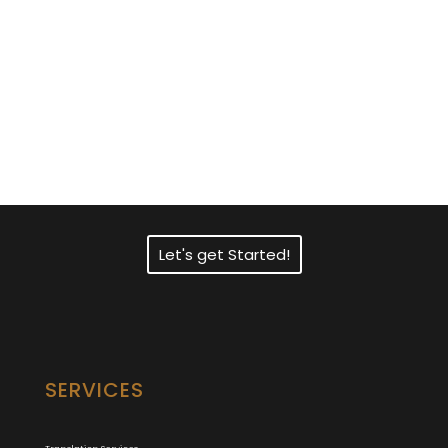
Need Fast and
Professional Certified
Translation Services?
Let's get Started!
SERVICES