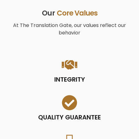
Our
Core Values
At The Translation Gate, our values ​​reflect our
behavior
INTEGRITY
QUALITY GUARANTEE