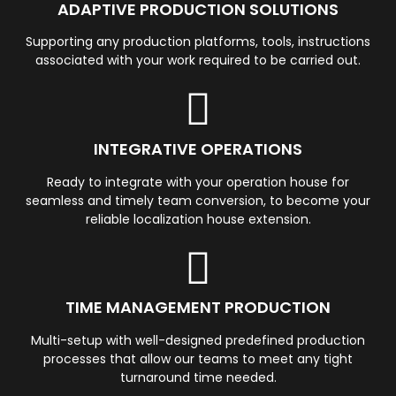
ADAPTIVE PRODUCTION SOLUTIONS
Supporting any production platforms, tools, instructions
associated with your work required to be carried out.
INTEGRATIVE OPERATIONS
Ready to integrate with your operation house for
seamless and timely team conversion, to become your
reliable localization house extension.
TIME MANAGEMENT PRODUCTION
Multi-setup with well-designed predefined production
processes that allow our teams to meet any tight
turnaround time needed.