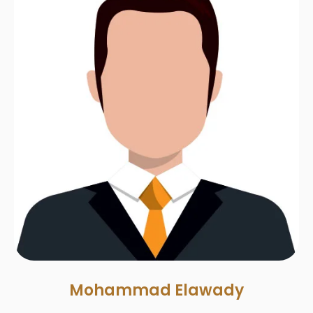
Mohammad Elawady