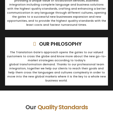
providing a unique value of localization services, business
integration including complete language and business solutions
with the highest quality standards, crafting and enhancing a better
communication in any language through different cultures, opening
the gates to a successful new businesses expansion and new
opportunities, and to provide the highest quality standards with the
least costs and fastest turnaround times.
OUR PHILOSOPHY
The Translation Gate’s approach opens the gates to our valued
customers to cross the globe and know more about the new go-to-
market strategies according to today’s
global transformation demand. Thanks to our professional team
integration, together we help our clients to reach their goals and
help them cross the languages and cultures complexity in order to
move into the new global markets where it is the key to a whole new
business world.
Our
Quality Standards