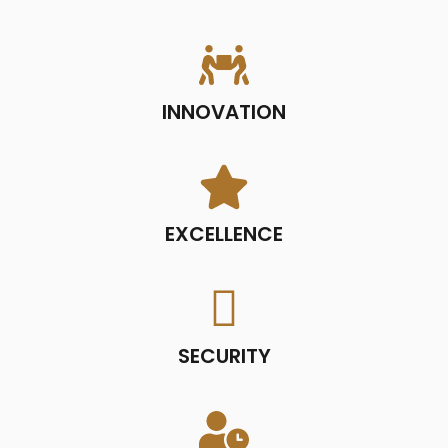
INNOVATION
EXCELLENCE
SECURITY