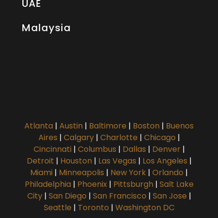
UAE
Malaysia
Atlanta
|
Austin
|
Baltimore
|
Boston
|
Buenos
Aires
|
Calgary
|
Charlotte
|
Chicago
|
Cincinnati
|
Columbus
|
Dallas
|
Denver
|
Detroit
|
Houston
|
Las Vegas
|
Los Angeles
|
Miami
|
Minneapolis
|
New York
|
Orlando
|
Philadelphia
|
Phoenix
|
Pittsburgh
|
Salt Lake
City
|
San Diego
|
San Francisco
|
San Jose
|
Seattle
|
Toronto
|
Washington DC