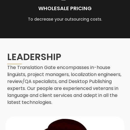
WHOLESALE PRICING
To decrease your outsourcing costs.
LEADERSHIP
The Translation Gate encompasses in-house
linguists, project managers, localization engineers,
review/QA specialists, and Desktop Publishing
experts. Our people are experienced veterans in
language and client services and adept in all the
latest technologies.