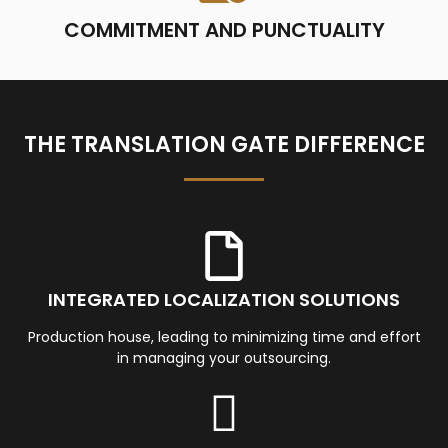
COMMITMENT AND PUNCTUALITY
THE TRANSLATION GATE DIFFERENCE
INTEGRATED LOCALIZATION SOLUTIONS
Production house, leading to minimizing time and effort
in managing your outsourcing.