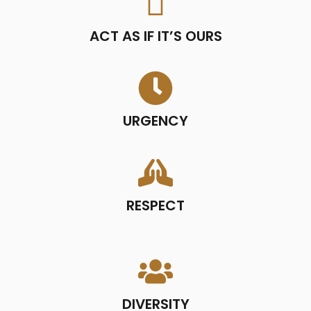
ACT AS IF IT’S OURS
URGENCY
RESPECT
DIVERSITY