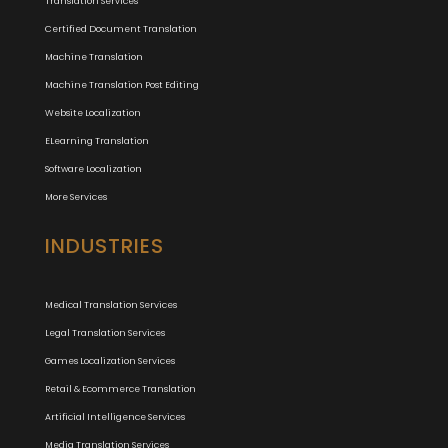
Translation Services
Certified Document Translation
Machine Translation
Machine Translation Post Editing
Website Localization
ELearning Translation
Software Localization
More Services
INDUSTRIES
Medical Translation Services
Legal Translation Services
Games Localization Services
Retail & Ecommerce Translation
Artificial Intelligence Services
Media Translation Services