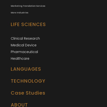
Marketing Translation Services
More Industries
LIFE SCIENCES
Clinical Research
Medical Device
Pharmaceutical
Healthcare
LANGUAGES
TECHNOLOGY
Case Studies
ABOUT