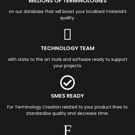
MILLIONS OF TERMINOLOGIES
on our database that will boost your localized material’s
quality.
TECHNOLOGY TEAM
with state to the art tools and software ready to support
your projects.
SMES READY
For Terminology Creation related to your product lines to
standardize quality and decrease time.