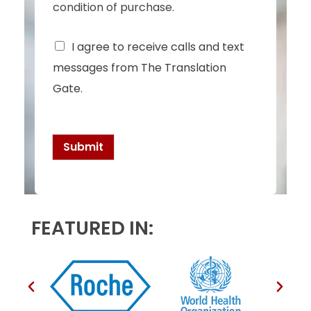
condition of purchase.
C
I agree to receive calls and text
h
messages from The Translation
e
c
Gate.
k
b
o
x
Submit
e
s
*
FEATURED IN: