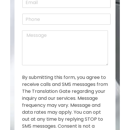
r
s
m
*
s
t
a
t
P
i
h
l
o
*
M
n
e
e
s
s
a
g
e
*
By submitting this form, you agree to
receive calls and SMS messages from
The Translation Gate regarding your
inquiry and our services. Message
frequency may vary. Message and
data rates may apply. You can opt
out at any time by replying STOP to
SMS messages. Consent is not a