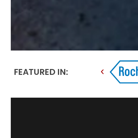
FEATURED IN: