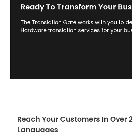
Ready To Transform Your Bus
The Translation Gate works with you to del
Hardware translation services for your bus
Reach Your Customers In Over 
Languages