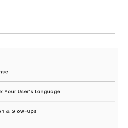
nse
ak Your User’s Language
on & Glow-Ups