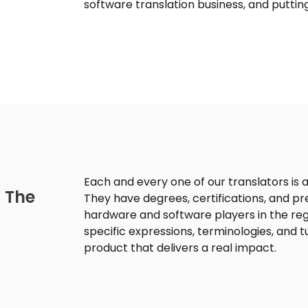
software translation business, and putting
Each and every one of our translators is a
 The
They have degrees, certifications, and pr
hardware and software players in the regi
specific expressions, terminologies, and 
product that delivers a real impact.