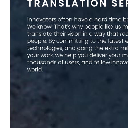
TRANSLATION SE
Innovators often have a hard time b
We know! That’s why people like us ma
translate their vision in a way that
rea
people. By committing to the latest
technologies, and going the extra mi
your work, we help you deliver your 
thousands of users, and fellow innov
world.
GET TO KNOW US