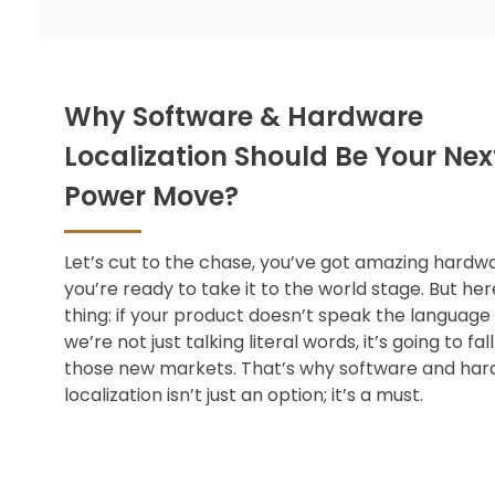
Why Software & Hardware
Localization Should Be Your Nex
Power Move?
Let’s cut to the chase, you’ve got amazing hardw
you’re ready to take it to the world stage. But her
thing: if your product doesn’t speak the language
we’re not just talking literal words, it’s going to fall 
those new markets. That’s why software and
har
localization
isn’t just an option; it’s a must.