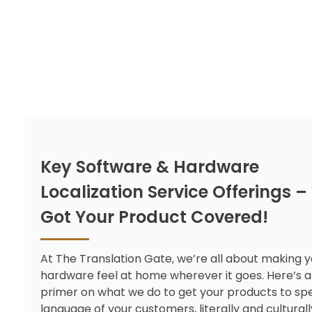
Key Software & Hardware
Localization Service Offerings –
Got Your Product Covered!
At The Translation Gate, we’re all about making 
hardware feel at home wherever it goes. Here’s a
primer on what we do to get your products to sp
language of your customers, literally and culturall