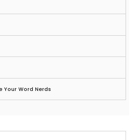
s
e Your Word Nerds