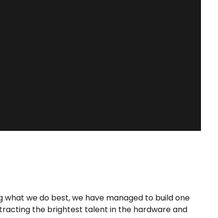
GET AN INSTANT QUOTE
ing what we do best, we have managed to build one
ttracting the brightest talent in the hardware and