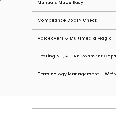
Manuals Made Easy
Compliance Docs? Check.
Voiceovers & Multimedia Magic
Testing & QA – No Room for Oop
Terminology Management – We’r