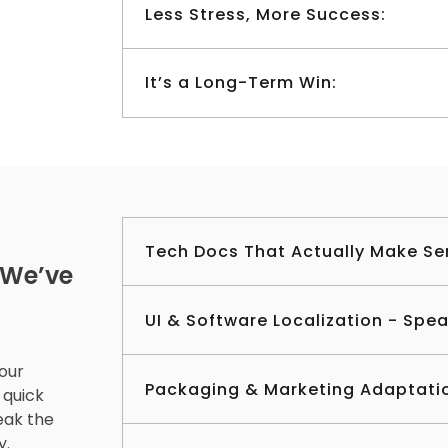
Less Stress, More Success:
It’s a Long-Term Win:
Tech Docs That Actually Make Se
 We’ve
UI & Software Localization - Spe
your
Packaging & Marketing Adaptati
 quick
eak the
y.