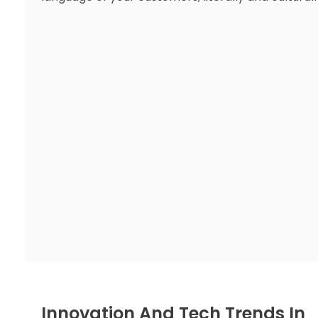
Innovation And Tech Trends In