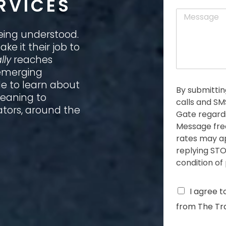
RVICES
a
t
M
i
e
l
s
eing understood.
*
s
ke it their job to
a
lly
reaches
g
 emerging
e
*
le to learn about
By submittin
meaning to
calls and S
ators, around the
Gate regardi
Message fre
rates may ap
replying STO
condition of
C
I agree t
h
from The Tra
e
c