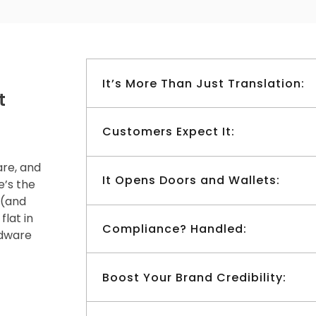
It’s More Than Just Translation:
t
Customers Expect It:
are, and
It Opens Doors and Wallets:
e’s the
 (and
flat in
Compliance? Handled:
dware
Boost Your Brand Credibility: