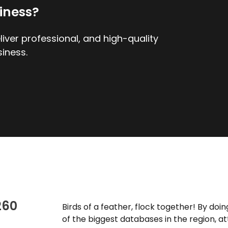
iness?
iver professional, and high-quality
iness.
260
Birds of a feather, flock together! By do
of the biggest databases in the region, a