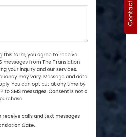
Contact Us
o
n
e
g this form, you agree to receive
MS messages from The Translation
ng your inquiry and our services.
quency may vary. Message and data
ply. You can opt out at any time by
P to SMS messages. Consent is not a
 purchase.
o receive calls and text messages
nslation Gate.