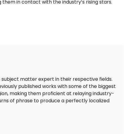
 them in contact with the industry’s rising stars.
 subject matter expert in their respective fields.
eviously published works with some of the biggest
on, making them proficient at relaying industry-
turns of phrase to produce a perfectly localized