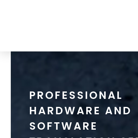
info@thetranslationgate.com
+1-646-740-0537
The Translation Gate
Translation Agency
PROFESSIONAL
HARDWARE AND
SOFTWARE