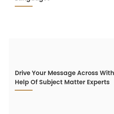
Drive Your Message Across With
Help Of Subject Matter Experts