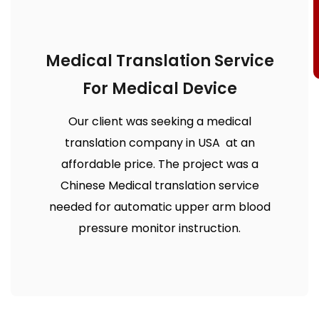
Medical Translation Service
For Medical Device
Our client was seeking a medical
translation company in USA at an
affordable price. The project was a
Chinese Medical translation service
needed for automatic upper arm blood
pressure monitor instruction.