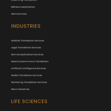
ELearning Translation
Software Localization
More Services
INDUSTRIES
Medical Translation Services
Legal Translation Services
Games Localization Services
Retail & Ecommerce Translation
Artificial Intelligence Services
Media Translation Services
Marketing Translation Services
More Industries
LIFE SCIENCES