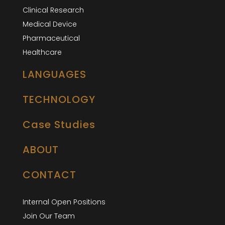
Clinical Research
Medical Device
Pharmaceutical
Healthcare
LANGUAGES
TECHNOLOGY
Case Studies
ABOUT
CONTACT
Internal Open Positions
Join Our Team