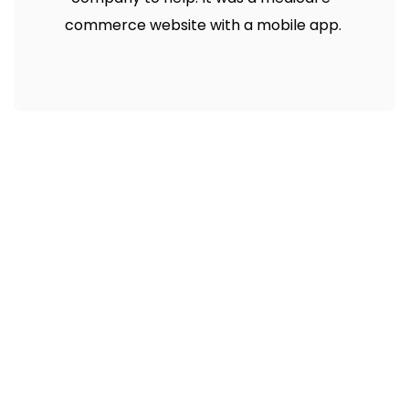
commerce website with a mobile app.
Need Fast and
Professional Certified