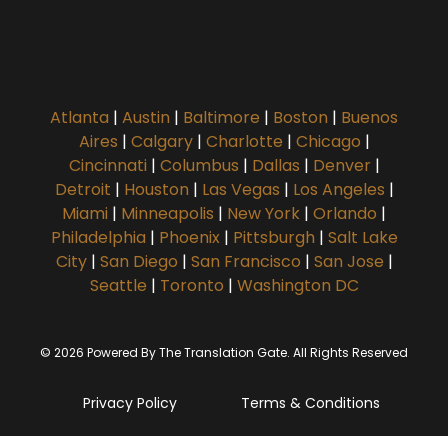
Atlanta
|
Austin
|
Baltimore
|
Boston
|
Buenos
Aires
|
Calgary
|
Charlotte
|
Chicago
|
Cincinnati
|
Columbus
|
Dallas
|
Denver
|
Detroit
|
Houston
|
Las Vegas
|
Los Angeles
|
Miami
|
Minneapolis
|
New York
|
Orlando
|
Philadelphia
|
Phoenix
|
Pittsburgh
|
Salt Lake
City
|
San Diego
|
San Francisco
|
San Jose
|
Seattle
|
Toronto
|
Washington DC
© 2026 Powered By The Translation Gate. All Rights Reserved
Privacy Policy
Terms & Conditions