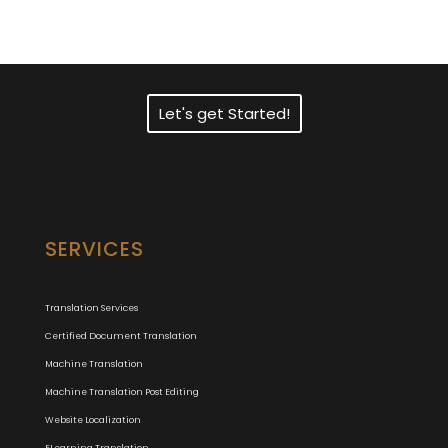
Translation Services?
Let's get Started!
SERVICES
Translation Services
Certified Document Translation
Machine Translation
Machine Translation Post Editing
Website Localization