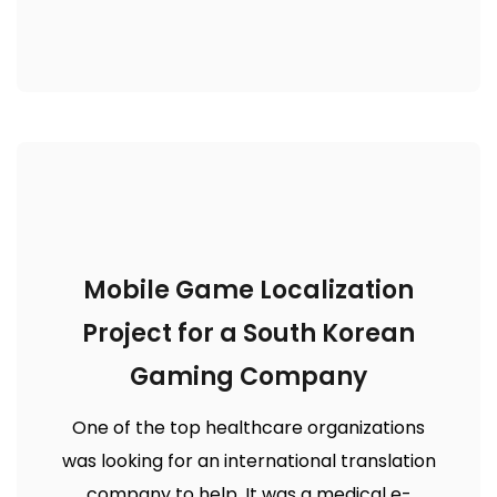
Mobile Game Localization
Project for a South Korean
Gaming Company
One of the top healthcare organizations
was looking for an international translation
company to help. It was a medical e-