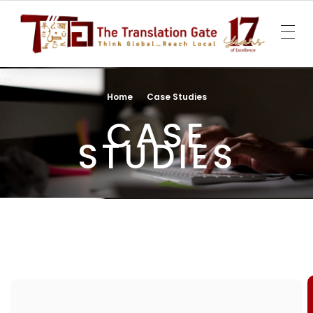
The Translation Gate
Translation Agency
Home
Case Studies
CASE
STUDIES