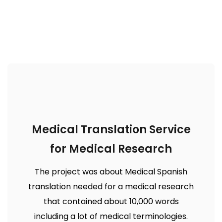
Medical Translation Service
for Medical Research
The project was about Medical Spanish
translation needed for a medical research
that contained about 10,000 words
including a lot of medical terminologies.