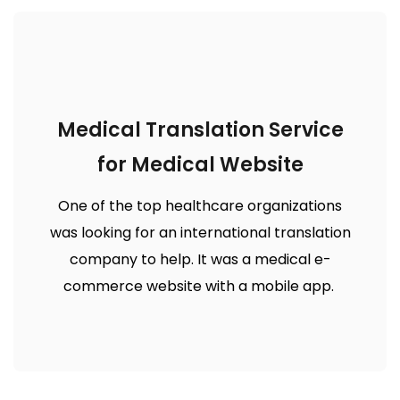
Medical Translation Service
for Medical Website
One of the top healthcare organizations
was looking for an international translation
company to help. It was a medical e-
commerce website with a mobile app.