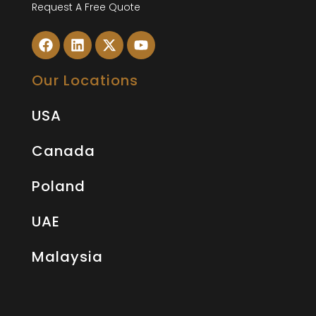
Request A Free Quote
Our Locations
USA
Canada
Poland
UAE
Malaysia