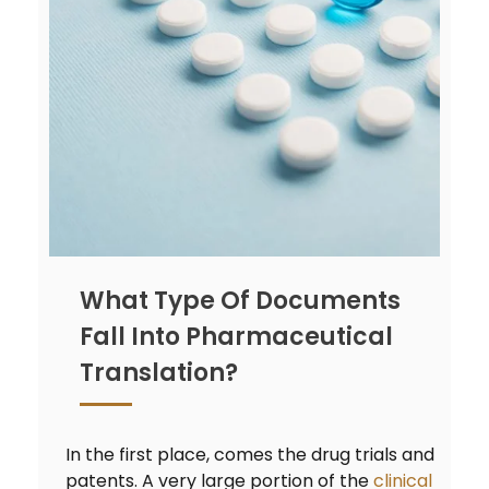
What Type Of Documents
Fall Into Pharmaceutical
Translation?
In the first place, comes the drug trials and
patents. A very large portion of the
clinical