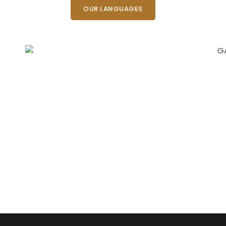
OUR LANGUAGES
Need Fast and
Professional Certified
Translation Services?