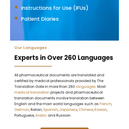
Instructions for Use (IFUs)
Patient Diaries
Our Languages
Experts in Over 260 Languages
All pharmaceutical documents are translated and
certified by medical professionals provided by The
Translation Gate in more than 260
languages
. Most
medical translation
projects and pharmaceutical
translation documents involve translation between
English and the main world languages such as
French
,
German
, Italian,
Spanish
,
Japanese
,
Chinese
,
Korean
,
Portuguese,
Arabic
and Russian.