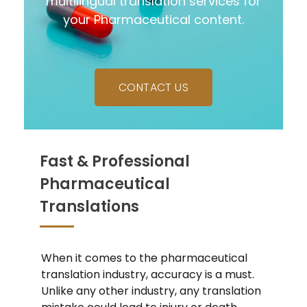
multilingual translation services for
your Pharmaceutical content.
CONTACT US
Fast & Professional
Pharmaceutical
Translations
When it comes to the pharmaceutical
translation industry, accuracy is a must.
Unlike any other industry, any translation