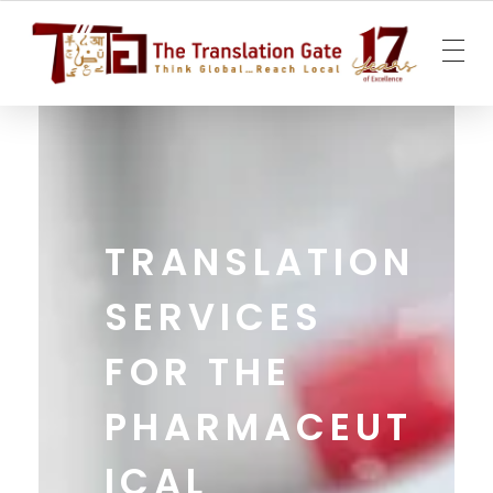
The Translation Gate
Translation Agency
TRANSLATION
SERVICES
FOR THE
PHARMACEUT
ICAL