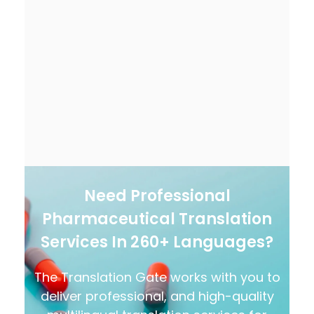
Need Professional
Pharmaceutical Translation
Services In 260+ Languages?
The Translation Gate works with you to
deliver professional, and high-quality