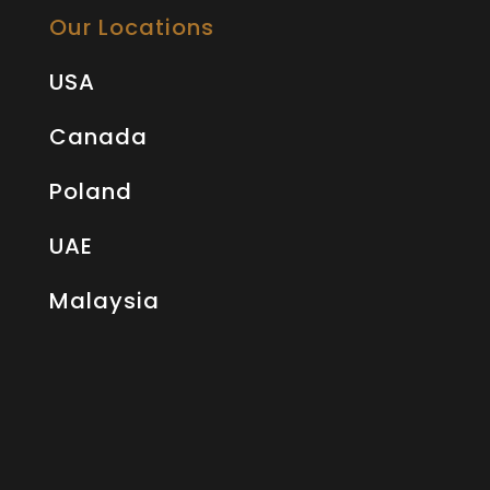
Our Locations
USA
Canada
Poland
UAE
Malaysia