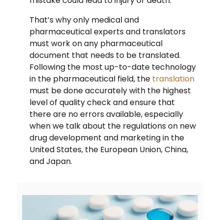
mistake could lead to injury or death.
That’s why only medical and
pharmaceutical experts and translators
must work on any pharmaceutical
document that needs to be translated.
Following the most up-to-date technology
in the pharmaceutical field, the
translation
must be done accurately with the highest
level of quality check and ensure that
there are no errors available, especially
when we talk about the regulations on new
drug development and marketing in the
United States, the European Union, China,
and Japan.