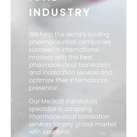
INDUSTRY
We help the world’s leading
pharmaceutical companies
succeed in international
markets with the best
pharmaceutical translation
and localization services and
optimize their international
presence!
Our Medical translators
specialize in adapting
Pharmaceutical translation
services for any global market
with zero error.