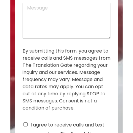
o
*
M
n
e
e
s
s
a
g
e
*
By submitting this form, you agree to
receive calls and SMS messages from
The Translation Gate regarding your
inquiry and our services. Message
frequency may vary. Message and
data rates may apply. You can opt
out at any time by replying STOP to
SMS messages. Consent is not a
condition of purchase.
C
I agree to receive calls and text
h