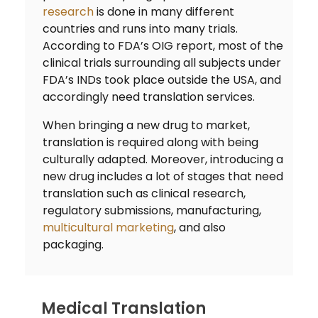
research
is done in many different
countries and runs into many trials.
According to FDA’s OIG report, most of the
clinical trials surrounding all subjects under
FDA’s INDs took place outside the USA, and
accordingly need translation services.
When bringing a new drug to market,
translation is required along with being
culturally adapted. Moreover, introducing a
new drug includes a lot of stages that need
translation such as clinical research,
regulatory submissions, manufacturing,
multicultural marketing
, and also
packaging.
Medical Translation