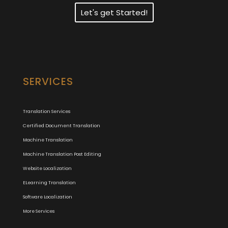
Let's get Started!
SERVICES
Translation Services
Certified Document Translation
Machine Translation
Machine Translation Post Editing
Website Localization
ELearning Translation
Software Localization
More Services