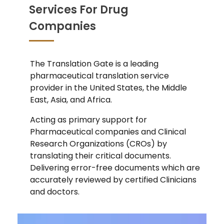
Services For Drug
Companies
The Translation Gate is a leading
pharmaceutical translation service
provider in the United States, the Middle
East, Asia, and Africa.
Acting as primary support for
Pharmaceutical companies and Clinical
Research Organizations (CROs) by
translating their critical documents.
Delivering error-free documents which are
accurately reviewed by certified Clinicians
and doctors.