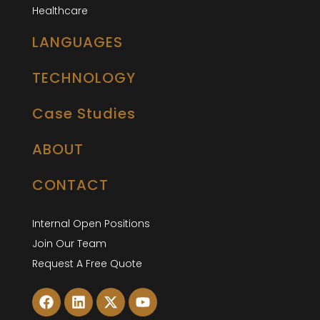
Healthcare
LANGUAGES
TECHNOLOGY
Case Studies
ABOUT
CONTACT
Internal Open Positions
Join Our Team
Request A Free Quote