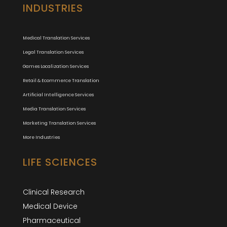
INDUSTRIES
Medical Translation Services
Legal Translation Services
Games Localization Services
Retail & Ecommerce Translation
Artificial Intelligence Services
Media Translation Services
Marketing Translation Services
More Industries
LIFE SCIENCES
Clinical Research
Medical Device
Pharmaceutical