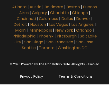
Atlanta
|
Austin
|
Baltimore
|
Boston
|
Buenos
Aires
|
Calgary
|
Charlotte
|
Chicago
|
Cincinnati
|
Columbus
|
Dallas
|
Denver
|
Detroit
|
Houston
|
Las Vegas
|
Los Angeles
|
Miami
|
Minneapolis
|
New York
|
Orlando
|
Philadelphia
|
Phoenix
|
Pittsburgh
|
Salt Lake
City
|
San Diego
|
San Francisco
|
San Jose
|
Seattle
|
Toronto
|
Washington DC
© 2026 Powered By The Translation Gate. All Rights Reserved
Privacy Policy
Terms & Conditions