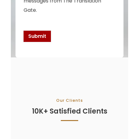
messages from The Translation
e
c
Gate.
k
b
o
x
Submit
e
s
*
Our Clients
10K+ Satisfied Clients