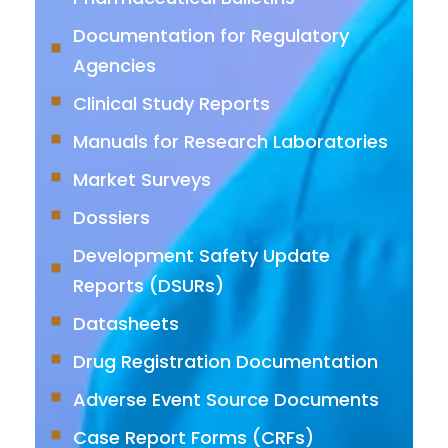
Documentation for Regulatory
Agencies
Clinical Study Reports
Manuals for Research Laboratories
Market Surveys
Dossiers
Development Safety Update
Reports (DSURs)
Datasheets
Drug Registration Documentation
Adverse Event Source Documents
Case Report Forms (CRFs)