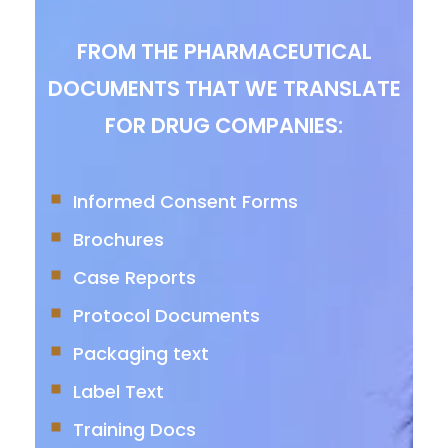
FROM THE PHARMACEUTICAL
DOCUMENTS THAT WE TRANSLATE
FOR DRUG COMPANIES:
Informed Consent Forms
Brochures
Case Reports
Protocol Documents
Packaging text
Label Text
Training Docs