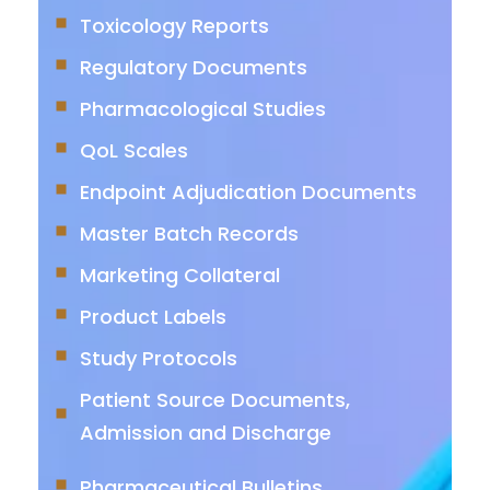
Toxicology Reports
Regulatory Documents
Pharmacological Studies
QoL Scales
Endpoint Adjudication Documents
Master Batch Records
Marketing Collateral
Product Labels
Study Protocols
Patient Source Documents,
Admission and Discharge
Pharmaceutical Bulletins