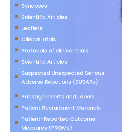
Synopses
Scientific Articles
Leaflets
Clinical Trials
Protocols of clinical trials
Scientific Articles
Suspected Unexpected Serious
Adverse Reactions (SUSARs)
Package Inserts and Labels
Patient Recruitment Materials
Patient-Reported Outcome
Measures (PROMs)