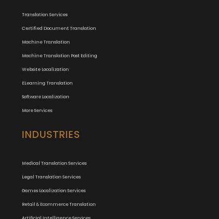
Translation Services
Certified Document Translation
Machine Translation
Machine Translation Post Editing
Website Localization
ELearning Translation
Software Localization
More Services
INDUSTRIES
Medical Translation Services
Legal Translation Services
Games Localization Services
Retail & Ecommerce Translation
Artificial Intelligence Services