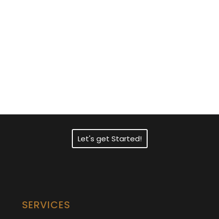
Need Fast and
Professional Certified
Translation Services?
Let's get Started!
SERVICES