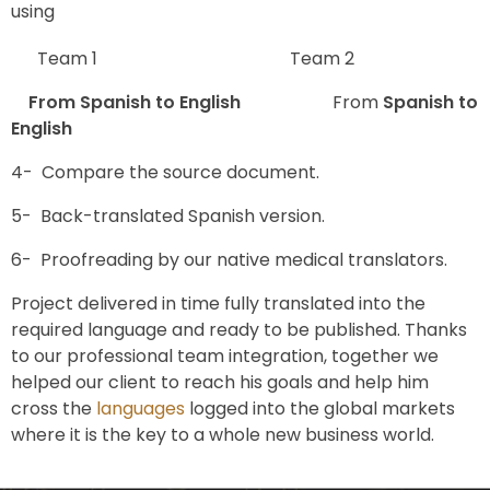
using
Team 1 Team 2
From Spanish to English
From
Spanish to
English
4- Compare the source document.
5- Back-translated Spanish version.
6- Proofreading by our native medical translators.
Project delivered in time fully translated into the
required language and ready to be published. Thanks
to our professional team integration, together we
helped our client to reach his goals and help him
cross the
languages
logged into the global markets
where it is the key to a whole new business world.