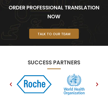
ORDER PROFESSIONAL TRANSLATION
NOW
TALK TO OUR TEAM
SUCCESS PARTNERS