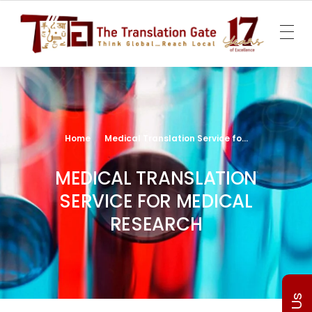
The Translation Gate
Translation Agency
Home
Medical Translation Service fo...
MEDICAL TRANSLATION
SERVICE FOR MEDICAL
RESEARCH