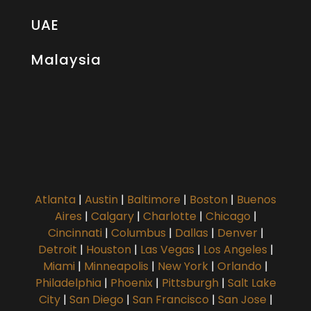
UAE
Malaysia
Atlanta
|
Austin
|
Baltimore
|
Boston
|
Buenos
Aires
|
Calgary
|
Charlotte
|
Chicago
|
Cincinnati
|
Columbus
|
Dallas
|
Denver
|
Detroit
|
Houston
|
Las Vegas
|
Los Angeles
|
Miami
|
Minneapolis
|
New York
|
Orlando
|
Philadelphia
|
Phoenix
|
Pittsburgh
|
Salt Lake
City
|
San Diego
|
San Francisco
|
San Jose
|