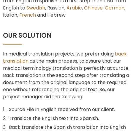
from English to Spanish as a first step then also from
English to
Swedish
, Russian,
Arabic
,
Chinese
,
German
,
Italian,
French
and Hebrew.
OUR SOLUTION
In medical translation projects, we prefer doing
back
translation
as the main process, to assure that our
medical terminology translation is perfectly accurate.
Back translation is the second step after translating a
document from the original language to the required
one without referencing the original text. So, our
project manager did the following:
Source File in English received from our client.
Translate the English text into Spanish.
Back translate the Spanish translation into English