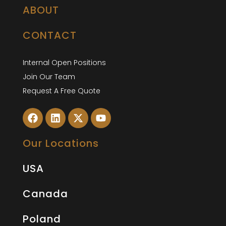
ABOUT
CONTACT
Internal Open Positions
Join Our Team
Request A Free Quote
Our Locations
USA
Canada
Poland