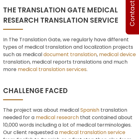
Contact Us
THE TRANSLATION GATE MEDICAL
RESEARCH TRANSLATION SERVICE
In The Translation Gate, we regularly have different
types of medical translation and localization projects
such as medical
document translation
,
medical device
translation, medical reports translations and much
more
medical translation services
.
CHALLENGE FACED
The project was about medical
Spanish
translation
needed for a
medical research
that contained about
10,000 words including a lot of medical terminologies.
Our client requested a
medical translation service