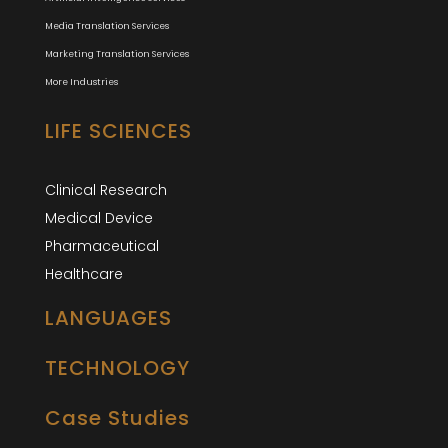
Media Translation Services
Marketing Translation Services
More Industries
LIFE SCIENCES
Clinical Research
Medical Device
Pharmaceutical
Healthcare
LANGUAGES
TECHNOLOGY
Case Studies