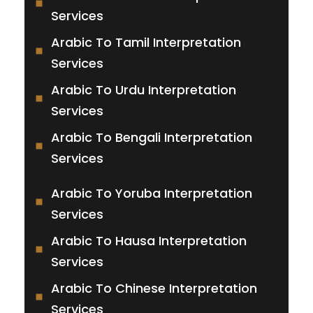
Services
Arabic To Tamil Interpretation
Services
Arabic To Urdu Interpretation
Services
Arabic To Bengali Interpretation
Services
Arabic To Yoruba Interpretation
Services
Arabic To Hausa Interpretation
Services
Arabic To Chinese Interpretation
Services