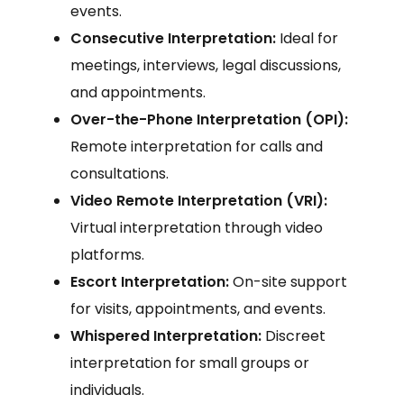
events.
Consecutive Interpretation:
Ideal for
meetings, interviews, legal discussions,
and appointments.
Over-the-Phone Interpretation (OPI):
Remote interpretation for calls and
consultations.
Video Remote Interpretation (VRI):
Virtual interpretation through video
platforms.
Escort Interpretation:
On-site support
for visits, appointments, and events.
Whispered Interpretation:
Discreet
interpretation for small groups or
individuals.