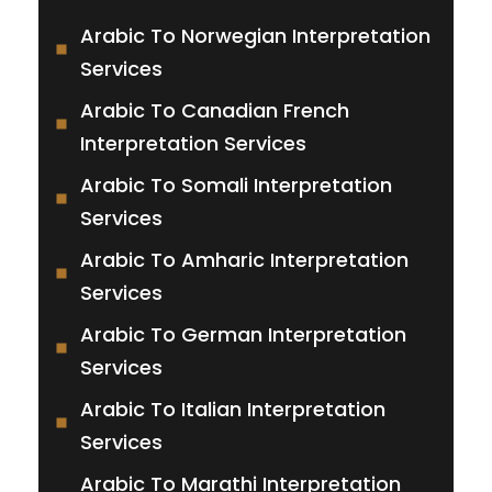
Arabic To Norwegian Interpretation
Services
Arabic To Canadian French
Interpretation Services
Arabic To Somali Interpretation
Services
Arabic To Amharic Interpretation
Services
Arabic To German Interpretation
Services
Arabic To Italian Interpretation
Services
Arabic To Marathi Interpretation