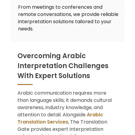
From meetings to conferences and
remote conversations, we provide reliable
interpretation solutions tailored to your
needs.
Overcoming Arabic
Interpretation Challenges
With Expert Solutions
Arabic communication requires more
than language skills; it demands cultural
awareness, industry knowledge, and
attention to detail. Alongside
Arabic
Translation Services
, The Translation
Gate provides expert interpretation