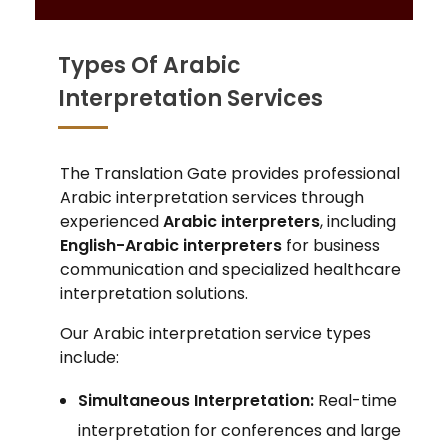
Types Of Arabic
Interpretation Services
The Translation Gate provides professional
Arabic interpretation services through
experienced
Arabic interpreters
, including
English-Arabic interpreters
for business
communication and specialized healthcare
interpretation solutions.
Our Arabic interpretation service types
include:
Simultaneous Interpretation:
Real-time
interpretation for conferences and large