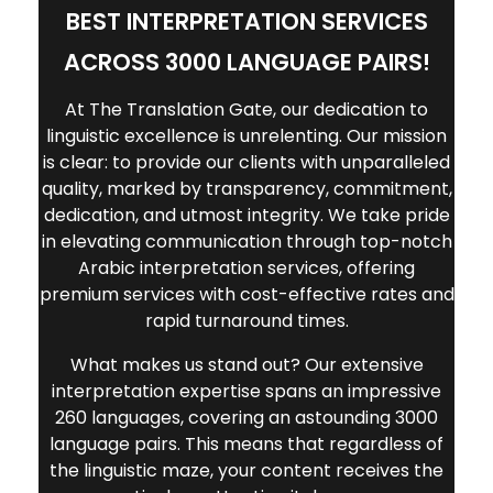
BEST INTERPRETATION SERVICES
ACROSS 3000 LANGUAGE PAIRS!
At The Translation Gate, our dedication to
linguistic excellence is unrelenting. Our mission
is clear: to provide our clients with unparalleled
quality, marked by transparency, commitment,
dedication, and utmost integrity. We take pride
in elevating communication through top-notch
Arabic interpretation services,
offering
premium services with cost-effective rates and
rapid turnaround times.
What makes us stand out? Our extensive
interpretation expertise spans an impressive
260 languages, covering an astounding 3000
language pairs. This means that regardless of
the linguistic maze, your content receives the