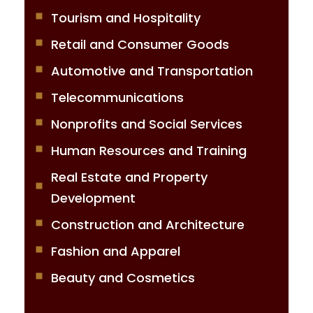
Tourism and Hospitality
Retail and Consumer Goods
Automotive and Transportation
Telecommunications
Nonprofits and Social Services
Human Resources and Training
Real Estate and Property
Development
Construction and Architecture
Fashion and Apparel
Beauty and Cosmetics