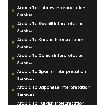
Arabic To Hebrew Interpretation
Services
Arabic To Swahili Interpretation
Services
Arabic To Korean Interpretation
Services
Arabic To Danish Interpretation
Services
Arabic To Spanish Interpretation
Services
Arabic To Japanese Interpretation
Services
Arabic To Turkish Interpretation