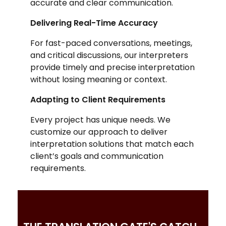
accurate and clear communication.
Delivering Real-Time Accuracy
For fast-paced conversations, meetings,
and critical discussions, our interpreters
provide timely and precise interpretation
without losing meaning or context.
Adapting to Client Requirements
Every project has unique needs. We
customize our approach to deliver
interpretation solutions that match each
client’s goals and communication
requirements.