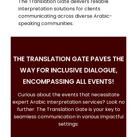
The Translation Gate delivers reliable
interpretation solutions for clients
communicating across diverse Arabic-
speaking communities.
THE TRANSLATION GATE PAVES THE
WAY FOR INCLUSIVE DIALOGUE,
ENCOMPASSING ALL EVENTS!
Curious about the events that necessitate
expert
Arabic interpretation services
? Look no
further. The Translation Gate is your key to
seamless communication in various impactful
settings: