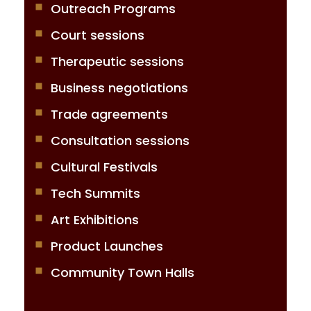
Outreach Programs
Court sessions
Therapeutic sessions
Business negotiations
Trade agreements
Consultation sessions
Cultural Festivals
Tech Summits
Art Exhibitions
Product Launches
Community Town Halls