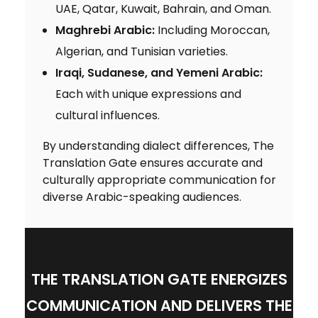
UAE, Qatar, Kuwait, Bahrain, and Oman.
Maghrebi Arabic:
Including Moroccan,
Algerian, and Tunisian varieties.
Iraqi, Sudanese, and Yemeni Arabic:
Each with unique expressions and
cultural influences.
By understanding dialect differences, The
Translation Gate ensures accurate and
culturally appropriate communication for
diverse Arabic-speaking audiences.
THE TRANSLATION GATE ENERGIZES
COMMUNICATION AND DELIVERS THE