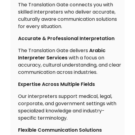
The Translation Gate connects you with
skilled interpreters who deliver accurate,
culturally aware communication solutions
for every situation.
Accurate & Professional Interpretation
The Translation Gate delivers
Arabic
Interpreter Services
with a focus on
accuracy, cultural understanding, and clear
communication across industries.
Expertise Across Multiple Fields
Our interpreters support medical, legal,
corporate, and government settings with
specialized knowledge and industry-
specific terminology.
Flexible Communication Solutions