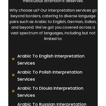
meticulous attention it deserves.
Why choose us? Our interpretation services go
beyond borders, catering to diverse language
pairs such as Arabic to English, German, Italian,
and beyond. We've got you covered across a
vast spectrum of languages, including but not
limited to:
Arabic To English Interpretation
Services
Arabic To Polish Interpretation
Services
Arabic To Dioula Interpretation
Services
Arabic To Russian Interpretation