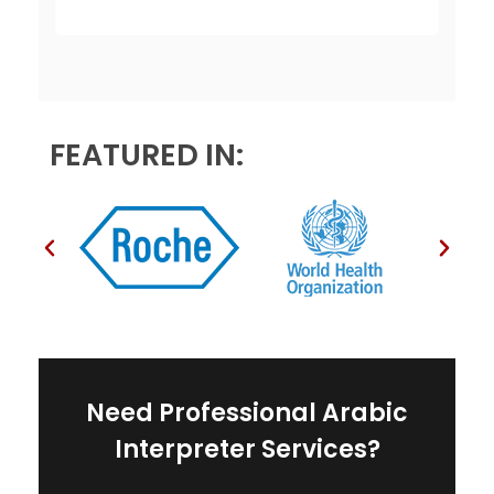
e
s
*
FEATURED IN:
Need Professional Arabic
Interpreter Services?