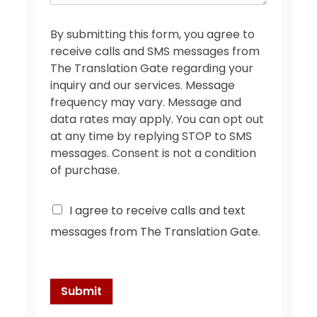
e
*
By submitting this form, you agree to
receive calls and SMS messages from
The Translation Gate regarding your
inquiry and our services. Message
frequency may vary. Message and
data rates may apply. You can opt out
at any time by replying STOP to SMS
messages. Consent is not a condition
of purchase.
C
I agree to receive calls and text
h
messages from The Translation Gate.
e
c
k
b
o
Submit
x