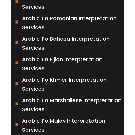
Services
Arabic To Romanian Interpretation
Services
Arabic To Bahasa Interpretation
Services
Arabic To Fijian Interpretation
Services
Arabic To Khmer Interpretation
Services
Arabic To Marshallese Interpretation
Services
Arabic To Malay Interpretation
Services