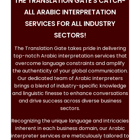
THE TRANSLATION GATE'S CATCH-
ALL ARABIC INTERPRETATION
SERVICES FOR ALL INDUSTRY
SECTORS!
The Translation Gate takes pride in delivering
top-notch
Arabic interpretation services
that
overcome language constraints and amplify
the authenticity of your global communication.
Our dedicated team of Arabic interpreters
brings a blend of industry-specific knowledge
and linguistic finesse to enhance conversations
and drive success across diverse business
sectors.
Recognizing the unique language and intricacies
inherent in each business domain, our
Arabic
interpreter services
are meticulously tailored to