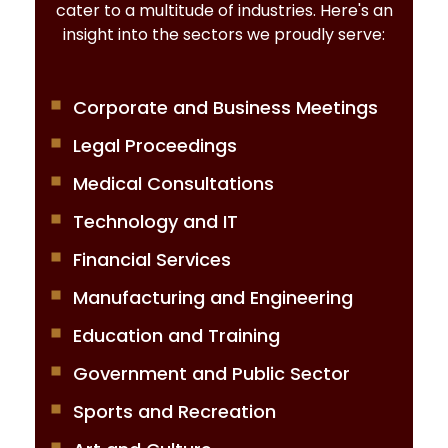
cater to a multitude of industries. Here's an
insight into the sectors we proudly serve:
Corporate and Business Meetings
Legal Proceedings
Medical Consultations
Technology and IT
Financial Services
Manufacturing and Engineering
Education and Training
Government and Public Sector
Sports and Recreation