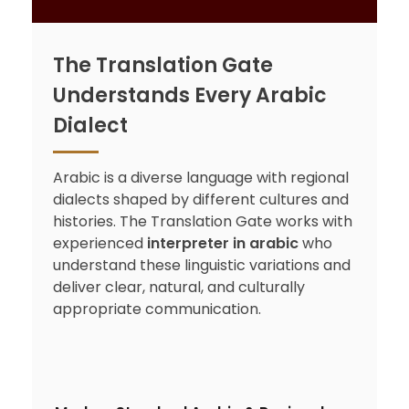
The Translation Gate
Understands Every Arabic
Dialect
Arabic is a diverse language with regional
dialects shaped by different cultures and
histories. The Translation Gate works with
experienced
interpreter in arabic
who
understand these linguistic variations and
deliver clear, natural, and culturally
appropriate communication.