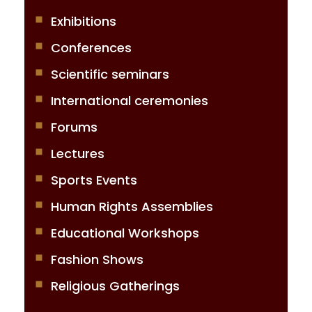
Exhibitions
Conferences
Scientific seminars
International ceremonies
Forums
Lectures
Sports Events
Human Rights Assemblies
Educational Workshops
Fashion Shows
Religious Gatherings