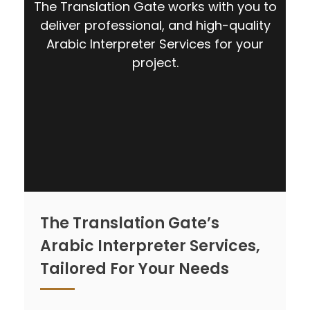
The Translation Gate works with you to
deliver professional, and high-quality
Arabic Interpreter Services for your
project.
CONTACT US
The Translation Gate’s
Arabic Interpreter Services,
Tailored For Your Needs