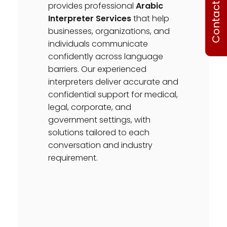
Contact Us
provides professional
Arabic
Interpreter Services
that help
businesses, organizations, and
individuals communicate
confidently across language
barriers. Our experienced
interpreters deliver accurate and
confidential support for medical,
legal, corporate, and
government settings, with
solutions tailored to each
conversation and industry
requirement.
OUR SUPPORTED LANGUAGES