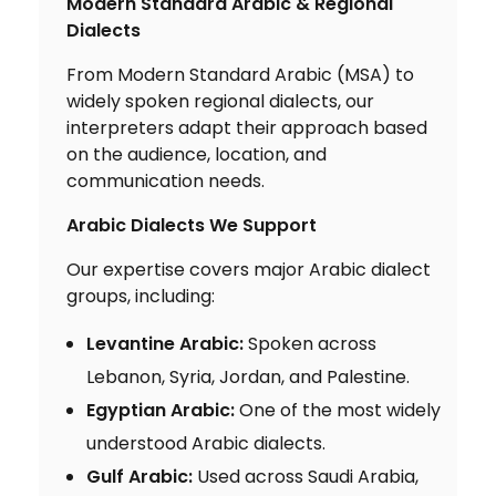
Modern Standard Arabic & Regional
Dialects
From Modern Standard Arabic (MSA) to
widely spoken regional dialects, our
interpreters adapt their approach based
on the audience, location, and
communication needs.
Arabic Dialects We Support
Our expertise covers major Arabic dialect
groups, including:
Levantine Arabic:
Spoken across
Lebanon, Syria, Jordan, and Palestine.
Egyptian Arabic:
One of the most widely
understood Arabic dialects.
Gulf Arabic:
Used across Saudi Arabia,