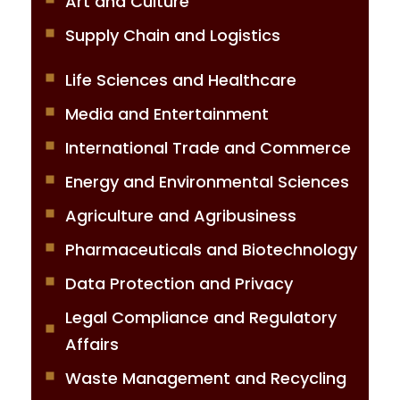
Art and Culture
Supply Chain and Logistics
Life Sciences and Healthcare
Media and Entertainment
International Trade and Commerce
Energy and Environmental Sciences
Agriculture and Agribusiness
Pharmaceuticals and Biotechnology
Data Protection and Privacy
Legal Compliance and Regulatory
Affairs
Waste Management and Recycling