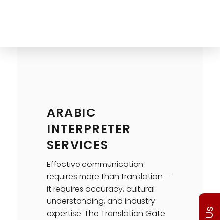
The Translation Gate
Translation Agency
ARABIC
INTERPRETER
SERVICES
Effective communication
requires more than translation —
it requires accuracy, cultural
understanding, and industry
expertise. The Translation Gate