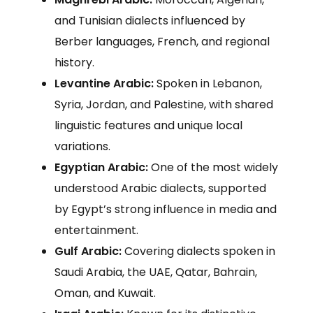
and Tunisian dialects influenced by
Berber languages, French, and regional
history.
Levantine Arabic:
Spoken in Lebanon,
Syria, Jordan, and Palestine, with shared
linguistic features and unique local
variations.
Egyptian Arabic:
One of the most widely
understood Arabic dialects, supported
by Egypt’s strong influence in media and
entertainment.
Gulf Arabic:
Covering dialects spoken in
Saudi Arabia, the UAE, Qatar, Bahrain,
Oman, and Kuwait.