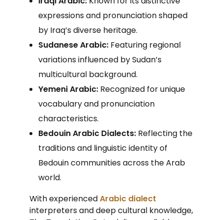
Iraqi Arabic:
Known for its distinctive
expressions and pronunciation shaped
by Iraq’s diverse heritage.
Sudanese Arabic:
Featuring regional
variations influenced by Sudan’s
multicultural background.
Yemeni Arabic:
Recognized for unique
vocabulary and pronunciation
characteristics.
Bedouin Arabic Dialects:
Reflecting the
traditions and linguistic identity of
Bedouin communities across the Arab
world.
With experienced
Arabic dialect
interpreters and deep cultural knowledge,