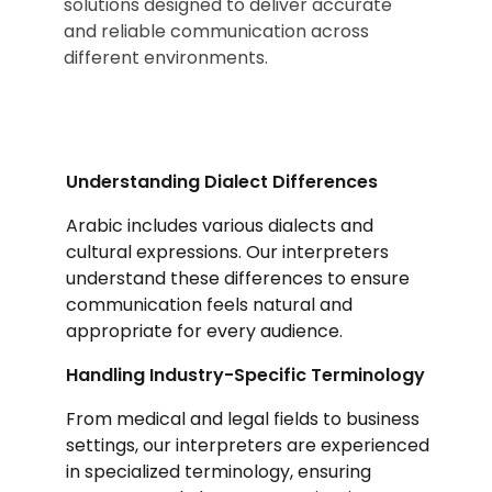
solutions designed to deliver accurate
and reliable communication across
different environments.
Understanding Dialect Differences
Arabic includes various dialects and
cultural expressions. Our interpreters
understand these differences to ensure
communication feels natural and
appropriate for every audience.
Handling Industry-Specific Terminology
From medical and legal fields to business
settings, our interpreters are experienced
in specialized terminology, ensuring