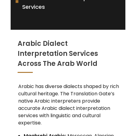
Services
Arabic Dialect
Interpretation Services
Across The Arab World
Arabic has diverse dialects shaped by rich
cultural heritage. The Translation Gate’s
native Arabic interpreters provide
accurate Arabic dialect interpretation
services with linguistic and cultural
expertise.
Maghrebi Arabic:
Moroccan, Algerian,