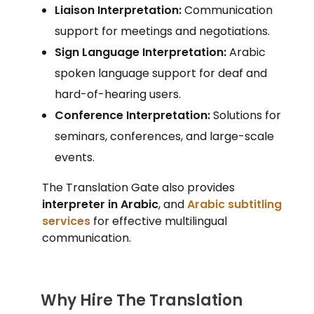
Liaison Interpretation:
Communication
support for meetings and negotiations.
Sign Language Interpretation:
Arabic
spoken language support for deaf and
hard-of-hearing users.
Conference Interpretation:
Solutions for
seminars, conferences, and large-scale
events.
The Translation Gate also provides
interpreter in Arabic
, and
Arabic subtitling
services
for effective multilingual
communication.
Why Hire The Translation