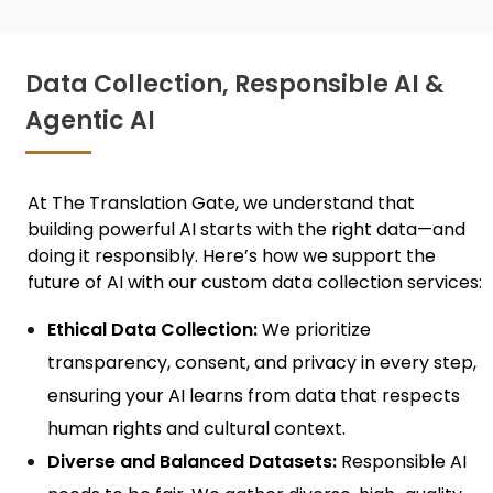
Data Collection, Responsible AI &
Agentic AI
At The Translation Gate, we understand that
building powerful AI starts with the right data—and
doing it responsibly. Here’s how we support the
future of AI with our custom
data collection services:
Ethical Data Collection:
We prioritize
transparency, consent, and privacy in every step,
ensuring your AI learns from data that respects
human rights and cultural context.
Diverse and Balanced Datasets:
Responsible AI