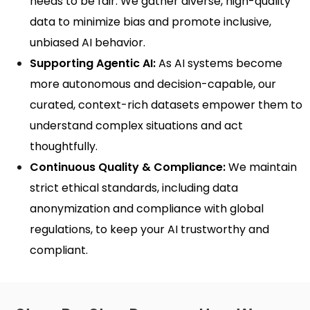
needs to be fair. We gather diverse, high-quality
data to minimize bias and promote inclusive,
unbiased AI behavior.
Supporting Agentic AI:
As AI systems become
more autonomous and decision-capable, our
curated, context-rich datasets empower them to
understand complex situations and act
thoughtfully.
Continuous Quality & Compliance:
We maintain
strict ethical standards, including data
anonymization and compliance with global
regulations, to keep your AI trustworthy and
compliant.