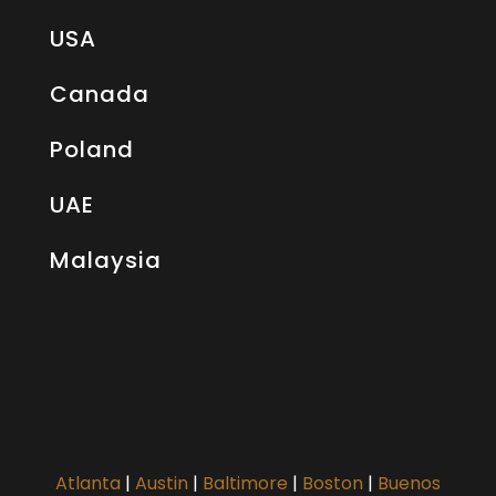
USA
Canada
Poland
UAE
Malaysia
Atlanta
|
Austin
|
Baltimore
|
Boston
|
Buenos