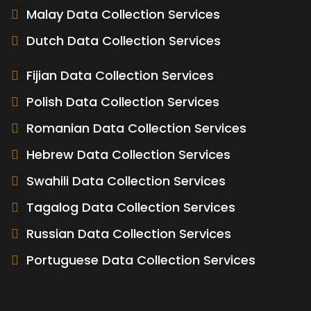
Malay Data Collection Services
Dutch Data Collection Services
Fijian Data Collection Services
Polish Data Collection Services
Romanian Data Collection Services
Hebrew Data Collection Services
Swahili Data Collection Services
Tagalog Data Collection Services
Russian Data Collection Services
Portuguese Data Collection Services