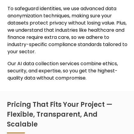
To safeguard identities, we use advanced
data
anonymization techniques
, making sure your
datasets protect privacy without losing value. Plus,
we understand that industries like healthcare and
finance require extra care, so we adhere to
industry-specific compliance standards tailored to
your sector.
Our
AI data collection services
combine ethics,
security, and expertise, so you get the highest-
quality data without compromise.
Pricing That Fits Your Project —
Flexible, Transparent, And
Scalable