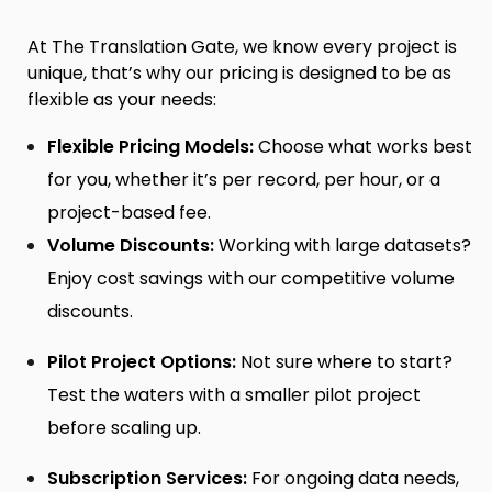
At The Translation Gate, we know every project is
unique, that’s why our pricing is designed to be as
flexible as your needs:
Flexible Pricing Models:
Choose what works best
for you, whether it’s per record, per hour, or a
project-based fee.
Volume Discounts:
Working with large datasets?
Enjoy cost savings with our competitive volume
discounts.
Pilot Project Options:
Not sure where to start?
Test the waters with a smaller pilot project
before scaling up.
Subscription Services:
For ongoing data needs,