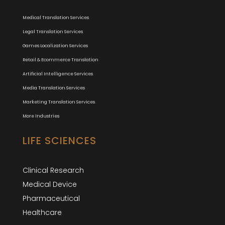
Medical Translation Services
Legal Translation Services
Games Localization Services
Retail & Ecommerce Translation
Artificial Intelligence Services
Media Translation Services
Marketing Translation Services
More Industries
LIFE SCIENCES
Clinical Research
Medical Device
Pharmaceutical
Healthcare