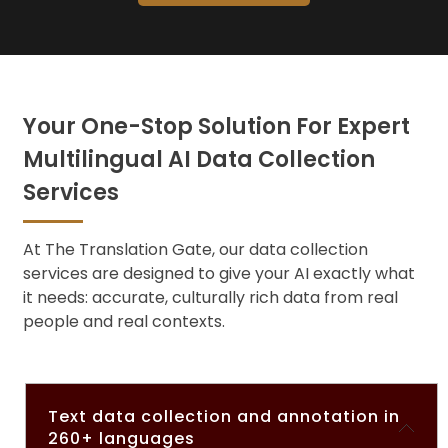
Your One-Stop Solution For Expert
Multilingual AI Data Collection
Services
At The Translation Gate, ou
r data collection
services ar
e designed to give your AI exactly what
it needs: accurate, culturally rich data from real
people and real contexts.
Text data collection and annotation in
260+ languages