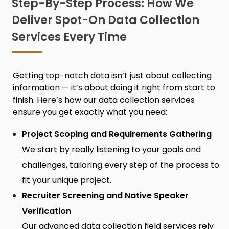
Step-By-Step Process: How We
Deliver Spot-On Data Collection
Services Every Time
Getting top-notch data isn’t just about collecting
information — it’s about doing it right from start to
finish. Here’s how ou
r data collection services
ensure you get exactly what you need:
Project Scoping and Requirements Gathering
We start by really listening to your goals and
challenges, tailoring every step of the process to
fit your unique project.
Recruiter Screening and Native Speaker
Verification
Our advanced
data collection field services
rely