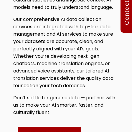
Contact Us
models need to truly understand language.
Our comprehensiv
e AI data collection
services
are integrated with top-tier data
management and AI services to make sure
your datasets are accurate, clean, and
perfectly aligned with your AI’s goals.
Whether you’re developing next-gen
chatbots, machine translation engines, or
advanced voice assistants, our tailored AI
translation services deliver the quality data
foundation your tech demands.
Don’t settle for generic data — partner with
us to make your AI smarter, faster, and
culturally fluent.