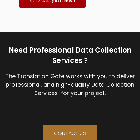
GET A FREE QUOTE NOW!
Need Professional Data Collection
Services ?
The Translation Gate works with you to deliver
professional, and high-quality Data Collection
Services for your project.
CONTACT US