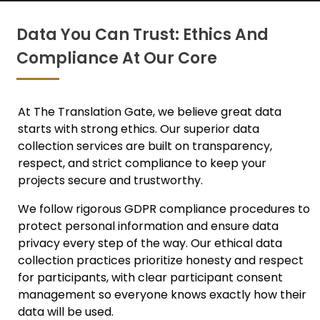
Data You Can Trust: Ethics And
Compliance At Our Core
At The Translation Gate, we believe great data
starts with strong ethics. Ou
r superior data
collection services
are built on transparency,
respect, and strict compliance to keep your
projects secure and trustworthy.
We follow rigorous
GDPR compliance
procedures to
protect personal information and ensure data
privacy every step of the way. Our ethical data
collection practices prioritize honesty and respect
for participants, with clear participant consent
management so everyone knows exactly how their
data will be used.