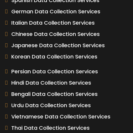
Spanish Data Collection Services
German Data Collection Services
Italian Data Collection Services
Chinese Data Collection Services
Japanese Data Collection Services
Korean Data Collection Services
Persian Data Collection Services
Hindi Data Collection Services
Bengali Data Collection Services
Urdu Data Collection Services
Vietnamese Data Collection Services
Thai Data Collection Services