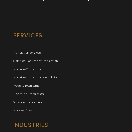
SERVICES
Translation Services
Certified Document Translation
Machine Translation
Machine Translation Post Editing
Website Localization
ELearning Translation
Software Localization
More Services
INDUSTRIES