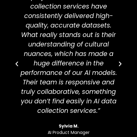
throughout the process.
collection services have
t
consistently delivered high-
c
quality, accurate datasets.
d
What really stands out is their
understanding of cultural
r
nuances, which has made a
huge difference in the
performance of our AI models.
s
Their team is responsive and
us
truly collaborative, something
you don’t find easily in AI data
d
collection services.”
a
Sylvia M.
AI Product Manager