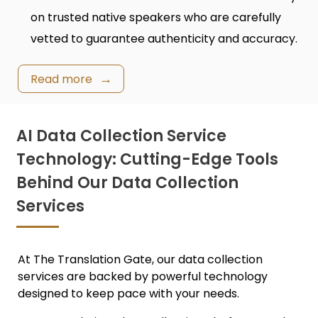
on trusted native speakers who are carefully
vetted to guarantee authenticity and accuracy.
Read more
AI Data Collection Service
Technology: Cutting-Edge Tools
Behind Our Data Collection
Services
At The Translation Gate, our
data collection
services
are backed by powerful technology
designed to keep pace with your needs.