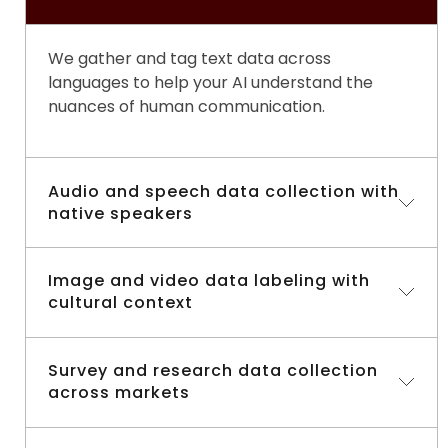
We gather and tag text data across
languages to help your AI understand the
nuances of human communication.
Audio and speech data collection with
native speakers
Nothing beats authentic voices. Our
Image and video data labeling with
data
cultural context
collection field services
connect you with
native speakers to capture clear, natural
audio that reflects real-world speech
We don’t just label images, we add the cultural
Survey and research data collection
patterns.
across markets
insight that makes your AI smarter and more
context-aware.