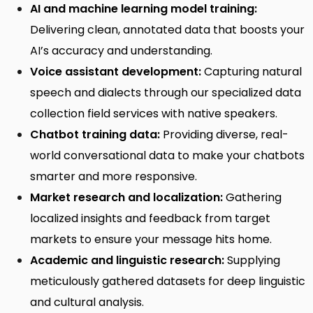
AI and machine learning model training:
Delivering clean, annotated data that boosts your
AI’s accuracy and understanding.
Voice assistant development:
Capturing natural
speech and dialects through our specialized
data
collection field services
with native speakers.
Chatbot training data:
Providing diverse, real-
world conversational data to make your chatbots
smarter and more responsive.
Market research and localization:
Gathering
localized insights and feedback from target
markets to ensure your message hits home.
Academic and linguistic research:
Supplying
meticulously gathered datasets for deep linguistic
and cultural analysis.