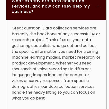
What exactly are data collection
Market launch accelerated by
3 months
services, and how can they help my
Development costs reduced by
$2.3 million
business?
Beta user retention increased by
52%
Data quality accuracy:
99.2%
Great question!
Data collection services
are
basically the backbone of any successful AI or
research project. Think of us as your data
gathering specialists who go out and collect
the specific information you need for training
machine learning models, market research, or
product development. Whether you need
thousands of voice recordings in different
languages, images labeled for computer
vision, or survey responses from specific
demographics, our
data collection services
handle the heavy lifting so you can focus on
what you do best.