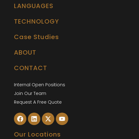
LANGUAGES
TECHNOLOGY
Case Studies
ABOUT
CONTACT
Internal Open Positions
Join Our Team
Request A Free Quote
Our Locations