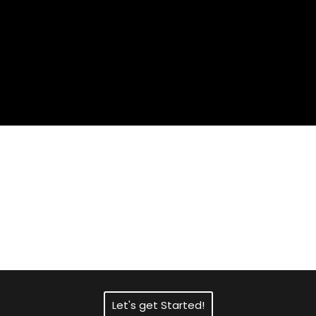
Need Fast and
Professional Certified
Translation Services?
Let's get Started!