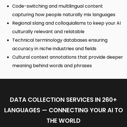
Code-switching and multilingual content
capturing how people naturally mix languages
Regional slang and colloquialisms to keep your AI
culturally relevant and relatable
Technical terminology databases ensuring
accuracy in niche industries and fields
Cultural context annotations that provide deeper
meaning behind words and phrases
DATA COLLECTION SERVICES IN 260+
LANGUAGES — CONNECTING YOUR AI TO
THE WORLD