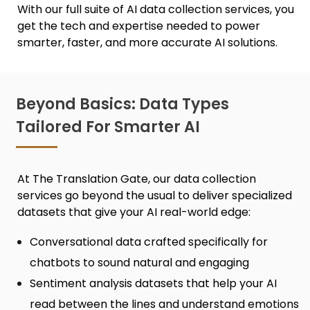
With our full suite of
AI data collection services,
you
get the tech and expertise needed to power
smarter, faster, and more accurate AI solutions.
Beyond Basics: Data Types
Tailored For Smarter AI
At The Translation Gate, our
data collection
services
go beyond the usual to deliver specialized
datasets that give your AI real-world edge:
Conversational data crafted specifically for
chatbots to sound natural and engaging
Sentiment analysis datasets that help your AI
read between the lines and understand emotions