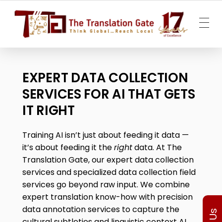
The Translation Gate
Translation Agency
EXPERT DATA COLLECTION
SERVICES FOR AI THAT GETS
IT RIGHT
Training AI isn’t just about feeding it data —
it’s about feeding it the
right
data. At The
Translation Gate, our expert
data collection
services
and specialized
data collection field
services g
o beyond raw input. We combine
expert translation know-how with precision
data annotation services to capture the
cultural subtleties and linguistic context AI