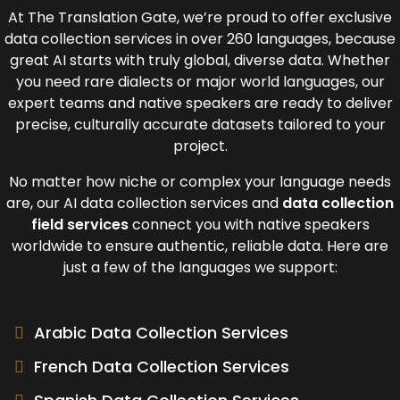
At The Translation Gate, we’re proud to off
er exclusive
data collection services in
over 260 languages, because
great AI starts with truly global, diverse data. Whether
you need rare dialects or major world languages, our
expert teams and native speakers are ready to deliver
precise, culturally accurate datasets tailored to your
project.
No matter how niche or complex your language needs
are, our
AI data collection services a
nd
data collection
field services
connect you with native speakers
worldwide to ensure authentic, reliable data. Here are
just a few of the languages we support:
Arabic Data Collection Services
French Data Collection Services