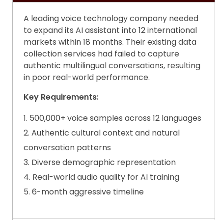
A leading voice technology company needed
to expand its AI assistant into 12 international
markets within 18 months. Their existing
data
collection services
had failed to capture
authentic multilingual conversations, resulting
in poor real-world performance.
Key Requirements:
500,000+ voice samples across 12 languages
Authentic cultural context and natural
conversation patterns
Diverse demographic representation
Real-world audio quality for AI training
6-month aggressive timeline