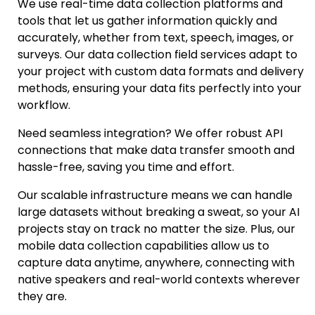
We use real-time data collection platforms and
tools that let us gather information quickly and
accurately, whether from text, speech, images, or
surveys. Ou
r data collection field services
adapt to
your project with custom data formats and delivery
methods, ensuring your data fits perfectly into your
workflow.
Need seamless integration? We offer robust
API
connections
that make data transfer smooth and
hassle-free, saving you time and effort.
Our scalable infrastructure means we can handle
large datasets without breaking a sweat, so your AI
projects stay on track no matter the size. Plus, our
mobile data collection capabilities allow us to
capture data anytime, anywhere, connecting with
native speakers and real-world contexts wherever
they are.