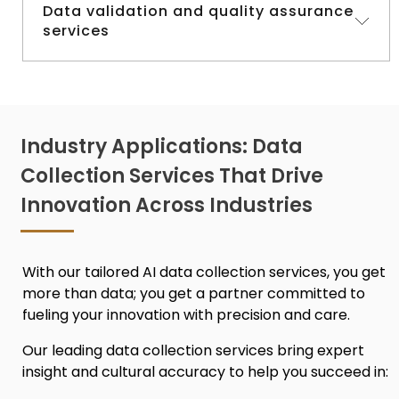
Need insights from diverse markets? Our
Data validation and quality assurance
services
survey and research services tap into the
right audiences to gather meaningful data.
Accuracy is everything. We rigorously check
and validate every dataset to make sure it
meets the highest standards.
Industry Applications: Data
Collection Services That Drive
Innovation Across Industries
With our tailored
AI data collection services,
you get
more than data; you get a partner committed to
fueling your innovation with precision and care.
Our leadin
g data collection services
bring expert
insight and cultural accuracy to help you succeed in: