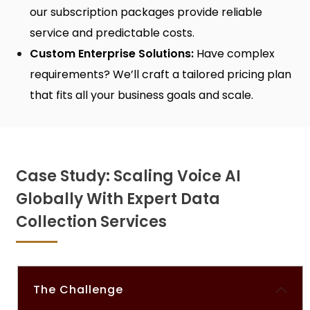
our subscription packages provide reliable
service and predictable costs.
Custom Enterprise Solutions:
Have complex
requirements? We’ll craft a tailored pricing plan
that fits all your business goals and scale.
Case Study: Scaling Voice AI
Globally With Expert Data
Collection Services
The Challenge