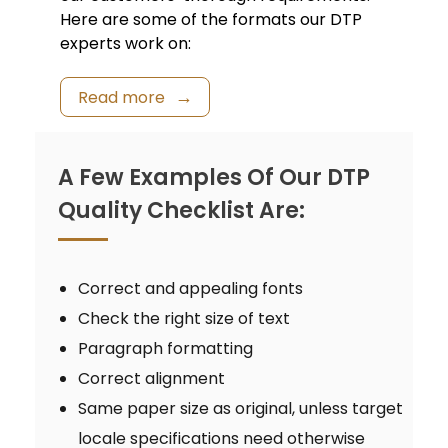
Here are some of the formats our DTP
experts work on:
Read more
A Few Examples Of Our DTP
Quality Checklist Are:
Correct and appealing fonts
Check the right size of text
Paragraph formatting
Correct alignment
Same paper size as original, unless target
locale specifications need otherwise