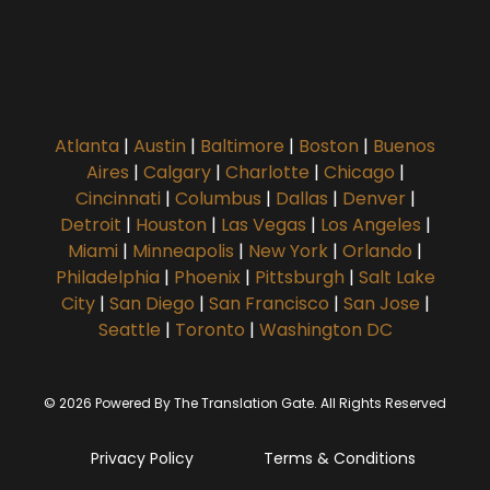
Atlanta
|
Austin
|
Baltimore
|
Boston
|
Buenos
Aires
|
Calgary
|
Charlotte
|
Chicago
|
Cincinnati
|
Columbus
|
Dallas
|
Denver
|
Detroit
|
Houston
|
Las Vegas
|
Los Angeles
|
Miami
|
Minneapolis
|
New York
|
Orlando
|
Philadelphia
|
Phoenix
|
Pittsburgh
|
Salt Lake
City
|
San Diego
|
San Francisco
|
San Jose
|
Seattle
|
Toronto
|
Washington DC
© 2026 Powered By The Translation Gate. All Rights Reserved
Privacy Policy
Terms & Conditions