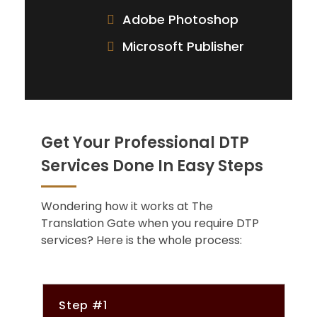
Adobe Photoshop
Microsoft Publisher
Get Your Professional DTP
Services Done In Easy Steps
Wondering how it works at The
Translation Gate when you require DTP
services? Here is the whole process:
Step #1