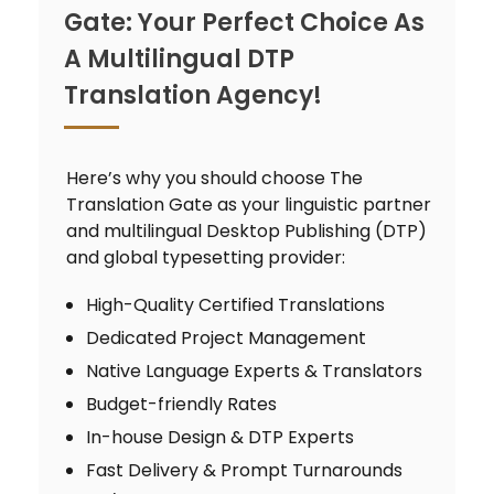
Gate: Your Perfect Choice As
A Multilingual DTP
Translation Agency!
Here’s why you should choose The
Translation Gate as your linguistic partner
and multilingual Desktop Publishing (DTP)
and global typesetting provider:
High-Quality Certified Translations
Dedicated Project Management
Native Language Experts & Translators
Budget-friendly Rates
In-house Design & DTP Experts
Fast Delivery & Prompt Turnarounds