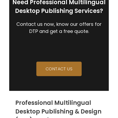
Need Professional Multilingual
Desktop Publishing Services?
Contact us now, know our offers for
DTP and get a free quote.
CONTACT US
Professional Multilingual
Desktop Publishing & Design