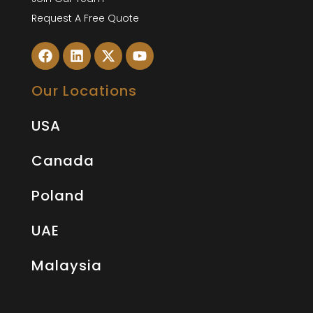
Request A Free Quote
Our Locations
USA
Canada
Poland
UAE
Malaysia