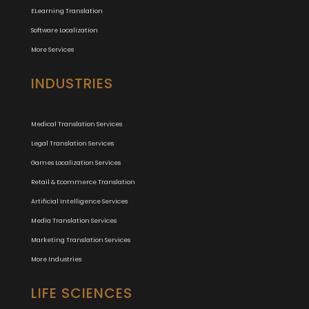
ELearning Translation
Software Localization
More Services
INDUSTRIES
Medical Translation Services
Legal Translation Services
Games Localization Services
Retail & Ecommerce Translation
Artificial Intelligence Services
Media Translation Services
Marketing Translation Services
More Industries
LIFE SCIENCES