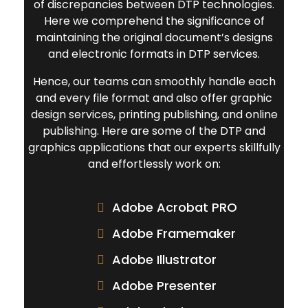
of discrepancies between DTP technologies.
Here we comprehend the significance of
maintaining the original document’s designs
and electronic formats in DTP services.
Hence, our teams can smoothly handle each
and every file format and also offer graphic
design services, printing publishing, and online
publishing. Here are some of the DTP and
graphics applications that our experts skillfully
and effortlessly work on:
Adobe Acrobat PRO
Adobe Framemaker
Adobe Illustrator
Adobe Presenter