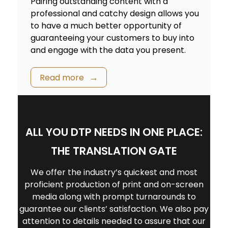
Pairing outstanding content with a
professional and catchy design allows you
to have a much better opportunity of
guaranteeing your customers to buy into
and engage with the data you present.
Read more
ALL YOU DTP NEEDS IN ONE PLACE:
THE TRANSLATION GATE
We offer the industry’s quickest and most
proficient production of print and on-screen
media along with prompt turnarounds to
guarantee our clients’ satisfaction. We also pay
attention to details needed to assure that our