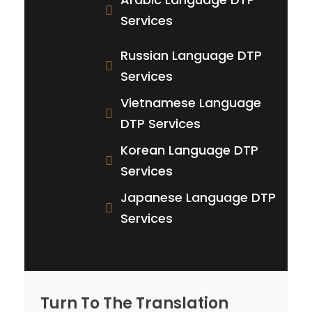
Services
Russian Language DTP
Services
Vietnamese Language
DTP Services
Korean Language DTP
Services
Japanese Language DTP
Services
Turn To The Translation