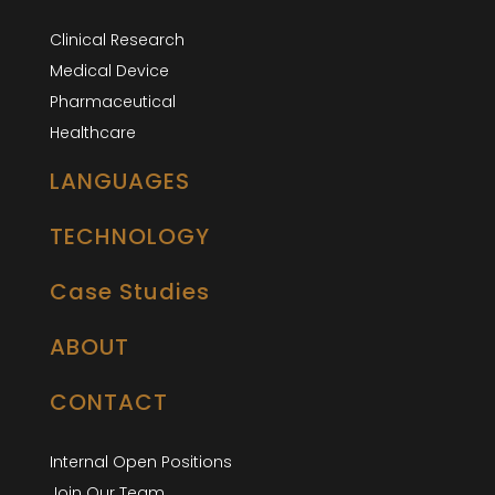
Clinical Research
Medical Device
Pharmaceutical
Healthcare
LANGUAGES
TECHNOLOGY
Case Studies
ABOUT
CONTACT
Internal Open Positions
Join Our Team