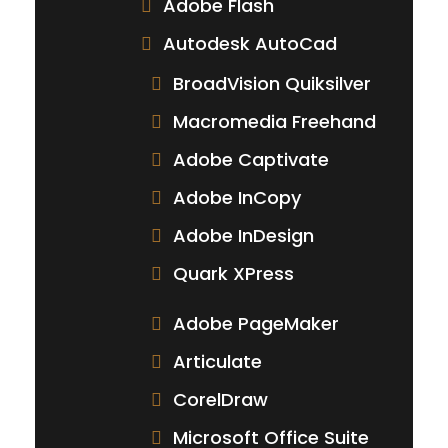
Adobe Flash
Autodesk AutoCad
BroadVision Quiksilver
Macromedia Freehand
Adobe Captivate
Adobe InCopy
Adobe InDesign
Quark XPress
Adobe PageMaker
Articulate
CorelDraw
Microsoft Office Suite