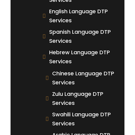
English Language DTP
Services
Spanish Language DTP
Services
Hebrew Language DTP
Services
Chinese Language DTP
Services
Zulu Language DTP
Services
Swahili Language DTP
Services
Arabic Language DTP