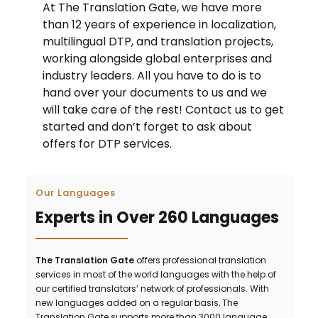
At The Translation Gate, we have more
than 12 years of experience in localization,
multilingual DTP, and translation projects,
working alongside global enterprises and
industry leaders. All you have to do is to
hand over your documents to us and we
will take care of the rest! Contact us to get
started and don’t forget to ask about
offers for DTP services.
Our Languages
Experts in Over 260 Languages
The Translation Gate
offers professional translation
services in most of the world languages with the help of
our certified translators’ network of professionals. With
new languages added on a regular basis, The
Translation Gate supports more than 3000 language