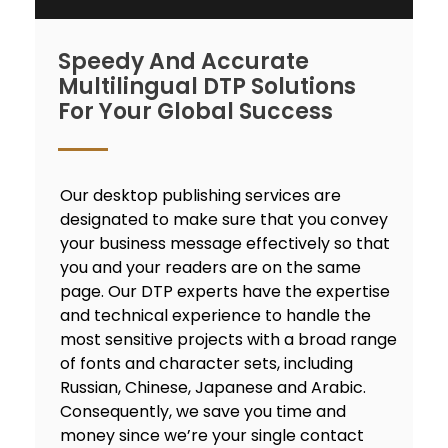
Speedy And Accurate
Multilingual DTP Solutions
For Your Global Success
Our desktop publishing services are
designated to make sure that you convey
your business message effectively so that
you and your readers are on the same
page. Our DTP experts have the expertise
and technical experience to handle the
most sensitive projects with a broad range
of fonts and character sets, including
Russian, Chinese, Japanese and Arabic.
Consequently, we save you time and
money since we’re your single contact