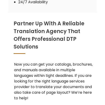
24/7 Availability
Partner Up With A Reliable
Translation Agency That
Offers Professional DTP
Solutions
Now you can get your catalogs, brochures,
and manuals available in multiple
languages within tight deadlines. If you are
looking for the right language services
provider to translate your documents and
also take care of page layout? We’re here
to help!