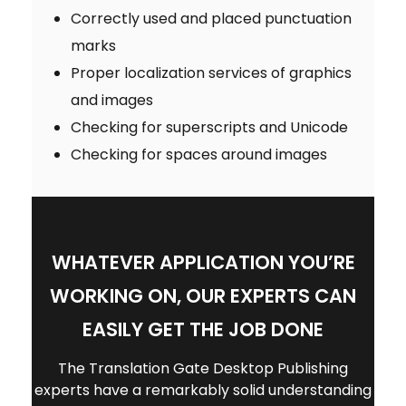
Correctly used and placed punctuation
marks
Proper localization services of graphics
and images
Checking for superscripts and Unicode
Checking for spaces around images
WHATEVER APPLICATION YOU’RE
WORKING ON, OUR EXPERTS CAN
EASILY GET THE JOB DONE
The Translation Gate Desktop Publishing
experts have a remarkably solid understanding