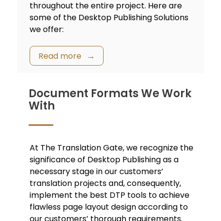
throughout the entire project. Here are
some of the Desktop Publishing Solutions
we offer:
Read more
Document Formats We Work
With
At The Translation Gate, we recognize the
significance of Desktop Publishing as a
necessary stage in our customers’
translation projects and, consequently,
implement the best DTP tools to achieve
flawless page layout design according to
our customers’ thorough requirements.