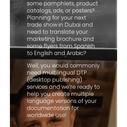
some pamphlets, product
catalogs, ads, or posters?
Planning for your next
trade show in Dubai and
need to translate your
marketing brochure and
some flyers from Spanish
to English and Arabic?
Well, you would commonly
need multilingual DTP
(desktop publishing)
services and we’re ready to
help you create multiple
language versions of your
documentation for
worldwide use!