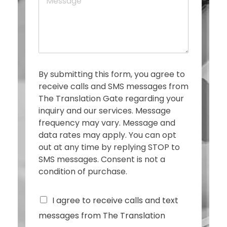
e
e
s
s
a
g
e
*
By submitting this form, you agree to
receive calls and SMS messages from
The Translation Gate regarding your
inquiry and our services. Message
frequency may vary. Message and
data rates may apply. You can opt
out at any time by replying STOP to
SMS messages. Consent is not a
condition of purchase.
C
I agree to receive calls and text
h
messages from The Translation
e