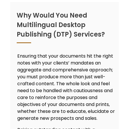
Why Would You Need
Multilingual Desktop
Publishing (DTP) Services?
Ensuring that your documents hit the right
notes with your clients’ mandates an
aggregate and comprehensive approach;
you must produce more than just well-
crafted content. The whole look and feel
need to be handled with cautiousness and
care to reinforce the purposes and
objectives of your documents and prints,
whether these are to educate, elucidate or
generate new prospects and sales.