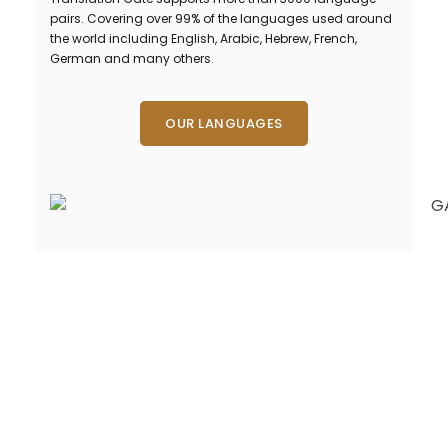
pairs. Covering over 99% of the languages used around
the world including English, Arabic, Hebrew, French,
German and many others.
OUR LANGUAGES
Need Fast and
Professional Certified