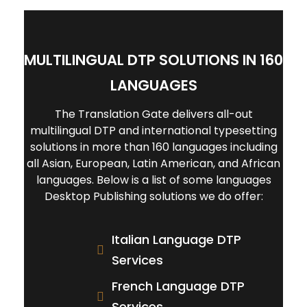
team of project management to
After making sure that our clients
ensure our clients' demands are
have no further changes or
perfectly fulfilled.
modifications, the final translated
MULTILINGUAL DTP SOLUTIONS IN 160
and formatted document will be sent
to the client.
LANGUAGES
The Translation Gate delivers all-out
multilingual DTP and international typesetting
solutions in more than 160 languages including
all Asian, European, Latin American, and African
languages. Below is a list of some languages
Desktop Publishing solutions we do offer:
Italian Language DTP
Services
French Language DTP
Services