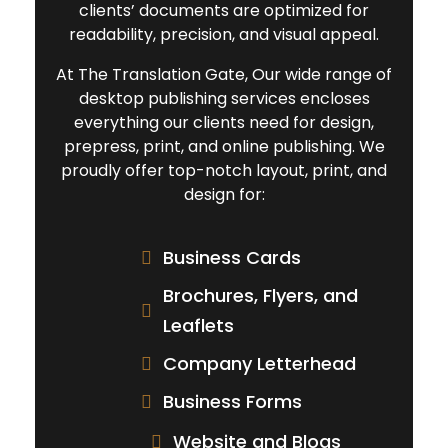
clients’ documents are optimized for
readability, precision, and visual appeal.
At The Translation Gate, Our wide range of
desktop publishing services encloses
everything our clients need for design,
prepress, print, and online publishing. We
proudly offer top-notch layout, print, and
design for:
Business Cards
Brochures, Flyers, and
Leaflets
Company Letterhead
Business Forms
Website and Blogs