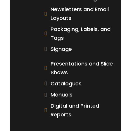
Newsletters and Email
Layouts
Packaging, Labels, and
Tags
Signage
Presentations and Slide
Shows
Catalogues
Manuals
Digital and Printed
Reports