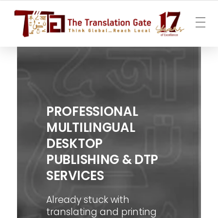
The Translation Gate
Translation Agency
PROFESSIONAL
MULTILINGUAL
DESKTOP
PUBLISHING & DTP
SERVICES
Already stuck with
translating and printing