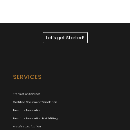
Translation Services?
Let's get Started!
SERVICES
Translation Services
Certified Document Translation
Machine Translation
Machine Translation Post Editing
Website Localization