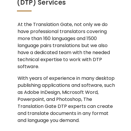
(DTP) Services
At the Translation Gate, not only we do
have professional translators covering
more than 160 languages and 1500
language pairs translations but we also
have a dedicated team with the needed
technical expertise to work with DTP
software.
With years of experience in many desktop
publishing applications and software, such
as Adobe InDesign, Microsoft Word,
Powerpoint, and Photoshop, The
Translation Gate DTP experts can create
and translate documents in any format
and language you demand.