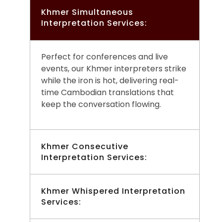
Khmer Simultaneous
Interpretation Services:
Perfect for conferences and live
events, our Khmer interpreters strike
while the iron is hot, delivering real-
time Cambodian translations that
keep the conversation flowing.
Khmer Consecutive
Interpretation Services:
Ideal for meetings and smaller
Khmer Whispered Interpretation
Services:
gatherings, our Khmer interpreters
play it by ear to convey your