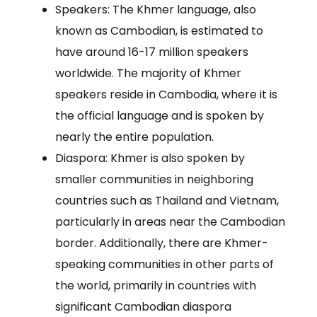
Speakers: The Khmer language, also
known as Cambodian, is estimated to
have around 16-17 million speakers
worldwide. The majority of Khmer
speakers reside in Cambodia, where it is
the official language and is spoken by
nearly the entire population.
Diaspora: Khmer is also spoken by
smaller communities in neighboring
countries such as Thailand and Vietnam,
particularly in areas near the Cambodian
border. Additionally, there are Khmer-
speaking communities in other parts of
the world, primarily in countries with
significant Cambodian diaspora