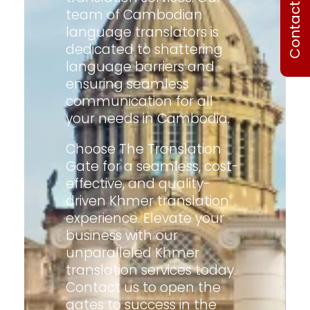
Contact Us
team of Cambodian
language translators is
dedicated to shattering
language barriers and
ensuring seamless
communication for all
your needs in Cambodia.
Choose The Translation
Gate for a seamless, cost-
effective, and quality-
driven Khmer translation
experience. Elevate your
business with our
unparalleled Khmer
translation services today.
Contact us to open the
gates to success in the