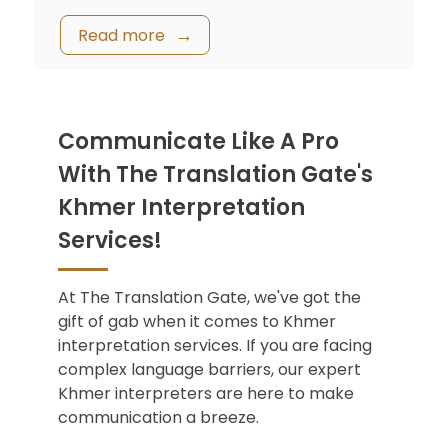
Read more
Communicate Like A Pro
With The Translation Gate's
Khmer Interpretation
Services!
At The Translation Gate, we've got the
gift of gab when it comes to Khmer
interpretation services. If you are facing
complex language barriers, our expert
Khmer interpreters are here to make
communication a breeze.