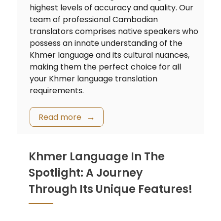
highest levels of accuracy and quality. Our
team of professional Cambodian
translators comprises native speakers who
possess an innate understanding of the
Khmer language and its cultural nuances,
making them the perfect choice for all
your Khmer language translation
requirements.
Read more
Khmer Language In The
Spotlight: A Journey
Through Its Unique Features!