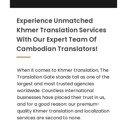
Experience Unmatched
Khmer Translation Services
With Our Expert Team Of
Cambodian Translators!
When it comes to Khmer translation, The
Translation Gate stands tall as one of the
largest and most trusted agencies
worldwide. Countless international
businesses have placed their trust in us,
and for a good reason: our premium-
quality Khmer translation and localization
services are second to none.