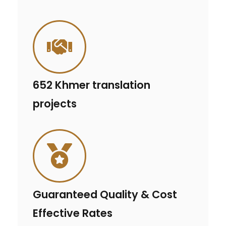
652 Khmer translation
projects
Guaranteed Quality & Cost
Effective Rates