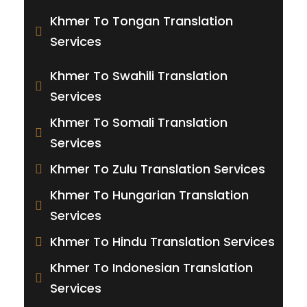
Khmer To Tongan Translation
Services
Khmer To Swahili Translation
Services
Khmer To Somali Translation
Services
Khmer To Zulu Translation Services
Khmer To Hungarian Translation
Services
Khmer To Hindu Translation Services
Khmer To Indonesian Translation
Services