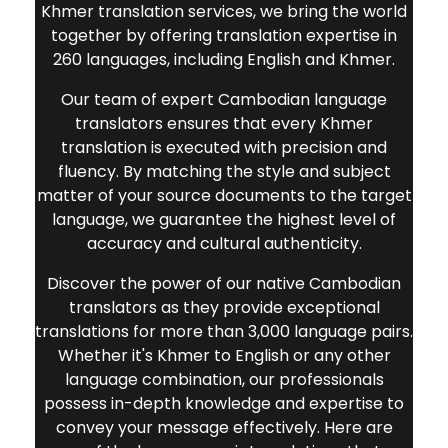
Khmer translation services, we bring the world
together by offering translation expertise in
260 languages, including English and Khmer.
Our team of expert Cambodian language
translators ensures that every Khmer
translation is executed with precision and
fluency. By matching the style and subject
matter of your source documents to the target
language, we guarantee the highest level of
accuracy and cultural authenticity.
Discover the power of our native Cambodian
translators as they provide exceptional
translations for more than 3,000 language pairs.
Whether it's Khmer to English or any other
language combination, our professionals
possess in-depth knowledge and expertise to
convey your message effectively. Here are