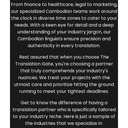
From finance to healthcare, legal to marketing,
our specialized Cambodian teams work around
the clock in diverse time zones to cater to your
needs. With a keen eye for detail and a deep
understanding of your industry jargon, our
Cambodian linguists ensure precision and
authenticity in every translation.
Rest assured that when you choose The
Translation Gate, you're choosing a partner
that truly comprehends your industry's
nuances. We treat your projects with the
utmost care and prioritize hitting the ground
running to meet your tightest deadlines.
Get to know the difference of having a
translation partner who is specifically tailored
to your industry niche. Here is just a sample of
the industries that we specialize in: