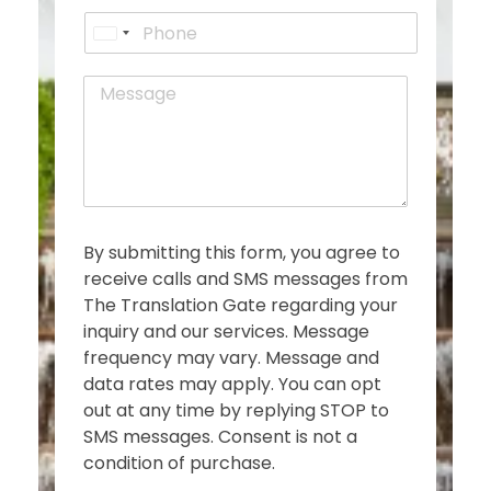
a
t
P
i
U
h
l
o
n
*
M
n
i
e
e
t
s
e
s
d
a
g
S
e
t
*
a
By submitting this form, you agree to
t
receive calls and SMS messages from
e
The Translation Gate regarding your
s
inquiry and our services. Message
+
frequency may vary. Message and
1
data rates may apply. You can opt
out at any time by replying STOP to
SMS messages. Consent is not a
condition of purchase.