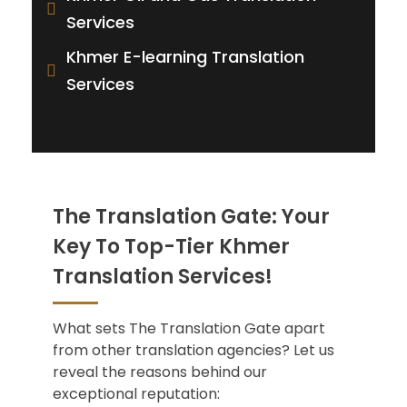
Services
Khmer E-learning Translation
Services
The Translation Gate: Your
Key To Top-Tier Khmer
Translation Services!
What sets The Translation Gate apart
from other translation agencies? Let us
reveal the reasons behind our
exceptional reputation: