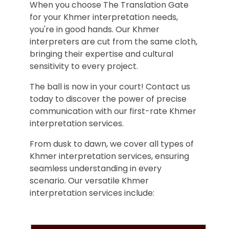
When you choose The Translation Gate
for your Khmer interpretation needs,
you're in good hands. Our Khmer
interpreters are cut from the same cloth,
bringing their expertise and cultural
sensitivity to every project.
The ball is now in your court! Contact us
today to discover the power of precise
communication with our first-rate Khmer
interpretation services.
From dusk to dawn, we cover all types of
Khmer interpretation services, ensuring
seamless understanding in every
scenario. Our versatile Khmer
interpretation services include: