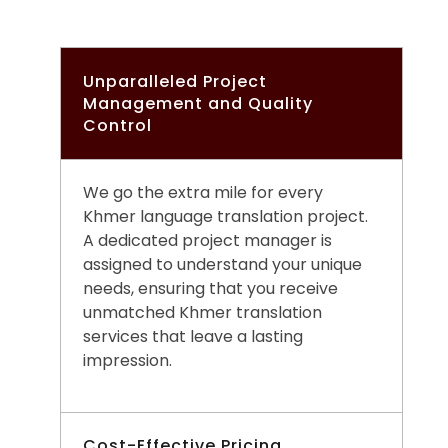
Unparalleled Project
Management and Quality
Control
We go the extra mile for every
Khmer language translation project.
A dedicated project manager is
assigned to understand your unique
needs, ensuring that you receive
unmatched Khmer translation
services that leave a lasting
impression.
Cost-Effective Pricing