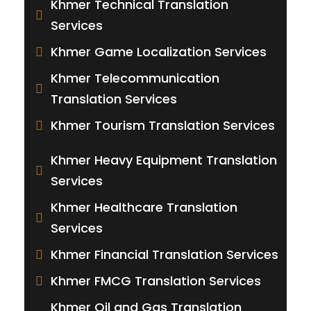
Khmer Technical Translation
Services
Khmer Game Localization Services
Khmer Telecommunication
Translation Services
Khmer Tourism Translation Services
Khmer Heavy Equipment Translation
Services
Khmer Healthcare Translation
Services
Khmer Financial Translation Services
Khmer FMCG Translation Services
Khmer Oil and Gas Translation