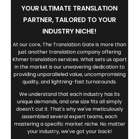
medical information is accurately
YOUR ULTIMATE TRANSLATION
delivered.
PARTNER, TAILORED TO YOUR
INDUSTRY NICHE!
At our core, The Translation Gate is more than
just another translation company offering
Khmer translation services. What sets us apart
in the market is our unwavering dedication to
providing unparalleled value, uncompromising
quality, and lightning-fast turnarounds.
We understand that each industry has its
unique demands, and one size fits all simply
doesn't cut it. That's why we've meticulously
assembled several expert teams, each
mastering a specific market niche. No matter
your industry, we've got your back!