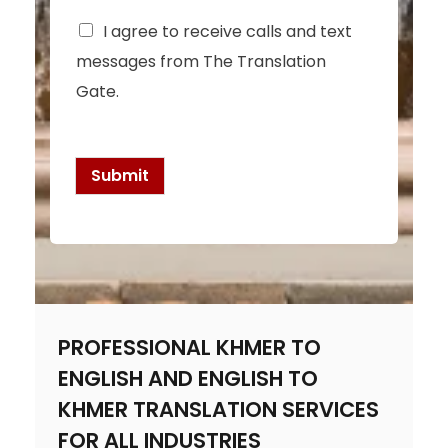
C
I agree to receive calls and text
h
messages from The Translation
e
c
Gate.
k
b
o
x
Submit
e
s
*
PROFESSIONAL KHMER TO
ENGLISH AND ENGLISH TO
KHMER TRANSLATION SERVICES
FOR ALL INDUSTRIES