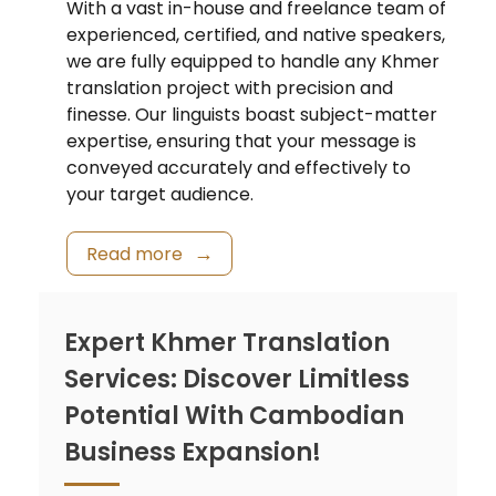
With a vast in-house and freelance team of
experienced, certified, and native speakers,
we are fully equipped to handle any Khmer
translation project with precision and
finesse. Our linguists boast subject-matter
expertise, ensuring that your message is
conveyed accurately and effectively to
your target audience.
Read more
Expert Khmer Translation
Services: Discover Limitless
Potential With Cambodian
Business Expansion!