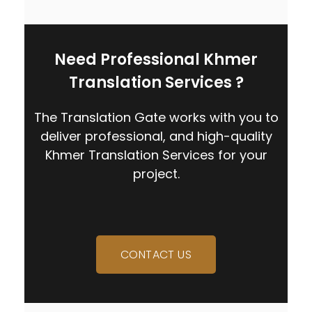
Need Professional Khmer
Translation Services ?
The Translation Gate works with you to
deliver professional, and high-quality
Khmer Translation Services
for your
project.
CONTACT US