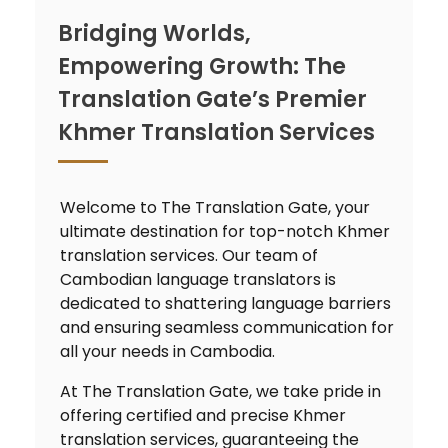
Bridging Worlds,
Empowering Growth: The
Translation Gate’s Premier
Khmer Translation Services
Welcome to The Translation Gate, your
ultimate destination for top-notch Khmer
translation services. Our team of
Cambodian language translators is
dedicated to shattering language barriers
and ensuring seamless communication for
all your needs in Cambodia.
At The Translation Gate, we take pride in
offering certified and precise Khmer
translation services, guaranteeing the