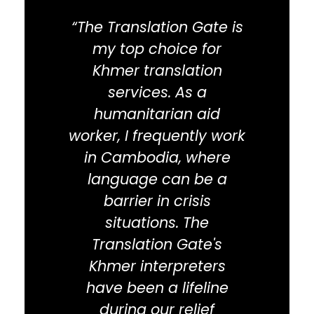
“The Translation Gate is
"The 
my top choice for
a 
Khmer translation
busin
services. As a
Camb
humanitarian aid
tra
worker, I frequently work
help
in Cambodia, where
Ca
language can be a
with 
barrier in crisis
situations. The
custo
Translation Gate's
trans
Khmer interpreters
on
have been a lifeline
res
during our relief
at