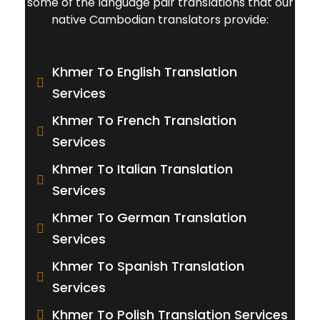
some of the language pair translations that our
native Cambodian translators provide:
Khmer To English Translation
Services
Khmer To French Translation
Services
Khmer To Italian Translation
Services
Khmer To German Translation
Services
Khmer To Spanish Translation
Services
Khmer To Polish Translation Services