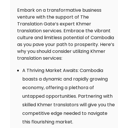
Embark on a transformative business
venture with the support of The
Translation Gate’s expert Khmer
translation services. Embrace the vibrant
culture and limitless potential of Cambodia
as you pave your path to prosperity. Here’s
why you should consider utilizing Khmer
translation services:
A Thriving Market Awaits: Cambodia
boasts a dynamic and rapidly growing
economy, offering a plethora of
untapped opportunities. Partnering with
skilled Khmer translators will give you the
competitive edge needed to navigate
this flourishing market.