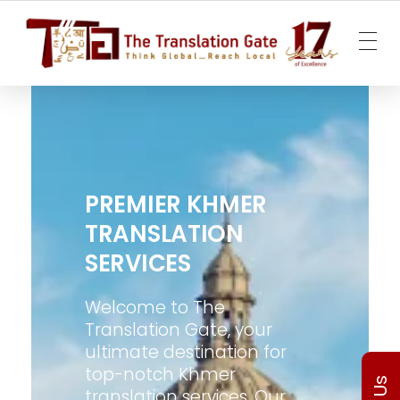
The Translation Gate
Translation Agency
PREMIER KHMER
TRANSLATION
SERVICES
Welcome to The
Translation Gate, your
ultimate destination for
top-notch Khmer
translation services. Our