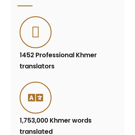
1452 Professional Khmer
translators
1,753,000 Khmer words
translated