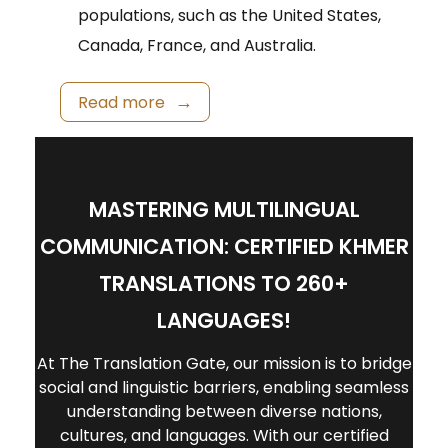
populations, such as the United States,
Canada, France, and Australia.
Read more
MASTERING MULTILINGUAL
COMMUNICATION: CERTIFIED KHMER
TRANSLATIONS TO 260+
LANGUAGES!
At The Translation Gate, our mission is to bridge
social and linguistic barriers, enabling seamless
understanding between diverse nations,
cultures, and languages. With our certified