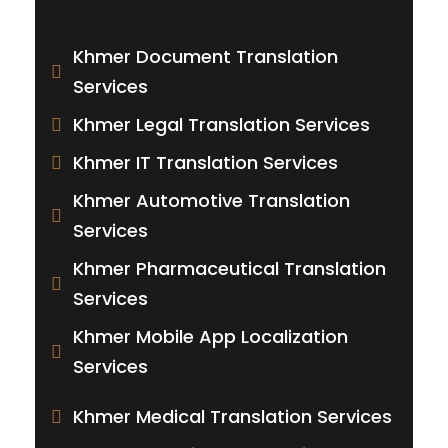
Khmer Document Translation
Services
Khmer Legal Translation Services
Khmer IT Translation Services
Khmer Automotive Translation
Services
Khmer Pharmaceutical Translation
Services
Khmer Mobile App Localization
Services
Khmer Medical Translation Services