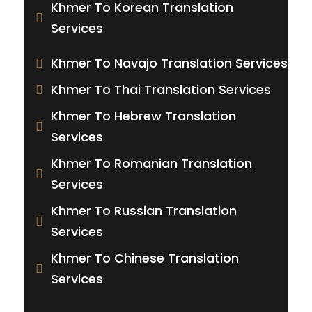
Khmer To Korean Translation
Services
Khmer To Navajo Translation Services
Khmer To Thai Translation Services
Khmer To Hebrew Translation
Services
Khmer To Romanian Translation
Services
Khmer To Russian Translation
Services
Khmer To Chinese Translation
Services