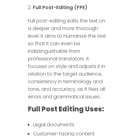
Full Post-Editing (FPE)
Full post-editing edits the text on
a deeper and more thorough
level. It aims to humanize the text
so that it can even be
indistinguishable from
professional translators. It
focuses on style and adjusts it in
relation to the target audience,
consistency in terminology and
tone, and accuracy, as it fixes all
errors and grammatical issues.
Full Post Editing Uses:
Legal documents
Customer-facing content