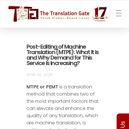
The Translation Gate
Translation Agency
Post-Editing of Machine
Translation (MTPE): What It Is
and Why Demand for This
Service Is Increasing?
APRIL 30, 2026
MTPE or PEMT
is a translation
method that combines two of
the most important factors that
can elevate and enhance the
quality of any translation, which
are machine translation, a