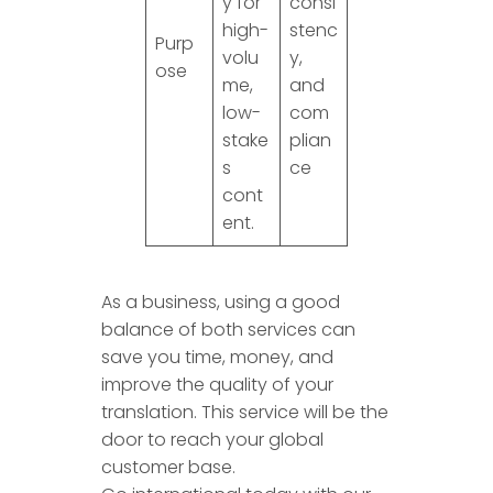
y for
consi
high-
stenc
Purp
volu
y,
ose
me,
and
low-
com
stake
plian
s
ce
cont
ent.
As a business, using a good
balance of both services can
save you time, money, and
improve the quality of your
translation. This service will be the
door to reach your global
customer base.