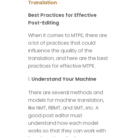
Translation
Best Practices for Effective
Post-Editing
When it comes to MTPE, there are
a lot of practices that could
influence the quality of the
translation, and here are the best
practices for effective MTPE.
Understand Your Machine
There are several methods and
models for machine translation,
like NMT, RBMT, and SMT, etc. A
good post editor must
understand how each model
works so that they can work with