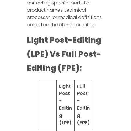
correcting specific parts like
product names, technical
processes, or medical definitions
based on the client’s priorities.
Light Post-Editing
(LPE) Vs Full Post-
Editing (FPE):
Light
Full
Post
Post
-
-
Editin
Editin
g
g
(LPE)
(FPE)