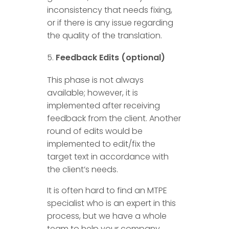
inconsistency that needs fixing,
or if there is any issue regarding
the quality of the translation.
Feedback Edits (optional)
This phase is not always
available; however, it is
implemented after receiving
feedback from the client. Another
round of edits would be
implemented to edit/fix the
target text in accordance with
the client’s needs.
It is often hard to find an MTPE
specialist who is an expert in this
process, but we have a whole
team to help your company.