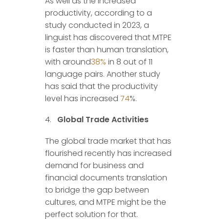
As well as the increased
productivity, according to a
study conducted in 2023, a
linguist has discovered that MTPE
is faster than human translation,
with around
38%
in 8 out of 11
language pairs. Another study
has said that the productivity
level has increased
74
%.
Global Trade Activities
The global trade market that has
flourished recently has increased
demand for business and
financial documents translation
to bridge the gap between
cultures, and MTPE might be the
perfect solution for that.