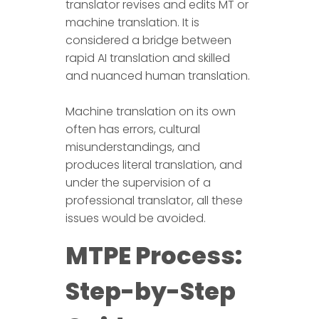
translator revises and edits MT or
machine translation. It is
considered a bridge between
rapid AI translation and skilled
and nuanced human translation.
Machine translation on its own
often has errors, cultural
misunderstandings, and
produces literal translation, and
under the supervision of a
professional translator, all these
issues would be avoided.
MTPE Process:
Step-by-Step