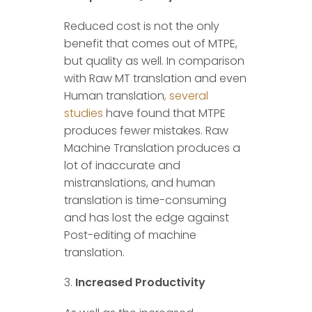
Reduced cost is not the only
benefit that comes out of MTPE,
but quality as well. In comparison
with Raw MT translation and even
Human translation
, several
studies
have found that MTPE
produces fewer mistakes. Raw
Machine Translation produces a
lot of inaccurate and
mistranslations, and human
translation is time-consuming
and has lost the edge against
Post-editing of machine
translation.
Increased Productivity