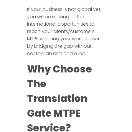
If your business is not global yet,
you will be missing all the
international opportunities to
reach your clients/customers.
MTPE will bring your world closer
by bridging the gap without
costing an arm and a leg.
Why Choose
The
Translation
Gate MTPE
Service?