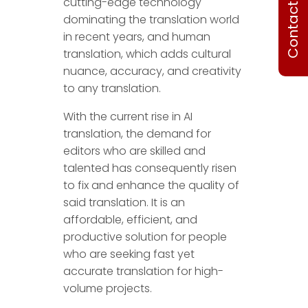
Contact Us
cutting-edge technology
dominating the translation world
in recent years, and human
translation, which adds cultural
nuance, accuracy, and creativity
to any translation.
With the current rise in AI
translation, the demand for
editors who are skilled and
talented has consequently risen
to fix and enhance the quality of
said translation. It is an
affordable, efficient, and
productive solution for people
who are seeking fast yet
accurate translation for high-
volume projects.