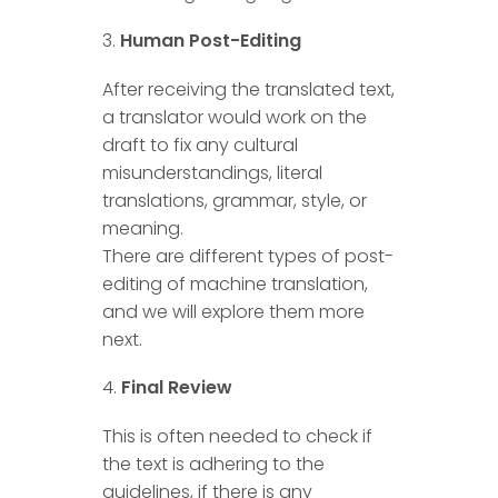
Human Post-Editing
After receiving the translated text,
a translator would work on the
draft to fix any cultural
misunderstandings, literal
translations, grammar, style, or
meaning.
There are different types of post-
editing of machine translation,
and we will explore them more
next.
Final Review
This is often needed to check if
the text is adhering to the
guidelines, if there is any