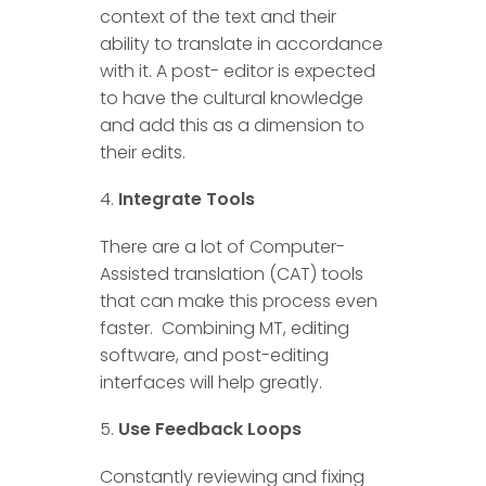
context of the text and their
ability to translate in accordance
with it. A post- editor is expected
to have the cultural knowledge
and add this as a dimension to
their edits.
Integrate Tools
There are a lot of Computer-
Assisted translation (CAT) tools
that can make this process even
faster. Combining MT, editing
software, and post-editing
interfaces will help greatly.
Use Feedback Loops
Constantly reviewing and fixing