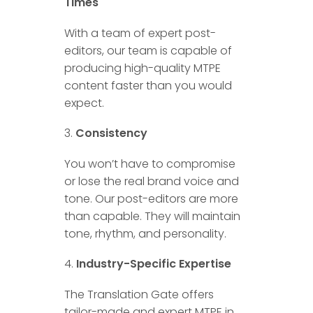
Times
With a team of expert post-
editors, our team is capable of
producing high-quality MTPE
content faster than you would
expect.
Consistency
You won’t have to compromise
or lose the real brand voice and
tone. Our post-editors are more
than capable. They will maintain
tone, rhythm, and personality.
Industry-Specific Expertise
The Translation Gate offers
tailor-made and expert MTPE in