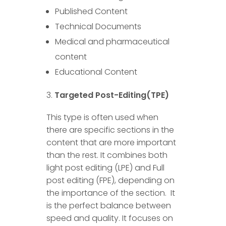
Published Content
Technical Documents
Medical and pharmaceutical
content
Educational Content
Targeted Post-Editing(TPE)
This type is often used when
there are specific sections in the
content that are more important
than the rest. It combines both
light post editing (LPE) and Full
post editing (FPE), depending on
the importance of the section. It
is the perfect balance between
speed and quality. It focuses on