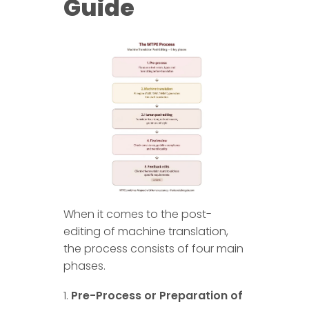
Guide
When it comes to the post-
editing of machine translation,
the process consists of four main
phases.
Pre-Process or Preparation of