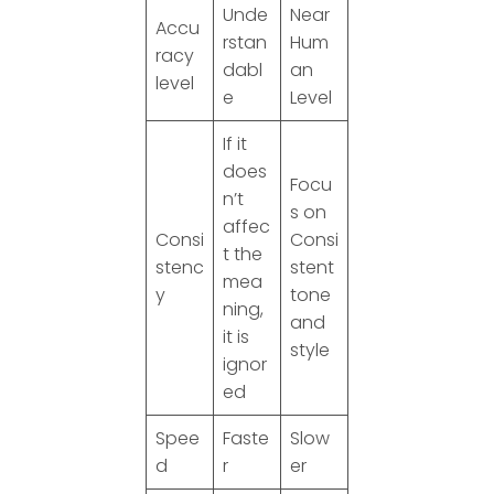
Unde
Near
Accu
rstan
Hum
racy
dabl
an
level
e
Level
If it
does
Focu
n’t
s on
affec
Consi
Consi
t the
stenc
stent
mea
y
tone
ning,
and
it is
style
ignor
ed
Spee
Faste
Slow
d
r
er