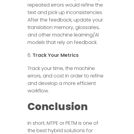
repeated errors would refine the
text and pick up inconsistencies.
After the feedback, update your
translation memory, glossaries,
and other machine learning/AI
models that rely on feedback.
Track Your Metrics
Track your time, the machine
errors, and cost in order to refine
and develop a more efficient
workflow.
Conclusion
In short, MTPE or PETM is one of
the best hybrid solutions for