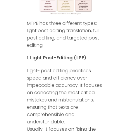
MTPE has three different types:
light post editing translation, full
post editing, and targeted post
editing.
Light Post-Editing (LPE)
Light- post editing prioritises
speed and efficiency over
impeccable accuracy. It focuses
on correcting the most critical
mistakes and mistranslations,
ensuring that texts are
comprehensible and
understandable.
Usually, it focuses on fixing the