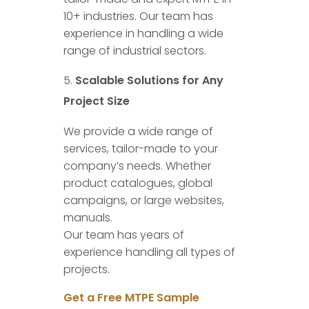
10+ industries. Our team has
experience in handling a wide
range of industrial sectors.
Scalable Solutions for Any
Project Size
We provide a wide range of
services, tailor-made to your
company’s needs. Whether
product catalogues, global
campaigns, or large websites,
manuals.
Our team has years of
experience handling all types of
projects.
Get a Free MTPE Sample