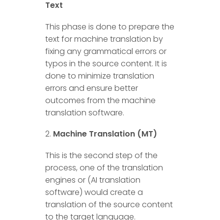
Text
This phase is done to prepare the
text for machine translation by
fixing any grammatical errors or
typos in the source content. It is
done to minimize translation
errors and ensure better
outcomes from the machine
translation software.
Machine Translation (MT)
This is the second step of the
process, one of the translation
engines or (AI translation
software) would create a
translation of the source content
to the target language.