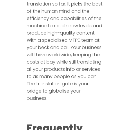
translation so far. It picks the best
of the human mind and the
efficiency and capabilities of the
machine to reach new levels and
produce high-quality content.
With a specialised MTPE team at
your beck and call. Your business
will thrive worldwide, keeping the
costs at bay while still translating
all your products info or services
to as many people as you can.
The translation gate is your
bridge to globalise your
business.
Frequently