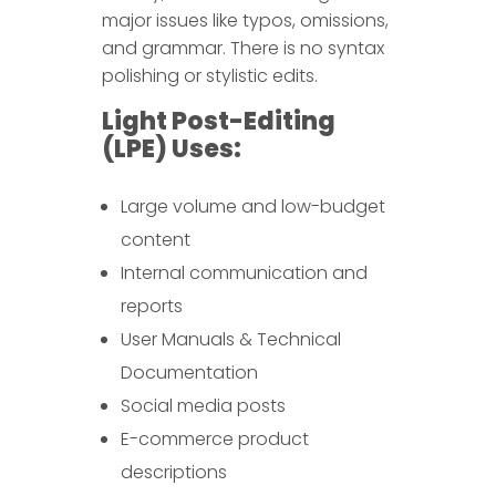
major issues like typos, omissions,
and grammar. There is no syntax
polishing or stylistic edits.
Light Post-Editing
(LPE) Uses:
Large volume and low-budget
content
Internal communication and
reports
User Manuals & Technical
Documentation
Social media posts
E-commerce product
descriptions