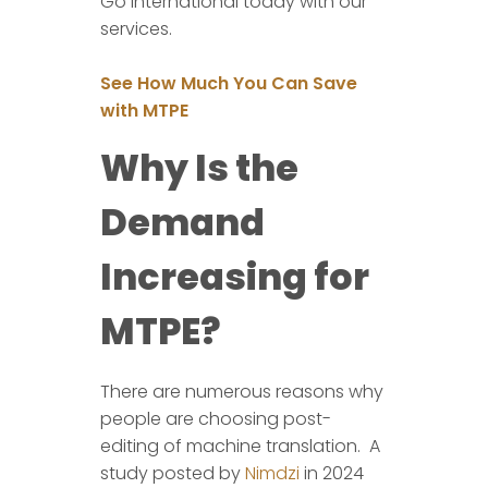
Go international today with our
services.
See How Much You Can Save
with MTPE
Why Is the
Demand
Increasing for
MTPE?
There are numerous reasons why
people are choosing post-
editing of machine translation. A
study posted by
Nimdzi
in 2024