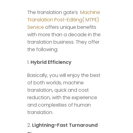
The translation gate’s
Machine
Translation Post-Editing( MTPE)
Service
offers unique benefits
with more than a decade in the
translation business. They offer
the following:
Hybrid Efficiency
Basically, you will enjoy the best
of both worlds, machine
translation, quick and cost
reduction, with the experience
and complexities of human
translation.
Lightning-Fast Turnaround