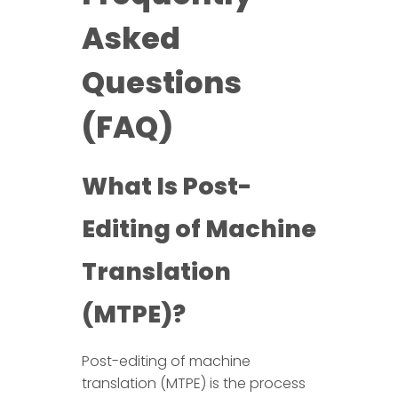
Asked
Questions
(FAQ)
What Is Post-
Editing of Machine
Translation
(MTPE)?
Post-editing of machine
translation (MTPE) is the process