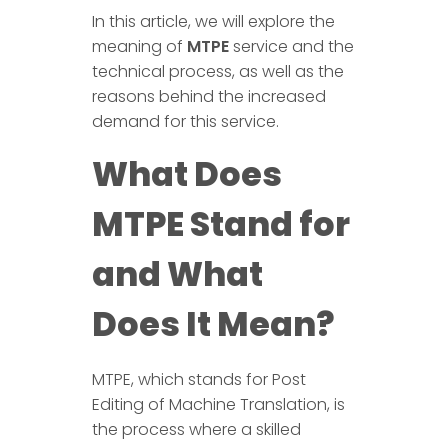
In this article, we will explore the
meaning of
MTPE
service and the
technical process, as well as the
reasons behind the increased
demand for this service.
What Does
MTPE Stand for
and What
Does It Mean?
MTPE, which stands for Post
Editing of Machine Translation, is
the process where a skilled