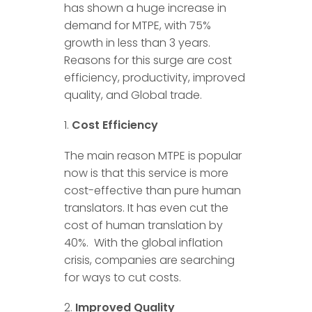
has shown a huge increase in
demand for MTPE, with 75%
growth in less than 3 years.
Reasons for this surge are cost
efficiency, productivity, improved
quality, and Global trade.
Cost Efficiency
The main reason MTPE is popular
now is that this service is more
cost-effective than pure human
translators. It has even cut the
cost of human translation by
40%. With the global inflation
crisis, companies are searching
for ways to cut costs.
Improved Quality