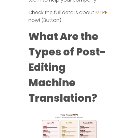
Check the full details about
MTPE
now! (Button)
What Are the
Types of Post-
Editing
Machine
Translation?