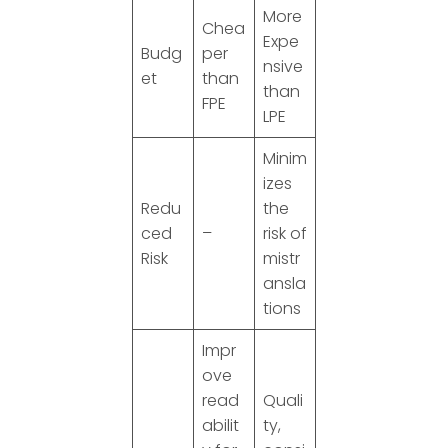
More
Chea
Expe
Budg
per
nsive
et
than
than
FPE
LPE
Minim
izes
Redu
the
ced
–
risk of
Risk
mistr
ansla
tions
Impr
ove
read
Quali
abilit
ty,