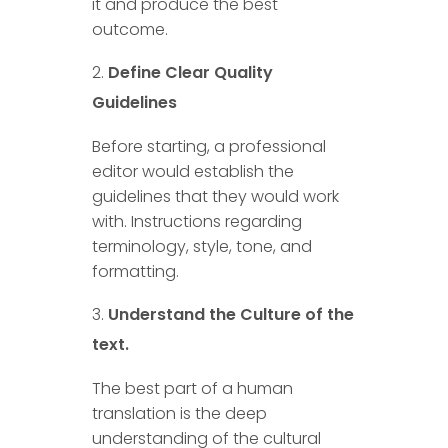
it and produce the best
outcome.
Define Clear Quality
Guidelines
Before starting, a professional
editor would establish the
guidelines that they would work
with. Instructions regarding
terminology, style, tone, and
formatting.
Understand the Culture of the
text.
The best part of a human
translation is the deep
understanding of the cultural