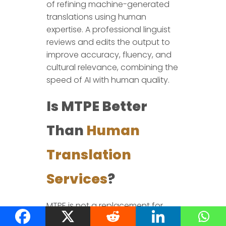
of refining machine-generated
translations using human
expertise. A professional linguist
reviews and edits the output to
improve accuracy, fluency, and
cultural relevance, combining the
speed of AI with human quality.
Is MTPE Better
Than
Human
Translation
Services
?
MTPE is not a replacement for
human translation but a