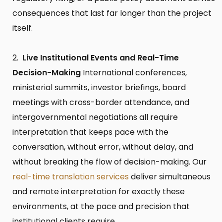
consequences that last far longer than the project
itself.
Live Institutional Events and Real-Time
Decision-Making
International conferences,
ministerial summits, investor briefings, board
meetings with cross-border attendance, and
intergovernmental negotiations all require
interpretation that keeps pace with the
conversation, without error, without delay, and
without breaking the flow of decision-making. Our
real-time translation services
deliver simultaneous
and remote interpretation for exactly these
environments, at the pace and precision that
institutional clients require.