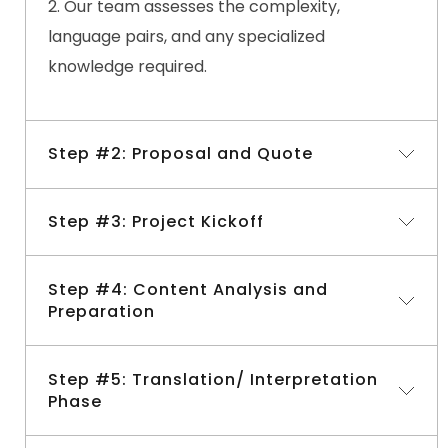
Our team assesses the complexity,
language pairs, and any specialized
knowledge required.
Step #2: Proposal and Quote
Step #3: Project Kickoff
Based on the consultation, we provide a
detailed proposal and quote.
Step #4: Content Analysis and
We outline the project timeline, deliverables,
Upon your approval, we assign a dedicated
Preparation
and pricing structure.
project manager.
The manager selects the most suitable
Step #5: Translation/ Interpretation
Our team analyzes the source material for
multilingual interpreters and translators
for
Phase
context, terminology, and style.
your project.