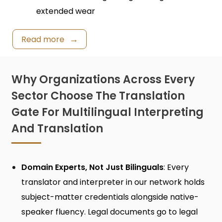
extended wear
Read more
Why Organizations Across Every
Sector Choose The Translation
Gate For Multilingual Interpreting
And Translation
Domain Experts, Not Just Bilinguals
: Every
translator and interpreter in our network holds
subject-matter credentials alongside native-
speaker fluency. Legal documents go to legal