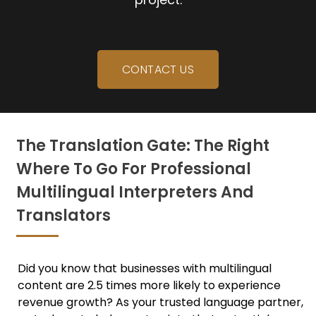
CONTACT US
The Translation Gate: The Right
Where To Go For Professional
Multilingual Interpreters And
Translators
Did you know that businesses with multilingual
content are 2.5 times more likely to experience
revenue growth? As your trusted language partner,