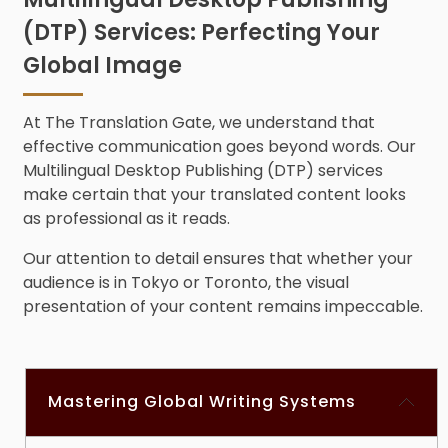
(DTP) Services: Perfecting Your
Global Image
At The Translation Gate, we understand that
effective communication goes beyond words. Our
Multilingual D
esktop Publishing (DTP) service
s
make certain that your translated content looks
as professional as it reads.
Our attention to detail ensures that whether your
audience is in Tokyo or Toronto, the visual
presentation of your content remains impeccable.
Mastering Global Writing Systems