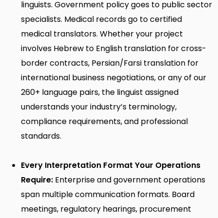
linguists. Government policy goes to public sector
specialists. Medical records go to certified
medical translators. Whether your project
involves
Hebrew to English translation
for cross-
border contracts,
Persian/Farsi translation
for
international business negotiations, or any of our
260+ language pairs, the linguist assigned
understands your industry’s terminology,
compliance requirements, and professional
standards.
Every Interpretation Format Your Operations
Require:
Enterprise and government operations
span multiple communication formats. Board
meetings, regulatory hearings, procurement