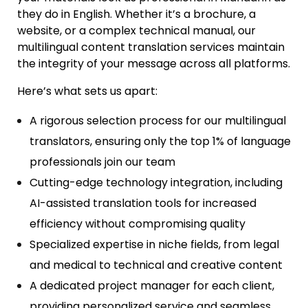
they do in English. Whether it’s a brochure, a
website, or a complex technical manual, our
multilingual
content translation services m
aintain
the integrity of your message across all platforms.
Here’s what sets us apart:
A rigorous selection process for our
multilingual
translators
, ensuring only the top 1% of language
professionals join our team
Cutting-edge technology integration, including
AI-assisted translation tools for increased
efficiency without compromising quality
Specialized expertise in niche fields, from legal
and medical to technical and creative content
A dedicated project manager for each client,
providing personalized service and seamless