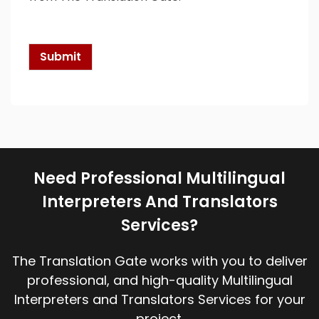
c
k
b
o
Submit
x
e
s
*
Need Professional Multilingual
Interpreters And Translators
Services?
The Translation Gate works with you to deliver
professional, and high-quality Multilingual
Interpreters and Translators Services for your
project.