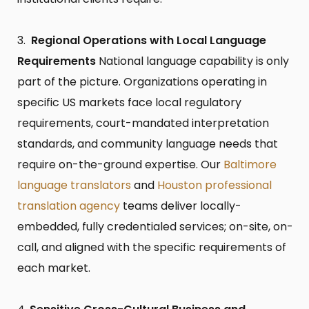
Regional Operations with Local Language
Requirements
National language capability is only
part of the picture. Organizations operating in
specific US markets face local regulatory
requirements, court-mandated interpretation
standards, and community language needs that
require on-the-ground expertise. Our
Baltimore
language translators
and
Houston professional
translation agency
teams deliver locally-
embedded, fully credentialed services; on-site, on-
call, and aligned with the specific requirements of
each market.