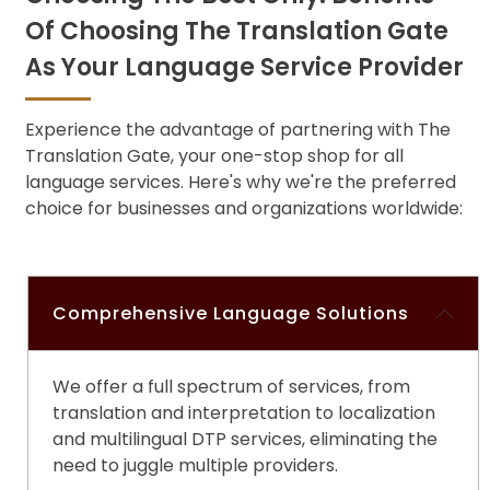
Of Choosing The Translation Gate
As Your Language Service Provider
Experience the advantage of partnering with The
Translation Gate, your one-stop shop for all
language services. Here's why we're the preferred
choice for businesses and organizations worldwide:
Comprehensive Language Solutions
We offer a full spectrum of services, from
translation and interpretation to localization
and
multilingual DTP services
, eliminating the
need to juggle multiple providers.