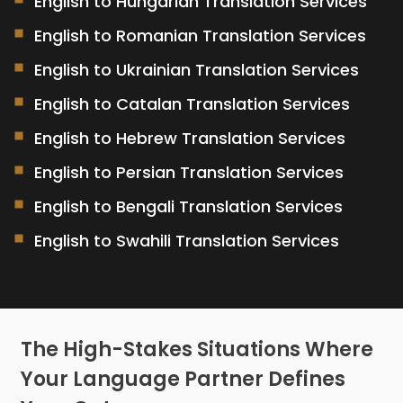
English to Hungarian Translation Services
English to Romanian Translation Services
English to Ukrainian Translation Services
English to Catalan Translation Services
English to Hebrew Translation Services
English to Persian Translation Services
English to Bengali Translation Services
English to Swahili Translation Services
The High-Stakes Situations Where
Your Language Partner Defines