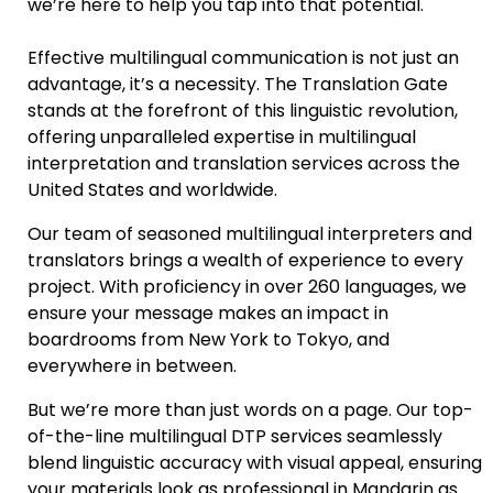
we’re here to help you tap into that potential.
Effective multilingual communication is not just an
advantage, it’s a necessity. The Translation Gate
stands at the forefront of this linguistic revolution,
offering unparalleled expertise in multilingual
interpretation and translation services across the
United States and worldwide.
Our team of seasoned
multilingual interpreters and
translators
brings a wealth of experience to every
project. With proficiency in over 260 languages, we
ensure your message makes an impact in
boardrooms from New York to Tokyo, and
everywhere in between.
But we’re more than just words on a page. Our top-
of-the-line
multilingual DTP services
seamlessly
blend linguistic accuracy with visual appeal, ensuring
your materials look as professional in Mandarin as