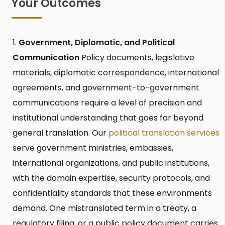
Your Outcomes
Government, Diplomatic, and Political
Communication
Policy documents, legislative
materials, diplomatic correspondence, international
agreements, and government-to-government
communications require a level of precision and
institutional understanding that goes far beyond
general translation. Our
political translation services
serve government ministries, embassies,
international organizations, and public institutions,
with the domain expertise, security protocols, and
confidentiality standards that these environments
demand. One mistranslated term in a treaty, a
regulatory filing, or a public policy document carries