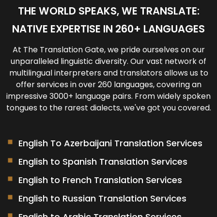
designated time and location.
For regular clients, we maintain your
THE WORLD SPEAKS, WE TRANSLATE:
translation memories and glossaries for future
NATIVE EXPERTISE IN 260+ LANGUAGES
projects.
At The Translation Gate, we pride ourselves on our
unparalleled linguistic diversity. Our vast network of
multilingual interpreters and translators
allows us to
offer services in over 260 languages, covering an
impressive 3000+ language pairs. From widely spoken
tongues to the rarest dialects, we've got you covered.
English To Azerbaijani Translation Services
English to Spanish Translation Services
English to French Translation Services
English to Russian Translation Services
English to Arabic Translation Services