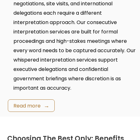
negotiations, site visits, and international
delegations each require a different
interpretation approach. Our
consecutive
interpretation services
are built for formal
proceedings and high-stakes meetings where
every word needs to be captured accurately. Our
whispered interpretation services
support
executive delegations and confidential
government briefings where discretion is as
important as accuracy.
Read more
Choosing The Best Only: Benefits