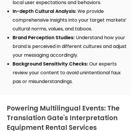
local user expectations and behaviors.
In-depth Cultural Analysis:
We provide
comprehensive insights into your target markets’
cultural norms, values, and taboos.
Brand Perception Studies:
Understand how your
brand is perceived in different cultures and adjust
your messaging accordingly.
Background Sensitivity Checks:
Our experts
review your content to avoid unintentional faux
pas or misunderstandings.
Powering Multilingual Events: The
Translation Gate's Interpretation
Equipment Rental Services