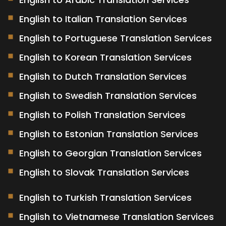
English to Italian Translation Services
English to Portuguese Translation Services
English to Korean Translation Services
English to Dutch Translation Services
English to Swedish Translation Services
English to Polish Translation Services
English to Estonian Translation Services
English to Georgian Translation Services
English to Slovak Translation Services
English to Turkish Translation Services
English to Vietnamese Translation Services