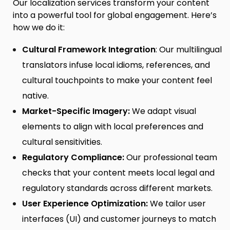
Our localization services transform your content
into a powerful tool for global engagement. Here’s
how we do it:
Cultural Framework Integration
: Our
multilingual
translators
infuse local idioms, references, and
cultural touchpoints to make your content feel
native.
Market-Specific Imagery:
We adapt visual
elements to align with local preferences and
cultural sensitivities.
Regulatory Compliance:
Our professional team
checks that your content meets local legal and
regulatory standards across different markets.
User Experience Optimization:
We tailor user
interfaces (UI) and customer journeys to match