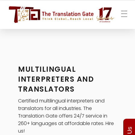
The Translation Gate
Translation Agency
MULTILINGUAL
INTERPRETERS AND
TRANSLATORS
Certified multilingual interpreters and
translators for all industries. The
Translation Gate offers 24/7 service in
260+ languages at affordable rates. Hire
us!