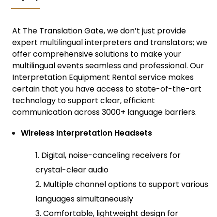
At The Translation Gate, we don’t just provide
expert
multilingual interpreters and translator
s; we
offer comprehensive solutions to make your
multilingual events seamless and professional. Our
Interpretation Equipment Rental service makes
certain that you have access to state-of-the-art
technology to support clear, efficient
communication across 3000+ language barriers.
Wireless Interpretation Headsets
Digital, noise-canceling receivers for
crystal-clear audio
Multiple channel options to support various
languages simultaneously
Comfortable, lightweight design for