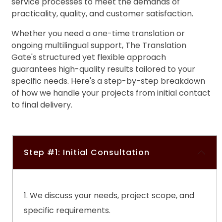
service
processes to meet the demands of
processes to catch and correct any visual
practicality, quality, and customer satisfaction.
discrepancies
Whether you need a one-time translation or
ongoing multilingual support, The Translation
Gate's structured yet flexible approach
guarantees high-quality results tailored to your
specific needs. Here's a step-by-step breakdown
of how we handle your projects from initial contact
to final delivery.
Step #1: Initial Consultation
We discuss your needs, project scope, and
specific requirements.