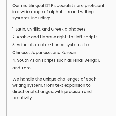
Our multilingual DTP specialists are proficient
in a wide range of alphabets and writing
systems, including:
Latin, Cyrillic, and Greek alphabets
Arabic and Hebrew right-to-left scripts
Asian character-based systems like
Chinese, Japanese, and Korean
South Asian scripts such as Hindi, Bengali,
and Tamil
We handle the unique challenges of each
writing system, from text expansion to
directional changes, with precision and
creativity.