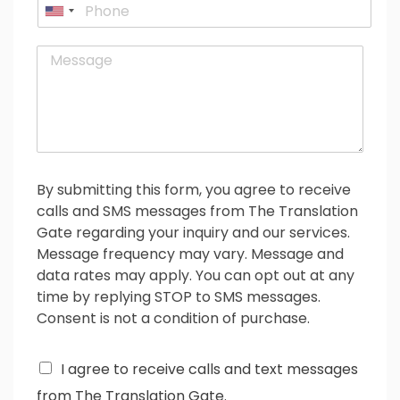
P
i
U
h
l
o
n
*
M
n
i
e
e
t
s
e
s
d
a
g
S
e
t
*
a
By submitting this form, you agree to receive
t
calls and SMS messages from The Translation
e
Gate regarding your inquiry and our services.
s
Message frequency may vary. Message and
+
data rates may apply. You can opt out at any
1
time by replying STOP to SMS messages.
Consent is not a condition of purchase.
C
I agree to receive calls and text messages
h
from The Translation Gate.
e