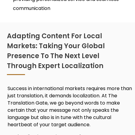
communication
Adapting Content For Local
Markets: Taking Your Global
Presence To The Next Level
Through Expert Localization
Success in international markets requires more than
just translation, it demands localization. At The
Translation Gate, we go beyond words to make
certain that your message not only speaks the
language but also is in tune with the cultural
heartbeat of your target audience.