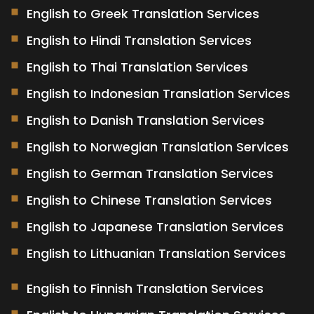
English to Greek Translation Services
English to Hindi Translation Services
English to Thai Translation Services
English to Indonesian Translation Services
English to Danish Translation Services
English to Norwegian Translation Services
English to German Translation Services
English to Chinese Translation Services
English to Japanese Translation Services
English to Lithuanian Translation Services
English to Finnish Translation Services