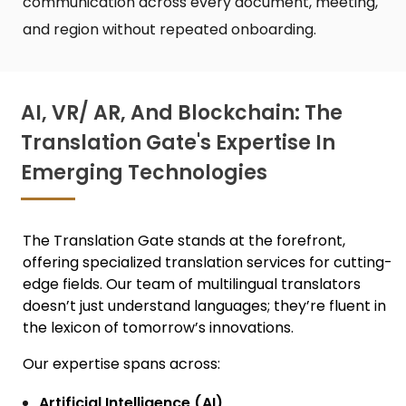
communication across every document, meeting,
and region without repeated onboarding.
AI, VR/ AR, And Blockchain: The
Translation Gate's Expertise In
Emerging Technologies
The Translation Gate stands at the forefront,
offering specialized translation services for cutting-
edge fields. Our team of m
ultilingual translators
doesn’t just understand languages; they’re fluent in
the lexicon of tomorrow’s innovations.
Our expertise spans across:
Artificial Intelligence (AI)