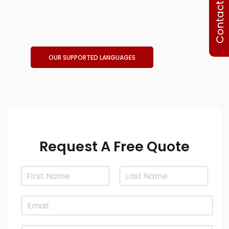
Contact Us
OUR SUPPORTED LANGUAGES
Request A Free Quote
N
a
F
L
m
i
a
E
e
r
s
m
*
s
t
a
t