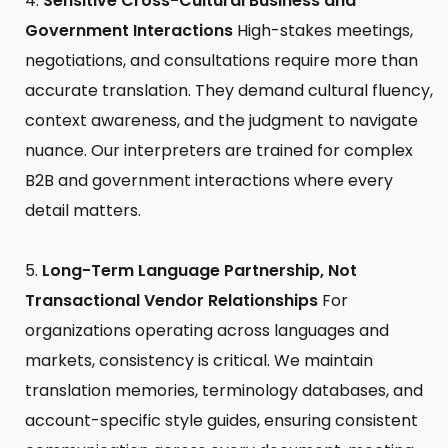
Sensitive Cross-Cultural Business and
Government Interactions
High-stakes meetings,
negotiations, and consultations require more than
accurate translation. They demand cultural fluency,
context awareness, and the judgment to navigate
nuance. Our interpreters are trained for complex
B2B and government interactions where every
detail matters.
Long-Term Language Partnership, Not
Transactional Vendor Relationships
For
organizations operating across languages and
markets, consistency is critical. We maintain
translation memories, terminology databases, and
account-specific style guides, ensuring consistent