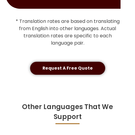
* Translation rates are based on translating
from English into other languages. Actual
translation rates are specific to each
language pair.
Request A Free Quote
Other Languages That We
Support