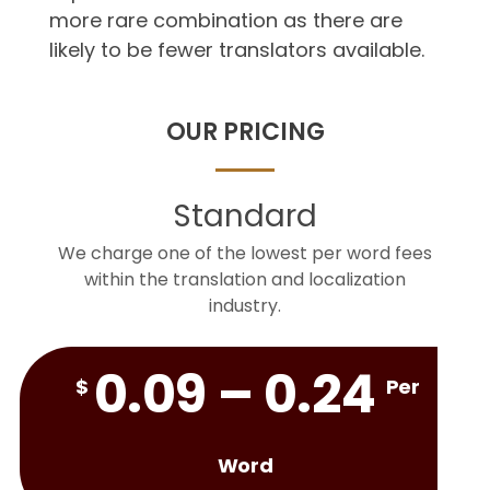
more rare combination as there are
likely to be fewer translators available.
OUR PRICING
Standard
We charge one of the lowest per word fees
within the translation and localization
industry.
0.09 – 0.24
$
Per
Word