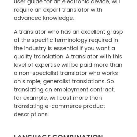
user guide for an electronic device, will
require an expert translator with
advanced knowledge.
A translator who has an excellent grasp
of the specific terminology required in
the industry is essential if you want a
quality translation. A translator with this
level of expertise will be paid more than
a non-specialist translator who works
on simple, generalist translations. So
translating an employment contract,
for example, will cost more than
translating e-commerce product
descriptions.