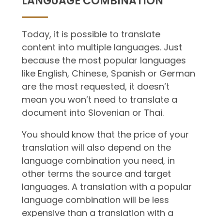
LANGUAGE COMBINATION
Today, it is possible to translate
content into multiple languages. Just
because the most popular languages
like English, Chinese, Spanish or German
are the most requested, it doesn’t
mean you won’t need to translate a
document into Slovenian or Thai.
You should know that the price of your
translation will also depend on the
language combination you need, in
other terms the source and target
languages. A translation with a popular
language combination will be less
expensive than a translation with a