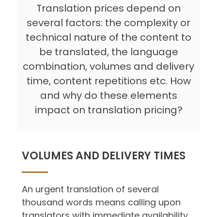
Translation prices depend on
several factors: the complexity or
technical nature of the content to
be translated, the language
combination, volumes and delivery
time, content repetitions etc. How
and why do these elements
impact on translation pricing?
VOLUMES AND DELIVERY TIMES
An urgent translation of several
thousand words means calling upon
translators with immediate availability.