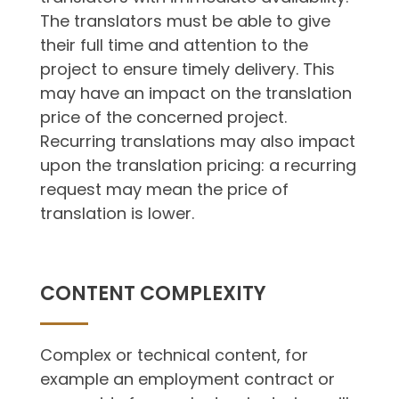
The translators must be able to give
their full time and attention to the
project to ensure timely delivery. This
may have an impact on the translation
price of the concerned project.
Recurring translations may also impact
upon the translation pricing: a recurring
request may mean the price of
translation is lower.
CONTENT COMPLEXITY
Complex or technical content, for
example an employment contract or