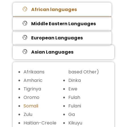
African languages
Middle Eastern Languages
European Languages
Asian Languages
Afrikaans
based Other)
Amharic
Dinka
Tigrinya
Ewe
Oromo
Fulah
Somali
Fulani
Zulu
Ga
Haitian-Creole
Kikuyu