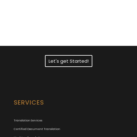
Need Fast and
Professional Certified
Translation Services?
Let's get Started!
SERVICES
Translation Services
Certified Document Translation