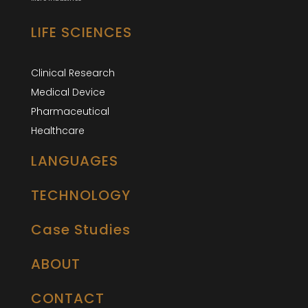
LIFE SCIENCES
Clinical Research
Medical Device
Pharmaceutical
Healthcare
LANGUAGES
TECHNOLOGY
Case Studies
ABOUT
CONTACT