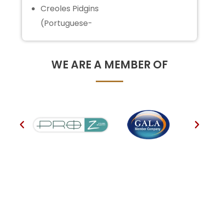
Creoles Pidgins
(Portuguese-
WE ARE A MEMBER OF