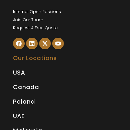
Internal Open Positions
Join Our Team
Request A Free Quote
Our Locations
USA
Canada
Poland
UAE