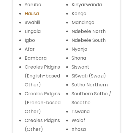
Yoruba
Kinyarwanda
Hausa
Kongo
Swahili
Mandingo
Lingala
Ndebele North
Igbo
Ndebele South
Afar
Nyanja
Bambara
Shona
Creoles Pidgins
Siswant
(English-based
SiSwati (Swazi)
Other)
Sotho Northern
Creoles Pidgins
Southern Sotho /
(French-based
Sesotho
Other)
Tswana
Creoles Pidgins
Wolof
(Other)
Xhosa