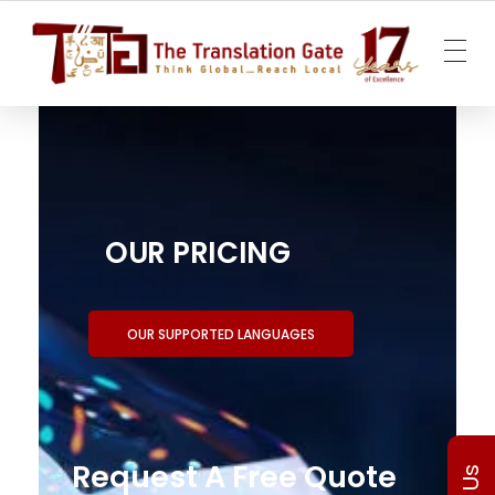
The Translation Gate
Translation Agency
OUR PRICING
OUR SUPPORTED LANGUAGES
Request A Free Quote