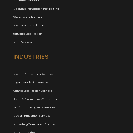
Machine Translation
Machine Translation Post Editing
Website Localization
ELearning Translation
Software Localization
More Services
INDUSTRIES
Medical Translation Services
Legal Translation Services
Games Localization Services
Retail & Ecommerce Translation
Artificial Intelligence Services
Media Translation Services
Marketing Translation Services
More Industries