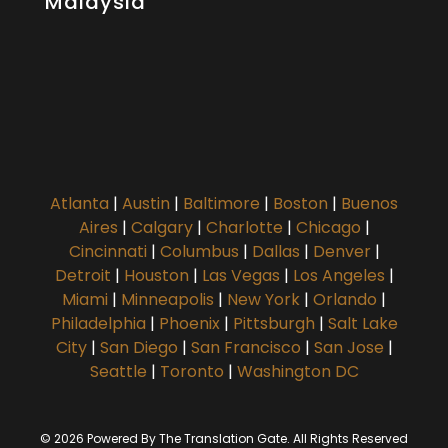
Malaysia
Atlanta
|
Austin
|
Baltimore
|
Boston
|
Buenos
Aires
|
Calgary
|
Charlotte
|
Chicago
|
Cincinnati
|
Columbus
|
Dallas
|
Denver
|
Detroit
|
Houston
|
Las Vegas
|
Los Angeles
|
Miami
|
Minneapolis
|
New York
|
Orlando
|
Philadelphia
|
Phoenix
|
Pittsburgh
|
Salt Lake
City
|
San Diego
|
San Francisco
|
San Jose
|
Seattle
|
Toronto
|
Washington DC
© 2026 Powered By The Translation Gate. All Rights Reserved