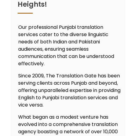
Heights!
Our professional
Punjabi translation
services
cater to the diverse linguistic
needs of both Indian and Pakistani
audiences, ensuring seamless
communication that can be understood
effectively.
Since 2009, The Translation Gate has been
serving clients across Punjab and beyond,
offering unparalleled expertise in providing
English to Punjabi translation services
and
vice versa.
What began as a modest venture has
evolved into a comprehensive
translation
agency
boasting a network of over 10,000