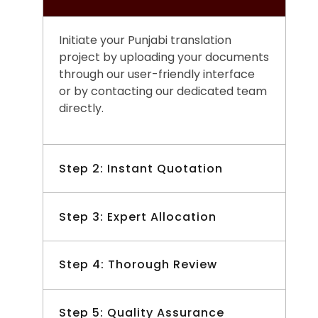
Initiate your Punjabi translation
project by uploading your documents
through our user-friendly interface
or by contacting our dedicated team
directly.
Step 2: Instant Quotation
Receive a prompt and transparent
Step 3: Expert Allocation
quotation for your Punjabi translation
project, tailored to your specific
Our team meticulously selects the
Step 4: Thorough Review
requirements and deadlines.
most qualified Punjabi translators
with expertise in your industry or
Each translated document
Step 5: Quality Assurance
subject matter, ensuring precise and