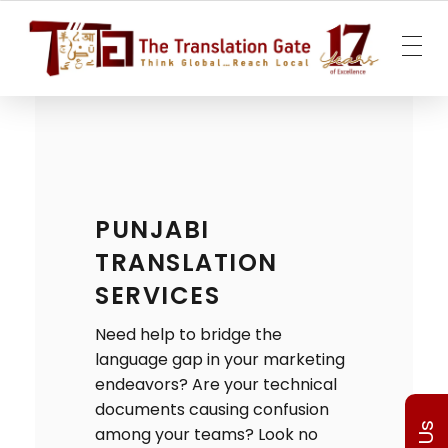
The Translation Gate
Translation Agency
PUNJABI
TRANSLATION
SERVICES
Need help to bridge the
language gap in your marketing
endeavors? Are your technical
documents causing confusion
among your teams? Look no