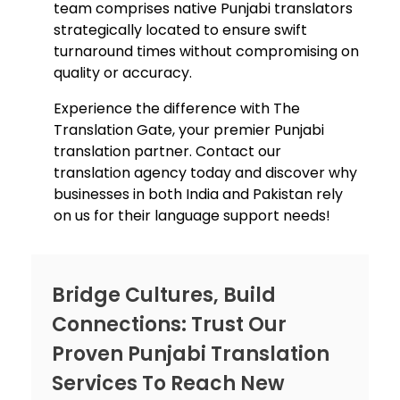
team comprises native Punjabi translators
strategically located to ensure swift
turnaround times without compromising on
quality or accuracy.
Experience the difference with The
Translation Gate, your premier Punjabi
translation partner. Contact ou
r
translation agency t
oday and discover why
businesses in both India and Pakistan rely
on us for their language support needs!
Bridge Cultures, Build
Connections: Trust Our
Proven Punjabi Translation
Services To Reach New