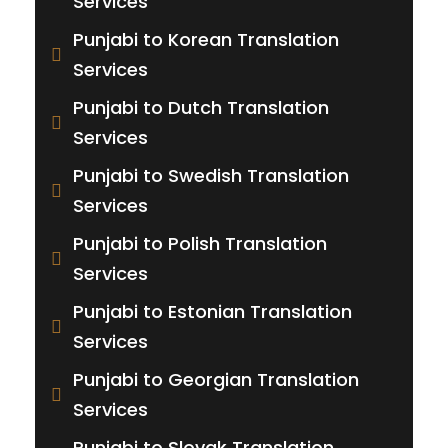
Services
Punjabi to Korean Translation
Services
Punjabi to Dutch Translation
Services
Punjabi to Swedish Translation
Services
Punjabi to Polish Translation
Services
Punjabi to Estonian Translation
Services
Punjabi to Georgian Translation
Services
Punjabi to Slovak Translation