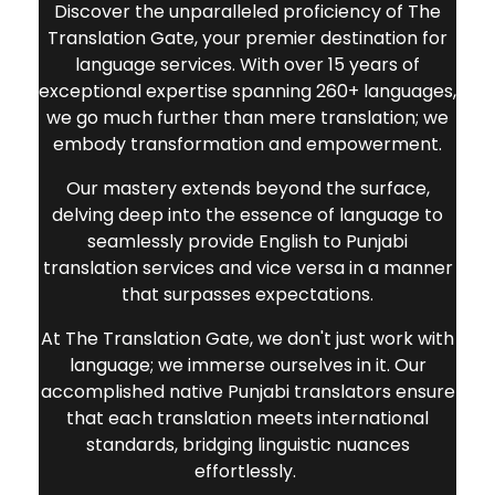
reach into Punjabi-speaking markets.
Discover the unparalleled proficiency of The
Translation Gate, your premier destination for
language services. With over 15 years of
exceptional expertise spanning 260+ languages,
we go much further than mere translation; we
embody transformation and empowerment.
Our mastery extends beyond the surface,
delving deep into the essence of language to
seamlessly provide
English to Punjabi
translation services
and vice versa in a manner
that surpasses expectations.
At The Translation Gate, we don't just work with
language; we immerse ourselves in it. Our
accomplished native Punjabi translators ensure
that each translation meets international
standards, bridging linguistic nuances
effortlessly.