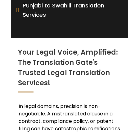
Punjabi to Swahili Translation
Services
Your Legal Voice, Amplified:
The Translation Gate's
Trusted Legal Translation
Services!
In legal domains, precision is non-
negotiable. A mistranslated clause in a
contract, compliance policy, or patent
filing can have catastrophic ramifications.