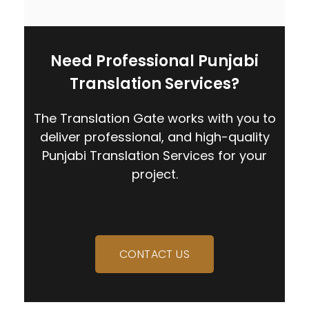
Need Professional Punjabi
Translation Services?
The Translation Gate works with you to
deliver professional, and high-quality
Punjabi Translation Services for your
project.
CONTACT US