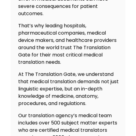
severe consequences for patient
outcomes.
That’s why leading hospitals,
pharmaceutical companies, medical
device makers, and healthcare providers
around the world trust The Translation
Gate for their most critical medical
translation needs.
At The Translation Gate, we understand
that medical translation demands not just
linguistic expertise, but an in-depth
knowledge of medicine, anatomy,
procedures, and regulations.
Our
translation agency
’s medical team
includes over 500 subject matter experts
who are certified medical translators