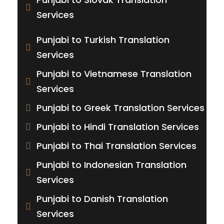
Services
Punjabi to Turkish Translation
Services
Punjabi to Vietnamese Translation
Services
Punjabi to Greek Translation Services
Punjabi to Hindi Translation Services
Punjabi to Thai Translation Services
Punjabi to Indonesian Translation
Services
Punjabi to Danish Translation
Services