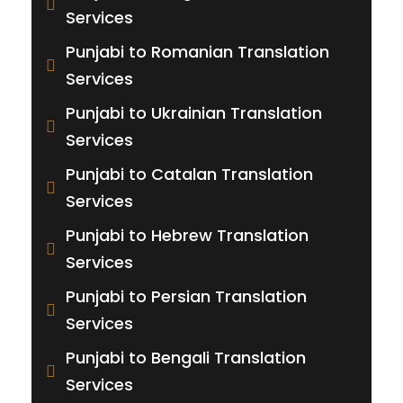
Services
Punjabi to Romanian Translation
Services
Punjabi to Ukrainian Translation
Services
Punjabi to Catalan Translation
Services
Punjabi to Hebrew Translation
Services
Punjabi to Persian Translation
Services
Punjabi to Bengali Translation
Services