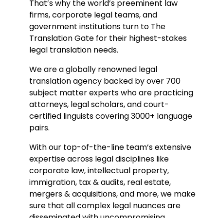
That’s why the world’s preeminent law
firms, corporate legal teams, and
government institutions turn to The
Translation Gate for their highest-stakes
legal translation needs.
We are a globally renowned legal
t
ranslation agency b
acked by over 700
subject matter experts who are practicing
attorneys, legal scholars, and court-
certified linguists covering 3000+ language
pairs.
With our top-of-the-line team’s extensive
expertise across legal disciplines like
corporate law, intellectual property,
immigration, tax & audits, real estate,
mergers & acquisitions, and more, we make
sure that all complex legal nuances are
disseminated with uncompromising