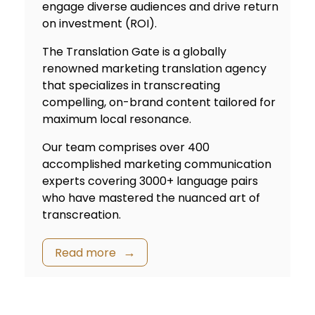
engage diverse audiences and drive return
on investment (ROI).
The Translation Gate is a globally
renowned marketing
translation agency
that specializes in transcreating
compelling, on-brand content tailored for
maximum local resonance.
Our team comprises over 400
accomplished marketing communication
experts covering 3000+ language pairs
who have mastered the nuanced art of
transcreation.
Read more