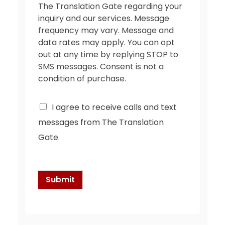
The Translation Gate regarding your
inquiry and our services. Message
frequency may vary. Message and
data rates may apply. You can opt
out at any time by replying STOP to
SMS messages. Consent is not a
condition of purchase.
C
I agree to receive calls and text
h
messages from The Translation
e
c
Gate.
k
b
o
x
Submit
e
s
*