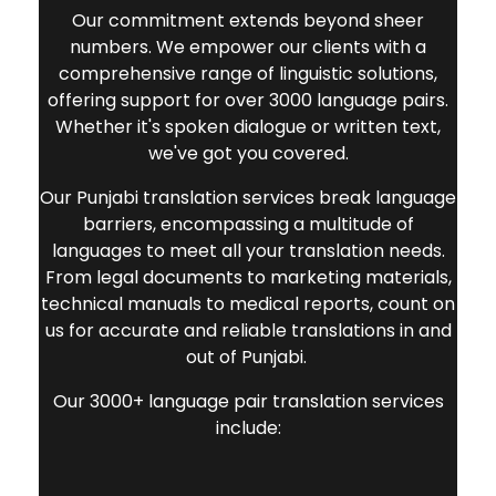
Our commitment extends beyond sheer
numbers. We empower our clients with a
comprehensive range of linguistic solutions,
offering support for over 3000 language pairs.
Whether it's spoken dialogue or written text,
we've got you covered.
Our
Punjabi translation services
break language
barriers, encompassing a multitude of
languages to meet all your translation needs.
From legal documents to marketing materials,
technical manuals to medical reports, count on
us for accurate and reliable translations in and
out of Punjabi.
Our 3000+ language pair translation services
include: