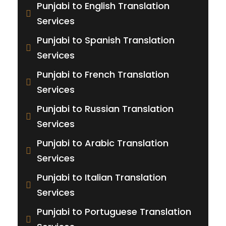
Punjabi to English Translation
Services
Punjabi to Spanish Translation
Services
Punjabi to French Translation
Services
Punjabi to Russian Translation
Services
Punjabi to Arabic Translation
Services
Punjabi to Italian Translation
Services
Punjabi to Portuguese Translation