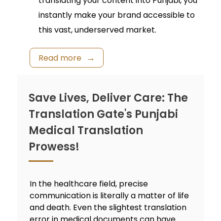
translating your content into Punjabi, you
instantly make your brand accessible to
this vast, underserved market.
Read more
Save Lives, Deliver Care: The
Translation Gate's Punjabi
Medical Translation
Prowess!
In the healthcare field, precise
communication is literally a matter of life
and death. Even the slightest translation
error in medical documents can have