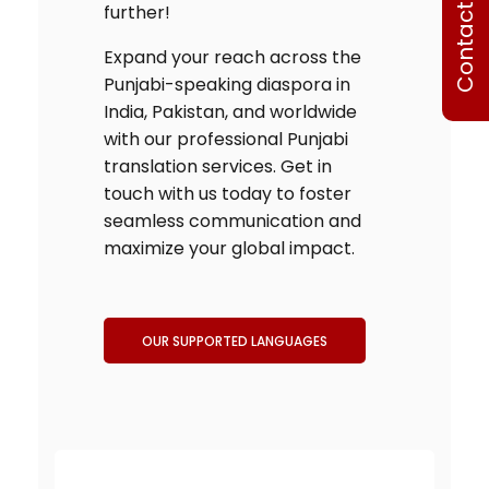
Contact Us
further!
Expand your reach across the
Punjabi-speaking diaspora in
India, Pakistan, and worldwide
with our professional
Punjabi
translation services
. Get in
touch with us today to foster
seamless communication and
maximize your global impact.
OUR SUPPORTED LANGUAGES