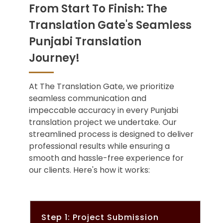
From Start To Finish: The
Translation Gate's Seamless
Punjabi Translation
Journey!
At The Translation Gate, we prioritize
seamless communication and
impeccable accuracy in every Punjabi
translation project we undertake. Our
streamlined process is designed to deliver
professional results while ensuring a
smooth and hassle-free experience for
our clients. Here's how it works:
Step 1: Project Submission