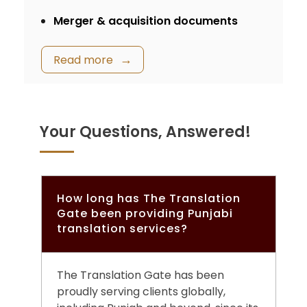
Merger & acquisition documents
Read more
Your Questions, Answered!
How long has The Translation
Gate been providing Punjabi
translation services?
The Translation Gate has been
proudly serving clients globally,