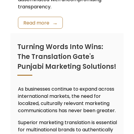
transparency.
Read more
Turning Words Into Wins:
The Translation Gate's
Punjabi Marketing Solutions!
As businesses continue to expand across
international markets, the need for
localized, culturally relevant marketing
communications has never been greater.
Superior marketing translation is essential
for multinational brands to authentically