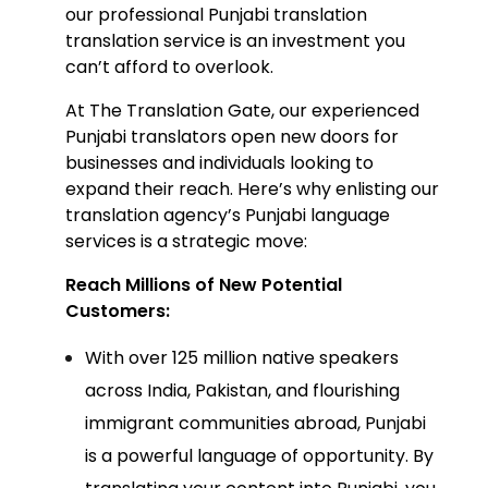
our professional P
unjabi translation
translation servic
e is an investment you
can’t afford to overlook.
At The Translation Gate, our experienced
Punjabi translators open new doors for
businesses and individuals looking to
expand their reach. Here’s why enlisting our
translation agency’
s Punjabi language
services is a strategic move:
Reach Millions of New Potential
Customers:
With over 125 million native speakers
across India, Pakistan, and flourishing
immigrant communities abroad, Punjabi
is a powerful language of opportunity. By