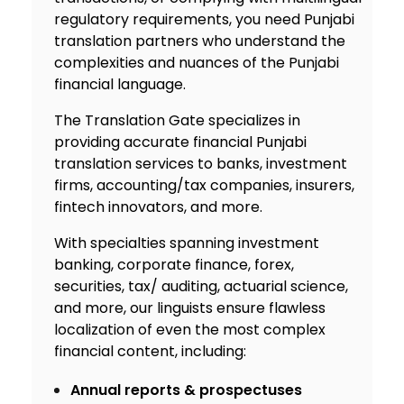
regulatory requirements, you need Punjabi
translation partners who understand the
complexities and nuances of the Punjabi
financial language.
The Translation Gate specializes in
providing accurate financial P
unjabi
translation services
to banks, investment
firms, accounting/tax companies, insurers,
fintech innovators, and more.
With specialties spanning investment
banking, corporate finance, forex,
securities, tax/ auditing, actuarial science,
and more, our linguists ensure flawless
localization of even the most complex
financial content, including:
Annual reports & prospectuses