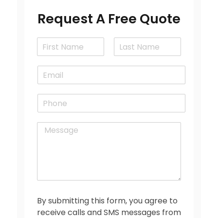
Request A Free Quote
N
a
F
L
m
i
a
E
e
r
s
m
*
s
t
a
t
P
i
h
l
o
*
M
n
e
e
s
s
a
g
e
*
By submitting this form, you agree to
receive calls and SMS messages from