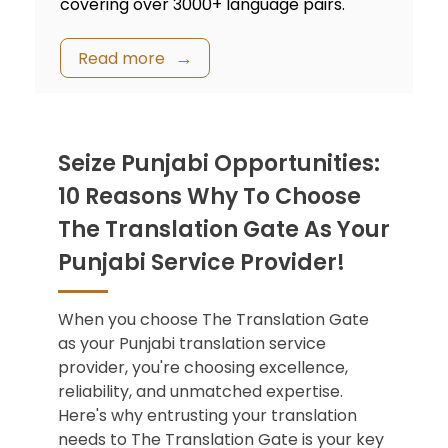
covering over 3000+ language pairs.
Read more
Seize Punjabi Opportunities:
10 Reasons Why To Choose
The Translation Gate As Your
Punjabi Service Provider!
When you choose The Translation Gate
as your
Punjabi translation service
provider, you're choosing excellence,
reliability, and unmatched expertise.
Here's why entrusting your translation
needs to The Translation Gate is your key