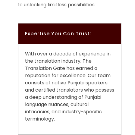
to unlocking limitless possibilities:
Expertise You Can Trust:
With over a decade of experience in
the translation industry, The
Translation Gate has earned a
reputation for excellence. Our team
consists of native Punjabi speakers
and certified translators who possess
a deep understanding of Punjabi
language nuances, cultural
intricacies, and industry-specific
terminology.