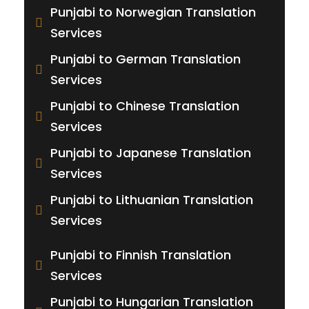
Punjabi to Norwegian Translation
Services
Punjabi to German Translation
Services
Punjabi to Chinese Translation
Services
Punjabi to Japanese Translation
Services
Punjabi to Lithuanian Translation
Services
Punjabi to Finnish Translation
Services
Punjabi to Hungarian Translation