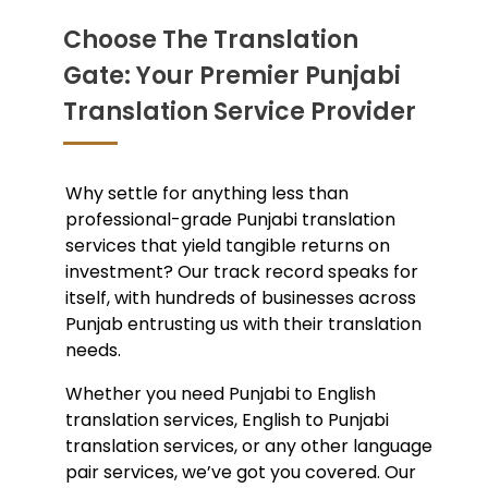
Choose The Translation
Gate: Your Premier Punjabi
Translation Service Provider
Why settle for anything less than
professional-grade
Punjabi translation
services
that yield tangible returns on
investment? Our track record speaks for
itself, with hundreds of businesses across
Punjab entrusting us with their translation
needs.
Whether you need
Punjabi to English
translation services,
English to Punjabi
translation services,
or any other language
pair services, we’ve got you covered. Our