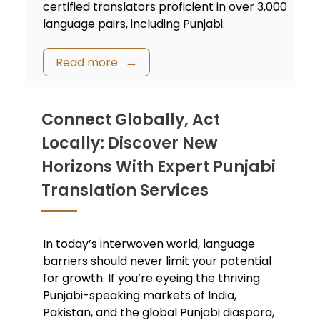
certified translators proficient in over 3,000
language pairs, including Punjabi.
Read more
Connect Globally, Act
Locally: Discover New
Horizons With Expert Punjabi
Translation Services
In today’s interwoven world, language
barriers should never limit your potential
for growth. If you’re eyeing the thriving
Punjabi-speaking markets of India,
Pakistan, and the global Punjabi diaspora,