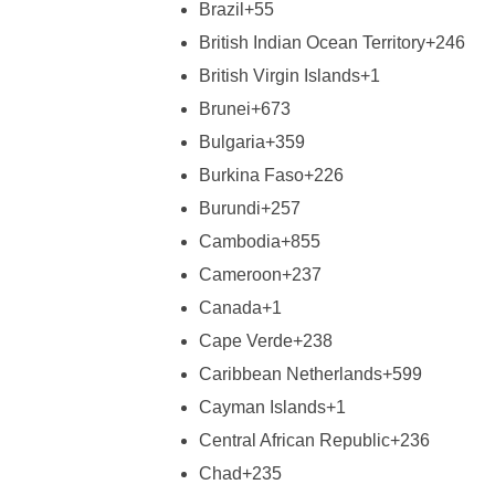
Brazil
+55
British Indian Ocean Territory
+246
British Virgin Islands
+1
Brunei
+673
Bulgaria
+359
Burkina Faso
+226
Burundi
+257
Cambodia
+855
Cameroon
+237
Canada
+1
Cape Verde
+238
Caribbean Netherlands
+599
Cayman Islands
+1
Central African Republic
+236
Chad
+235