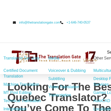
info@thetranslationgate.com
+1-646-740-0537
Se
Translation Services
Media
Other Ser
The Translation Gate
Translation Agency
Certified Document
Voiceover & Dubbing
Multicultu
Translation
Subtitling
Desktop P
Looking For The Bes
Machine Translation
Services
Video Translation
MT Post Editing
Games Loc
Quebec Translator?
Transcription
Technical Translation
AutoCAD 
You’ve Come To The
Interpretation
Localizat