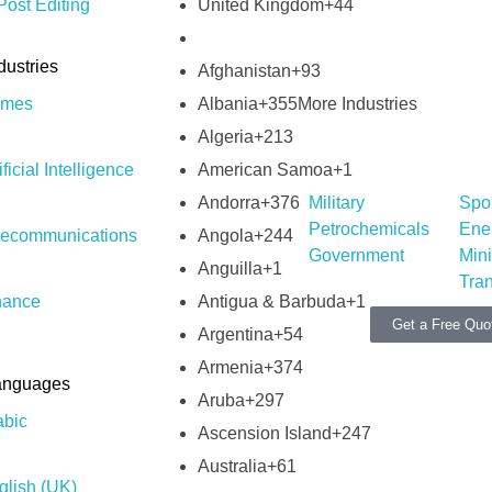
United Kingdom
+44
ost Editing
dustries
Afghanistan
+93
Albania
+355
mes
More Industries
Algeria
+213
American Samoa
+1
ificial Intelligence
Andorra
+376
Military
Spo
Petrochemicals
Ene
Angola
+244
lecommunications
Government
Min
Anguilla
+1
Tran
Antigua & Barbuda
+1
nance
Get a Free Quo
Argentina
+54
Armenia
+374
anguages
Aruba
+297
abic
Ascension Island
+247
Australia
+61
glish (UK)