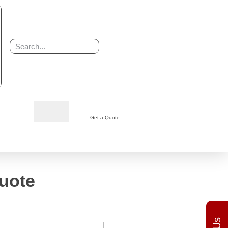
h
Get a Quote
uote