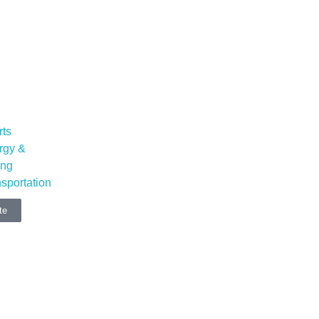
rts
rgy &
ing
sportation
te