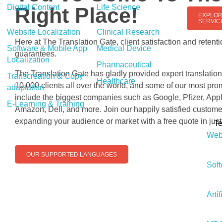
Digital Content
Life Science
Right Place!
EXPLOR
SERVIC
Website Localization
Clinical Research
Here at The Translation Gate, client satisfaction and retenti
Software & Mobile App
Medical Device
guarantees.
Localization
Pharmaceutical
The Translation Gate has gladly provided expert translation
Transcreation & Copy
Healthcare
10,000 clients all over the world, and some of our most pr
adaptation
include the biggest companies such as Google, Pfizer, Appl
E-Learning & Training
Amazon, Dell, and more. Join our happily satisfied custome
expanding your audience or market with a free quote in jus
T
Webs
OUR SUPPORTED LANGUAGES
Soft
Artif