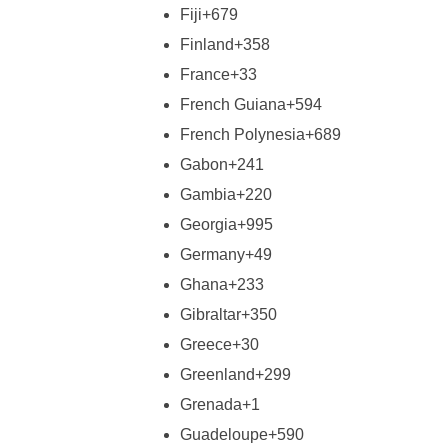
Fiji
+679
Finland
+358
France
+33
French Guiana
+594
French Polynesia
+689
Gabon
+241
Gambia
+220
Georgia
+995
Germany
+49
Ghana
+233
Gibraltar
+350
Greece
+30
Greenland
+299
Grenada
+1
Guadeloupe
+590