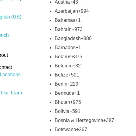
Austria
+43
Azerbaijan
+994
glish (US)
Bahamas
+1
Bahrain
+973
ench
Bangladesh
+880
Barbados
+1
bout
Belarus
+375
Belgium
+32
ntact
Locations
Belize
+501
Benin
+229
n Our Team
Bermuda
+1
Bhutan
+975
Bolivia
+591
Bosnia & Herzegovina
+387
Botswana
+267