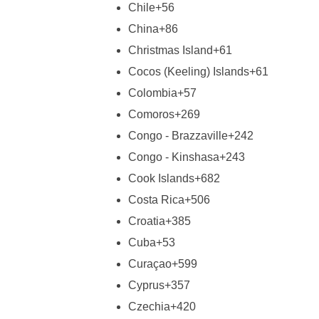
Chile
+56
China
+86
Christmas Island
+61
Cocos (Keeling) Islands
+61
Colombia
+57
Comoros
+269
Congo - Brazzaville
+242
Congo - Kinshasa
+243
Cook Islands
+682
Costa Rica
+506
Croatia
+385
Cuba
+53
Curaçao
+599
Cyprus
+357
Czechia
+420