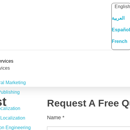
Englis
العربية
Español
French
rvices
vices
ral Marketing
ublishing
t
Request A Free Q
alization
Name
*
Localization
ion Engineering