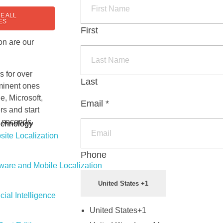
E ALL
ES
First
on are our
s for over
Last
ominent ones
e, Microsoft,
Email
*
rs and start
t seconds.
echnology
ite Localization
Phone
ware and Mobile Localization
United States +1
icial Intelligence
United States
+1