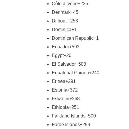
Côte d’Ivoire
+225
Denmark
+45
Djibouti
+253
Dominica
+1
Dominican Republic
+1
Ecuador
+593
Egypt
+20
El Salvador
+503
Equatorial Guinea
+240
Eritrea
+291
Estonia
+372
Eswatini
+268
Ethiopia
+251
Falkland Islands
+500
Faroe Islands
+298