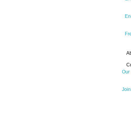
En
Fr
A
Co
Our 
Joi