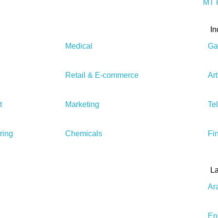
MT P
In
Medical
Ga
Retail & E-commerce
Art
t
Marketing
Te
ring
Chemicals
Fi
L
Ar
En