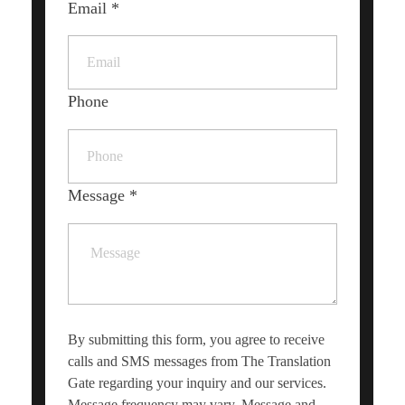
Email
*
Phone
Message
*
By submitting this form, you agree to receive
calls and SMS messages from The Translation
Gate regarding your inquiry and our services.
Message frequency may vary. Message and