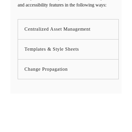
and accessibility features in the following ways:
Centralized Asset Management
Templates & Style Sheets
Change Propagation
Need Fast and
Professional Certified