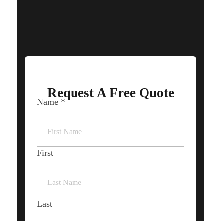
OUR SUPPORTED LANGUAGES
Request A Free Quote
Name
*
First
Last