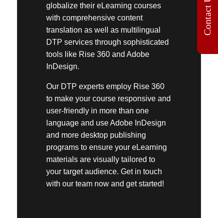
Contact Us
globalize their eLearning courses
with comprehensive
content
translation
as well as
multilingual
DTP services
through sophisticated
tools like
Rise 360
and Adobe
InDesign.
Our DTP experts employ
Rise 360
to make your course responsive and
user-friendly in more than one
language and use Adobe InDesign
and more desktop publishing
programs to ensure your eLearning
materials are visually tailored to
your target audience. Get in touch
with our team now and get started!