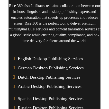
Rise 360
also facilitates real-time collaboration between our
in-house linguistic and desktop publishing experts and
enables automation that speeds up processes and reduces
errors. Rise 360 is the perfect tool to deliver premium
multilingual DTP services
and
content translation
services at
a global scale while ensuring quality, compliance, and on-
time delivery for clients around the world.
English Desktop Publishing Services
German Desktop Publishing Services
Dutch Desktop Publishing Services
Arabic Desktop Publishing Services
Spanish Desktop Publishing Services
Russian Desktop Publishing Services