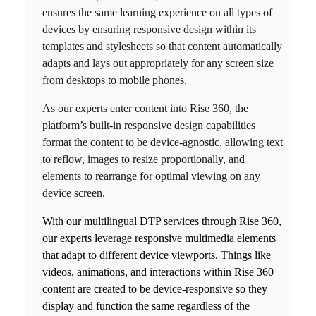
ensures the same learning experience on all types of
devices by ensuring responsive design within its
templates and stylesheets so that content automatically
adapts and lays out appropriately for any screen size
from desktops to mobile phones.
As our experts enter content into
Rise 360
, the
platform’s built-in responsive design capabilities
format the content to be device-agnostic, allowing text
to reflow, images to resize proportionally, and
elements to rearrange for optimal viewing on any
device screen.
With our
multilingual DTP services
through
Rise 360
,
our experts leverage responsive multimedia elements
that adapt to different device viewports. Things like
videos, animations, and interactions within
Rise 360
content are created to be device-responsive so they
display and function the same regardless of the