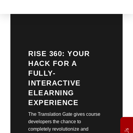
The Translation Gate
Translation Agency
RISE 360: YOUR
HACK FOR A
FULLY-
INTERACTIVE
ELEARNING
EXPERIENCE
The Translation Gate gives course
developers the chance to
completely revolutionize and