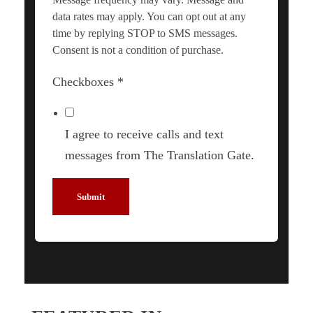
data rates may apply. You can opt out at any
time by replying STOP to SMS messages.
Consent is not a condition of purchase.
Checkboxes
*
I agree to receive calls and text
messages from The Translation Gate.
Submit