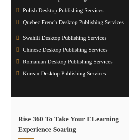
Polish Desktop Publishing Services
Quebec French Desktop Publishing Services
Swahili Desktop Publishing Services
Chinese Desktop Publishing Services
Romanian Desktop Publishing Services
Korean Desktop Publishing Services
Rise 360 To Take Your ELearning
Experience Soaring