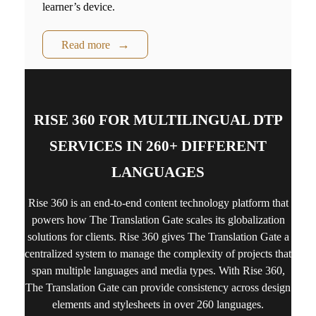
learner’s device.
Read more
RISE 360 FOR MULTILINGUAL DTP
SERVICES IN 260+ DIFFERENT
LANGUAGES
Rise 360
is an end-to-end content technology platform that
powers how The Translation Gate scales its globalization
solutions for clients.
Rise 360
gives The Translation Gate a
centralized system to manage the complexity of projects that
span multiple languages and media types. With
Rise 360
,
The Translation Gate can provide consistency across design
elements and stylesheets in over 260 languages.