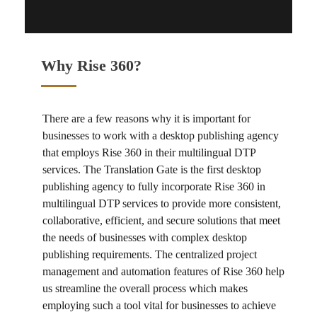
Why Rise 360?
There are a few reasons why it is important for
businesses to work with a
desktop publishing agency
that employs
Rise 360
in their
multilingual DTP
services
. The Translation Gate is the first
desktop
publishing agency
to fully incorporate
Rise 360
in
multilingual DTP services
to provide more consistent,
collaborative, efficient, and secure solutions that meet
the needs of businesses with complex desktop
publishing requirements. The centralized project
management and automation features of
Rise 360
help
us streamline the overall process which makes
employing such a tool vital for businesses to achieve