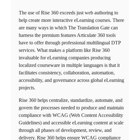
The use of
Rise 360
exceeds just web authoring to
help create more interactive eLearning courses. There
are many ways in which The Translation Gate can
harness the premium features Articulate 360 tools
have to offer through professional
multilingual DTP
services
. What makes a platform like
Rise 360
invaluable for eLearning companies producing
localized courseware in multiple languages is that it
facilitates consistency, collaboration, automation,
accessibility, and governance across global eLearning
projects.
Rise 360
helps centralize, standardize, automate, and
govern the processes needed to produce and maintain
compliance with WCAG (Web Content Accessibility
Guidelines) and accessible eLearning content at scale
through all phases of development, review, and
delivery.
Rise 360
helps ensure WCAG compliance