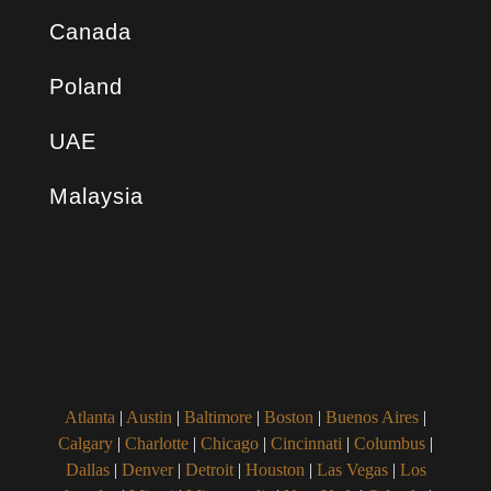
Canada
Poland
UAE
Malaysia
Atlanta
|
Austin
|
Baltimore
|
Boston
|
Buenos Aires
|
Calgary
|
Charlotte
|
Chicago
|
Cincinnati
|
Columbus
|
Dallas
|
Denver
|
Detroit
|
Houston
|
Las Vegas
|
Los