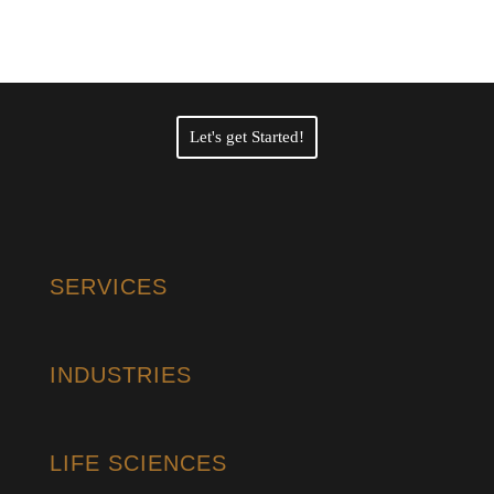
Translation Services?
Let's get Started!
SERVICES
INDUSTRIES
LIFE SCIENCES