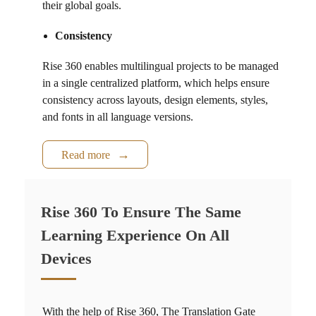
their global goals.
Consistency
Rise 360
enables multilingual projects to be managed
in a single centralized platform, which helps ensure
consistency across layouts, design elements, styles,
and fonts in all language versions.
Read more
Rise 360 To Ensure The Same
Learning Experience On All
Devices
With the help of
Rise 360
, The Translation Gate