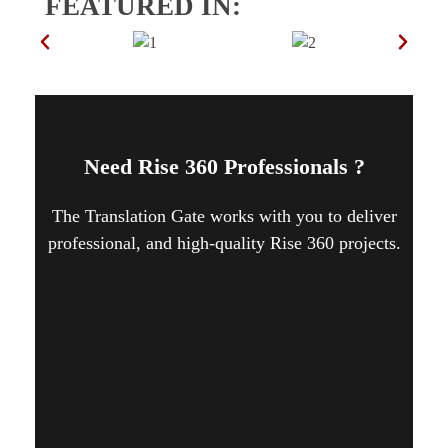
FEATURED IN:
Need Rise 360 Professionals ?
The Translation Gate works with you to deliver
professional, and high-quality Rise 360 projects.
CONTACT US