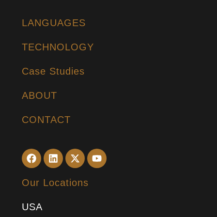
LANGUAGES
TECHNOLOGY
Case Studies
ABOUT
CONTACT
Our Locations
USA