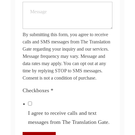
By submitting this form, you agree to receive
calls and SMS messages from The Translation
Gate regarding your inquiry and our services.
Message frequency may vary. Message and
data rates may apply. You can opt out at any
time by replying STOP to SMS messages.
Consent is not a condition of purchase.
Checkboxes
*
I agree to receive calls and text
messages from The Translation Gate.