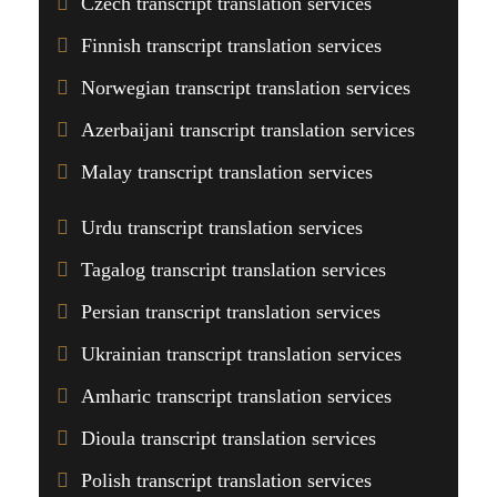
Czech transcript translation services
Finnish transcript translation services
Norwegian transcript translation services
Azerbaijani transcript translation services
Malay transcript translation services
Urdu transcript translation services
Tagalog transcript translation services
Persian transcript translation services
Ukrainian transcript translation services
Amharic transcript translation services
Dioula transcript translation services
Polish transcript translation services