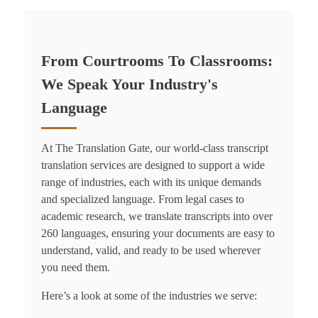
From Courtrooms To Classrooms:
We Speak Your Industry's
Language
At The Translation Gate, our world-class
transcript
translation service
s are designed to support a wide
range of industries, each with its unique demands
and specialized language. From legal cases to
academic research, we translate transcripts into over
260 languages, ensuring your documents are easy to
understand, valid, and ready to be used wherever
you need them.
Here’s a look at some of the industries we serve: