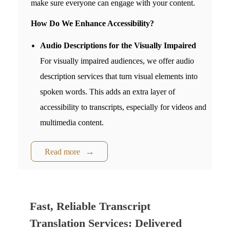
make sure everyone can engage with your content.
How Do We Enhance Accessibility?
Audio Descriptions for the Visually Impaired
For visually impaired audiences, we offer audio
description services that turn visual elements into
spoken words. This adds an extra layer of
accessibility to transcripts, especially for videos and
multimedia content.
Read more
Fast, Reliable Transcript
Translation Services: Delivered