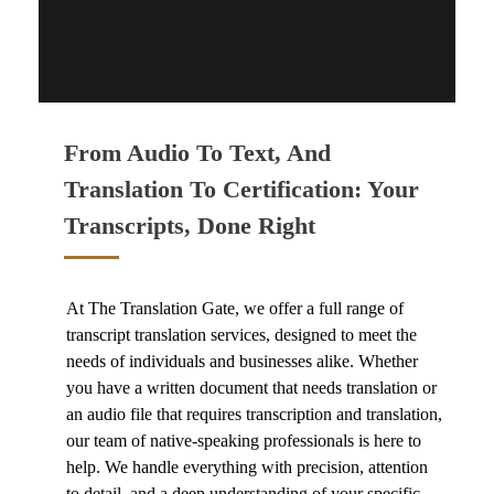
CONTACT US
From Audio To Text, And
Translation To Certification: Your
Transcripts, Done Right
At The Translation Gate, we offer a full range of
transcript translation services,
designed to meet the
needs of individuals and businesses alike. Whether
you have a written document that needs translation or
an audio file that requires transcription and translation,
our team of native-speaking professionals is here to
help. We handle everything with precision, attention
to detail, and a deep understanding of your specific