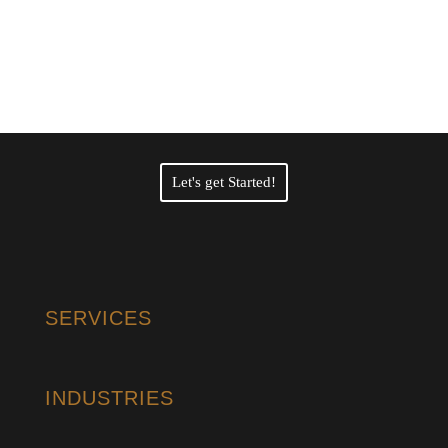
Professional Certified
Translation Services?
Let's get Started!
SERVICES
INDUSTRIES