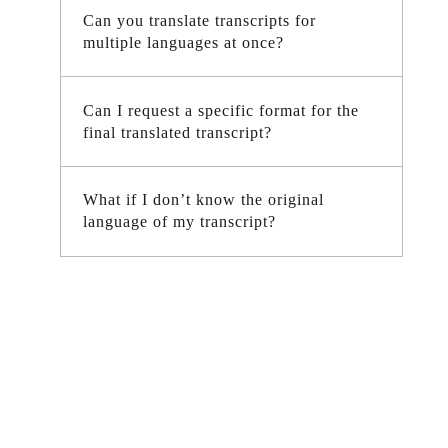
Can you translate transcripts for
multiple languages at once?
Can I request a specific format for the
final translated transcript?
What if I don’t know the original
language of my transcript?
Need Fast and