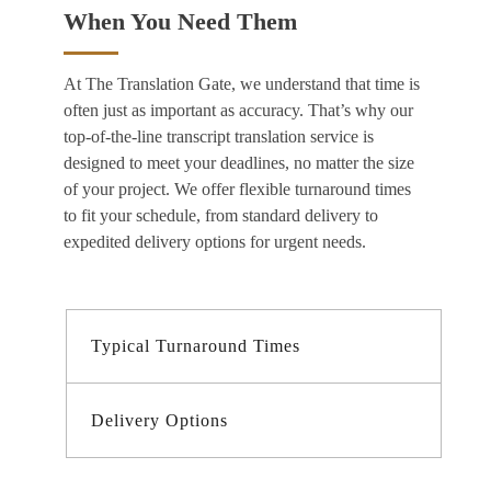
When You Need Them
At The Translation Gate, we understand that time is
often just as important as accuracy. That’s why our
top-of-the-line
transcript translation service
is
designed to meet your deadlines, no matter the size
of your project. We offer flexible turnaround times
to fit your schedule, from standard delivery to
expedited delivery options for urgent needs.
Typical Turnaround Times
Delivery Options