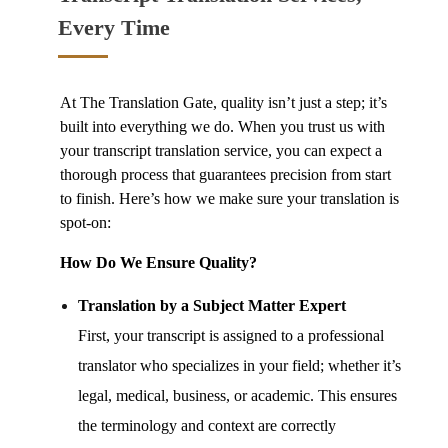
Every Time
At The Translation Gate, quality isn’t just a step; it’s
built into everything we do. When you trust us with
your
transcript translation service,
you can expect a
thorough process that guarantees precision from start
to finish. Here’s how we make sure your translation is
spot-on:
How Do We Ensure Quality?
Translation by a Subject Matter Expert
First, your transcript is assigned to a professional
translator who specializes in your field; whether it’s
legal, medical, business, or academic. This ensures
the terminology and context are correctly