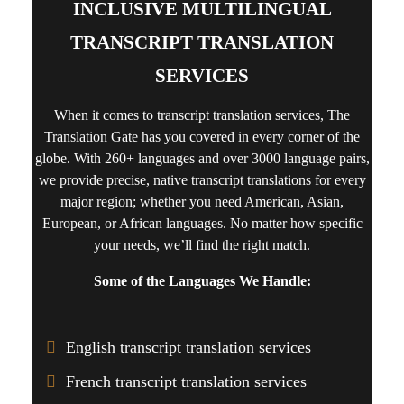
INCLUSIVE MULTILINGUAL
TRANSCRIPT TRANSLATION
SERVICES
When it comes to
transcript translation services
, The
Translation Gate has you covered in every corner of the
globe. With 260+ languages and over 3000 language pairs,
we provide precise, native transcript translations for every
major region; whether you need American, Asian,
European, or African languages. No matter how specific
your needs, we’ll find the right match.
Some of the Languages We Handle:
English transcript translation services
French transcript translation services