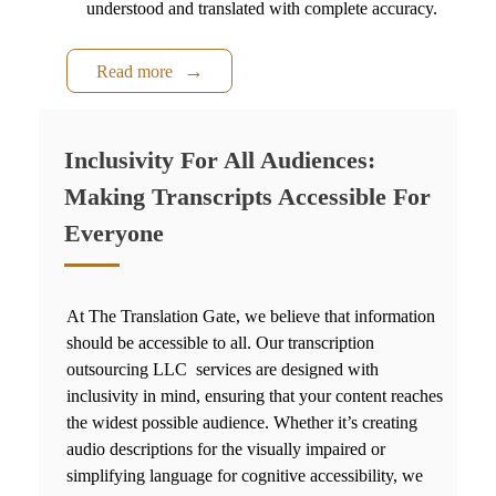
understood and translated with complete accuracy.
Read more
Inclusivity For All Audiences:
Making Transcripts Accessible For
Everyone
At The Translation Gate, we believe that information
should be accessible to all. Our
transcription
outsourcing LLC
services ar
e designed with
inclusivity in mind, ensuring that your content reaches
the widest possible audience. Whether it’s creating
audio descriptions for the visually impaired or
simplifying language for cognitive accessibility, we