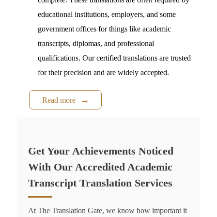
educational institutions, employers, and some
government offices for things like academic
transcripts, diplomas, and professional
qualifications. Our certified translations are trusted
for their precision and are widely accepted.
Read more
Get Your Achievements Noticed
With Our Accredited Academic
Transcript Translation Services
At The Translation Gate, we know how important it