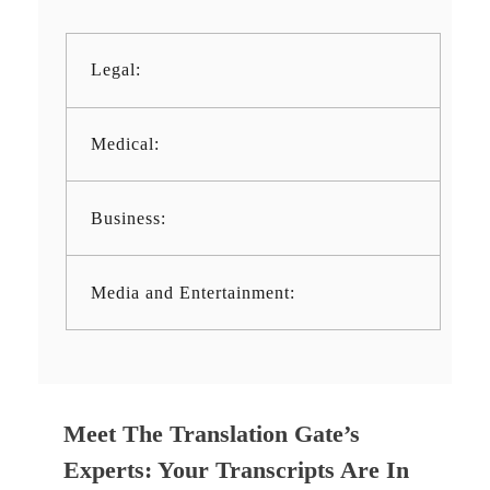
Legal:
Medical:
Business:
Media and Entertainment:
Meet The Translation Gate’s
Experts: Your Transcripts Are In