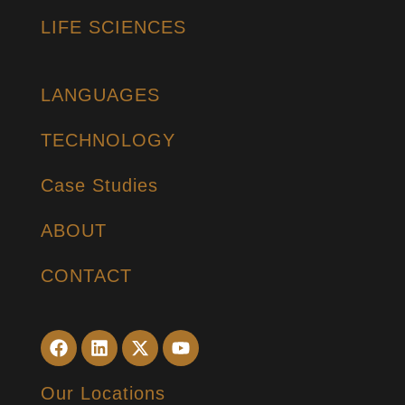
LIFE SCIENCES
LANGUAGES
TECHNOLOGY
Case Studies
ABOUT
CONTACT
Our Locations