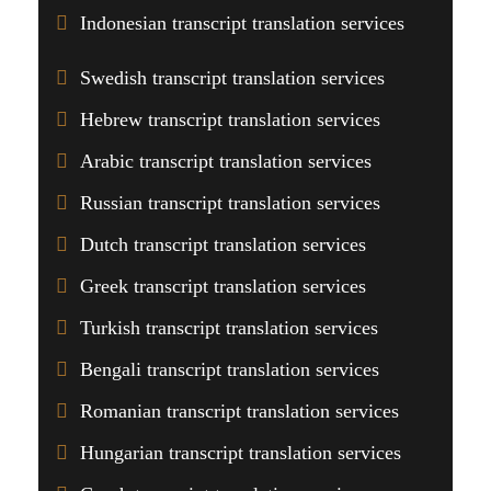
Indonesian transcript translation services
Swedish transcript translation services
Hebrew transcript translation services
Arabic transcript translation services
Russian transcript translation services
Dutch transcript translation services
Greek transcript translation services
Turkish transcript translation services
Bengali transcript translation services
Romanian transcript translation services
Hungarian transcript translation services