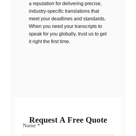
a reputation for delivering precise,
industry-specific translations that
meet your deadlines and standards.
When you need your transcripts to
speak for you globally, trust us to get
it right the first time.
OUR SUPPORTED LANGUAGES
Request A Free Quote
Name
*