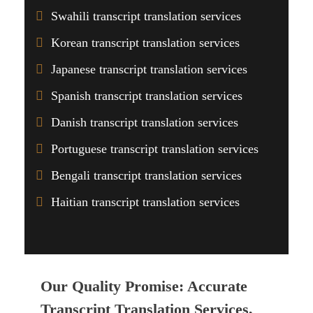
Swahili transcript translation services
Korean transcript translation services
Japanese transcript translation services
Spanish transcript translation services
Danish transcript translation services
Portuguese transcript translation services
Bengali transcript translation services
Haitian transcript translation services
Our Quality Promise: Accurate
Transcript Translation Services,