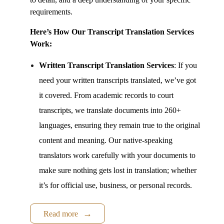
requirements.
Here’s How Ou
r Transcript Translation Services
Work:
Written
Transcript Translation Services
:
If you
need your written transcripts translated, we’ve got
it covered. From academic records to court
transcripts, we translate documents into 260+
languages, ensuring they remain true to the original
content and meaning. Our native-speaking
translators work carefully with your documents to
make sure nothing gets lost in translation; whether
it’s for official use, business, or personal records.
Read more