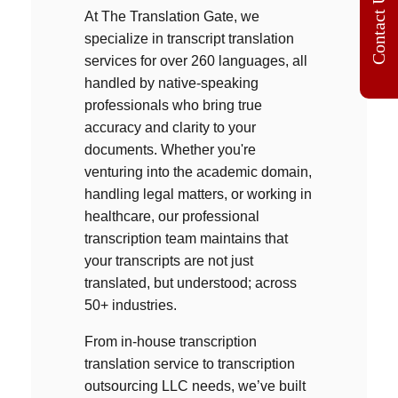
Contact Us
At The Translation Gate, we
specialize in
transcript translation
services f
or over 260 languages, all
handled by native-speaking
professionals who bring true
accuracy and clarity to your
documents. Whether you're
venturing into the academic domain,
handling legal matters, or working in
healthcare, our professional
transcription team maintains that
your transcripts are not just
translated, but understood; across
50+ industries.
From in-house
transcription
translation service
to
transcription
outsourcing LLC
needs, we’ve built