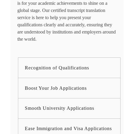
is for your academic achievements to shine on a
global stage. Our certified
transcript translation
service
is here to help you present your
qualifications clearly and accurately, ensuring they
are understood by institutions and employers around
the world.
Recognition of Qualifications
Boost Your Job Applications
Smooth University Applications
Ease Immigration and Visa Applications