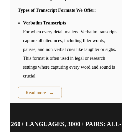
Types of Transcript Formats We Offer:
Verbatim Transcripts
For when every detail matters. Verbatim transcripts
capture all utterances, including filler words,
pauses, and non-verbal cues like laughter or sighs.
This format is often used in legal or research
settings where capturing every word and sound is
crucial.
Read more
260+ LANGUAGES, 3000+ PAIRS: ALL-