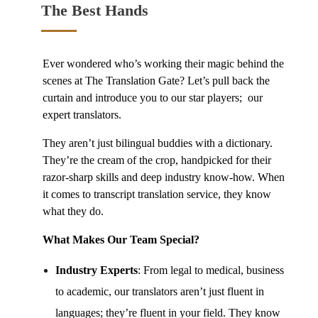
The Best Hands
Ever wondered who’s working their magic behind the
scenes at The Translation Gate? Let’s pull back the
curtain and introduce you to our star players; our
expert translators.
They aren’t just bilingual buddies with a dictionary.
They’re the cream of the crop, handpicked for their
razor-sharp skills and deep industry know-how. When
it comes to
transcript translation service
, they know
what they do.
What Makes Our Team Special?
Industry Experts
: From legal to medical, business
to academic, our translators aren’t just fluent in
languages; they’re fluent in your field. They know