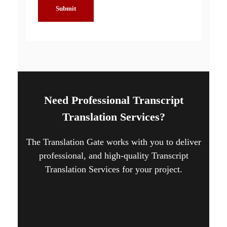
Submit
Need Professional Transcript
Translation Services?
The Translation Gate works with you to deliver
professional, and high-quality Transcript
Translation Services for your project.