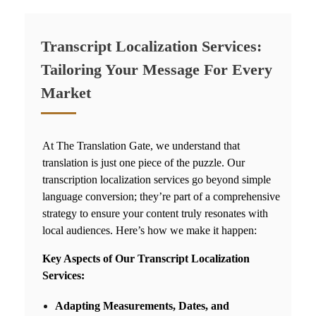
Transcript Localization Services:
Tailoring Your Message For Every
Market
At The Translation Gate, we understand that
translation is just one piece of the puzzle. Our
transcription localization services go beyond simple
language conversion; they’re part of a comprehensive
strategy to ensure your content truly resonates with
local audiences. Here’s how we make it happen:
Key Aspects of Our Transcript Localization
Services:
Adapting Measurements, Dates, and