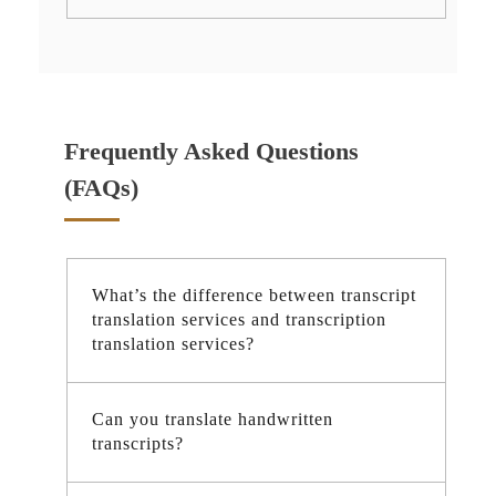
Frequently Asked Questions
(FAQs)
What’s the difference between transcript
translation services and transcription
translation services?
Can you translate handwritten
transcripts?