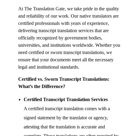
At The Translation Gate, we take pride in the quality
and reliability of our work. Our native translators are
certified professionals with years of experience,
delivering
transcript translation services
that are
officially recognized by government bodies,
universities, and institutions worldwide. Whether you
need certified or sworn transcript translations, we
ensure that your documents meet all the necessary
legal and institutional standards.
Certified vs. Sworn Transcript Translations:
What’s the Difference?
Certified
Transcript Translation Services
A certified transcript translation comes with a
signed statement by the translator or agency,
attesting that the translation is accurate and
complete. These translations are often required by