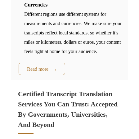
Currencies
Different regions use different systems for
measurements and currencies. We make sure your
transcripts reflect local standards, so whether it’s
miles or kilometers, dollars or euros, your content
feels right at home for your audience.
Read more
Certified Transcript Translation
Services You Can Trust: Accepted
By Governments, Universities,
And Beyond