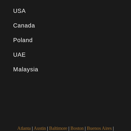
USA
Canada
Poland
UAE
Malaysia
Atlanta
|
Austin
|
Baltimore
|
Boston
|
Buenos Aires
|