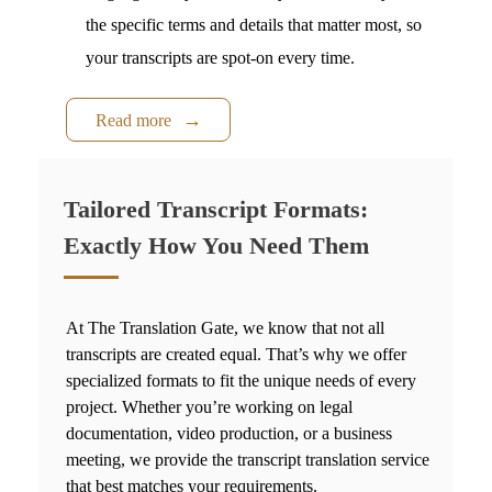
the specific terms and details that matter most, so
your transcripts are spot-on every time.
Read more
Tailored Transcript Formats:
Exactly How You Need Them
At The Translation Gate, we know that not all
transcripts are created equal. That’s why we offer
specialized formats to fit the unique needs of every
project. Whether you’re working on legal
documentation, video production, or a business
meeting, we provide the
transcript translation service
that best matches your requirements.