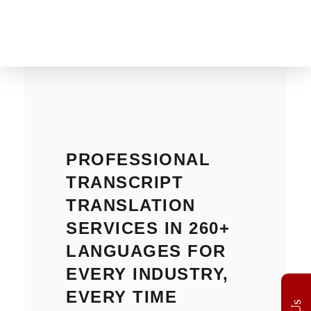
The Translation Gate
Translation Agency
PROFESSIONAL
TRANSCRIPT
TRANSLATION
SERVICES IN 260+
LANGUAGES FOR
EVERY INDUSTRY,
EVERY TIME