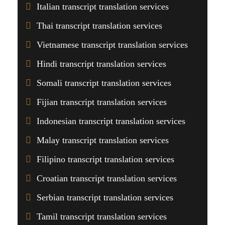
Italian transcript translation services
Thai transcript translation services
Vietnamese transcript translation services
Hindi transcript translation services
Somali transcript translation services
Fijian transcript translation services
Indonesian transcript translation services
Malay transcript translation services
Filipino transcript translation services
Croatian transcript translation services
Serbian transcript translation services
Tamil transcript translation services