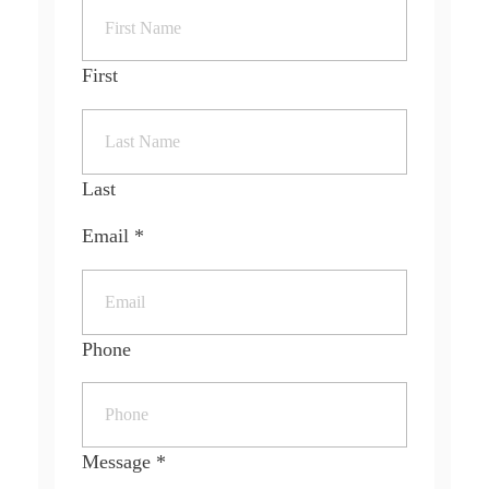
First
Last
Email
*
Phone
Message
*