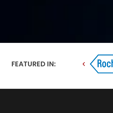
FEATURED IN: