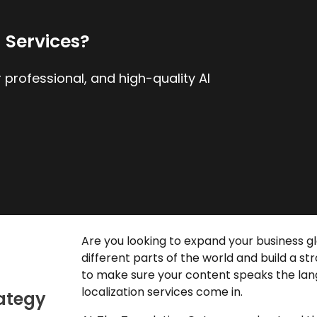
n Services?
 professional, and high-quality AI
Are you looking to expand your business g
different parts of the world and build a s
to make sure your content speaks the lan
localization services
come in.
rategy