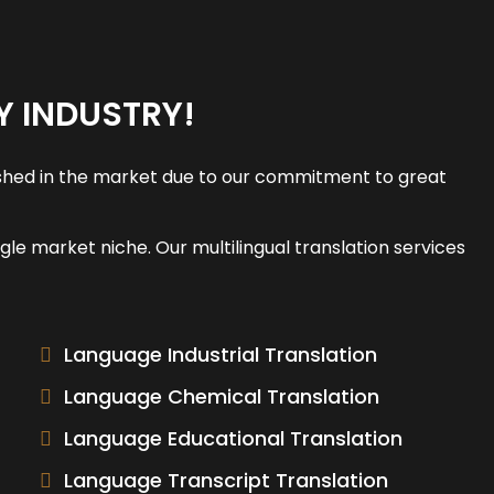
Y INDUSTRY!
guished in the market due to our commitment to great
le market niche. Our multilingual translation services
Language Industrial Translation
Language Chemical Translation
Language Educational Translation
Language Transcript Translation