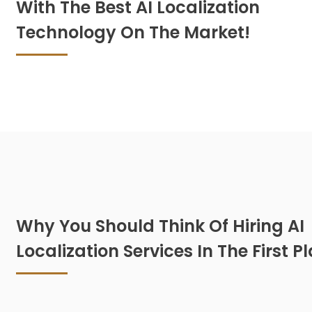
With The Best AI Localization
Technology On The Market!
Why You Should Think Of Hiring AI
Localization Services In The First P