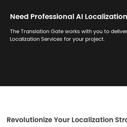
Need Professional AI Localizatio
The Translation Gate works with you to deliver
Localization Services for your project.
Revolutionize Your Localization St