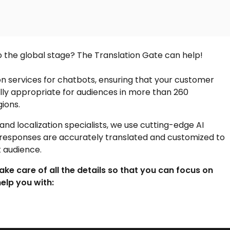
o the global stage? The Translation Gate can help!
on services
for chatbots, ensuring that your customer
ally appropriate for audiences in more than 260
ions.
nd localization specialists, we use cutting-edge AI
 responses are accurately translated and customized to
t audience.
take care of all the details so that you can focus on
elp you with: