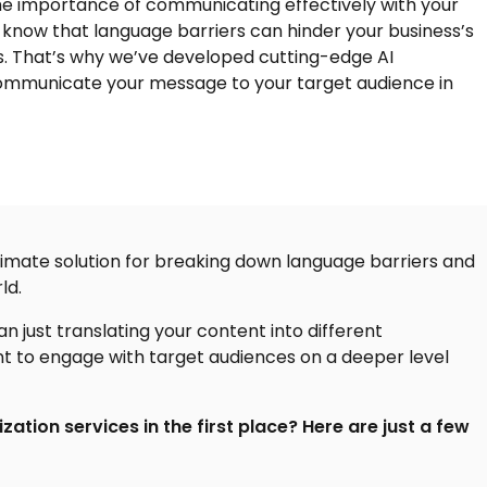
he importance of communicating effectively with your
know that language barriers can hinder your business’s
ss. That’s why we’ve developed cutting-edge
AI
communicate your message to your target audience in
 ultimate solution for breaking down language barriers and
ld.
n just translating your content into different
nt to engage with target audiences on a deeper level
ization services in the first place? Here are just a few