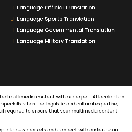
Language Official Translation
Language Sports Translation
Language Governmental Translation
Language Military Translation
rated multimedia content with our expert
AI localization
n
specialists has the linguistic and cultural expertise,
il required to ensure that your multimedia content
tap into new markets and connect with audiences in