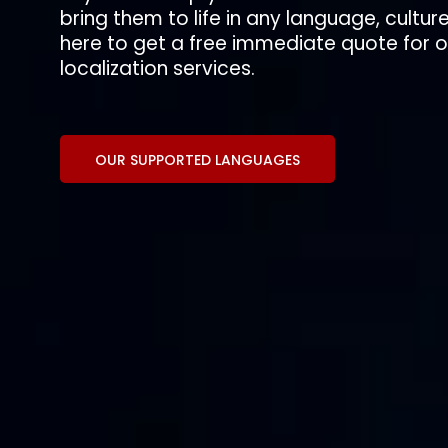
bring them to life in any language, culture
here to get a free immediate quote for
localization services.
OUR SUPPORTED LANGUAGES