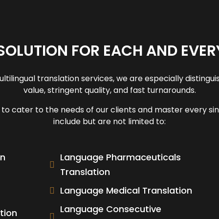
SOLUTION FOR EACH AND EVER
tilingual translation services, we are especially distin
value, stringent quality, and fast turnarounds.
o cater to the needs of our clients and master every sing
include but are not limited to:
on
Language Pharmaceuticals
Translation
Language Medical Translation
Language Consecutive
tion