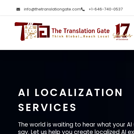
info@thetranslationgate.com
+1-646-740-0537
The Translation Gate
Translation Agency
AI LOCALIZATION
SERVICES
The world is waiting to hear what your AI
say. Let us help you create localized AI 