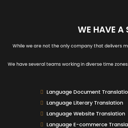
WE HAVE A 
While we are not the only company that delivers mul
We have several teams working in diverse time zones t
Language Document Translati
Language Literary Translation
Language Website Translation
Language E-commerce Transla