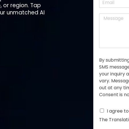
r
, or region. Tap
m
*
s
a
 our unmatched
AI
t
M
i
e
l
s
*
s
a
g
e
*
By submitting
SMS messages
your inquiry
vary. Messag
out at any t
Consent is no
C
I agree t
h
The Translat
e
c