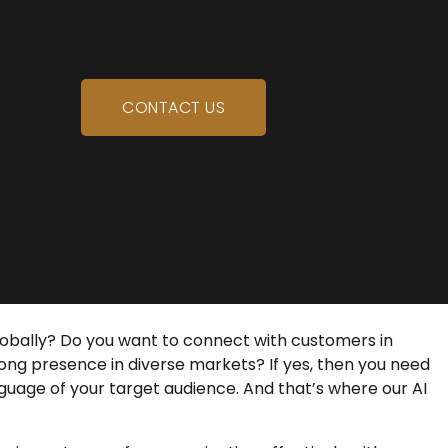
CONTACT US
lobally? Do you want to connect with customers in
trong presence in diverse markets? If yes, then you need
guage of your target audience. And that’s where our
AI