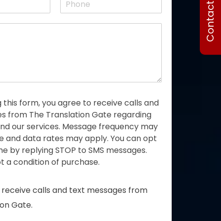
Contact Us
s
h
t
o
n
e
 this form, you agree to receive calls and
 from The Translation Gate regarding
 and our services. Message frequency may
e and data rates may apply. You can opt
ime by replying STOP to SMS messages.
t a condition of purchase.
o receive calls and text messages from
ion Gate.