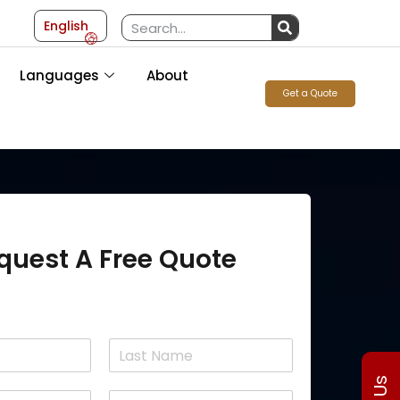
English
Languages
About
Get a Quote
quest A Free Quote
L
a
P