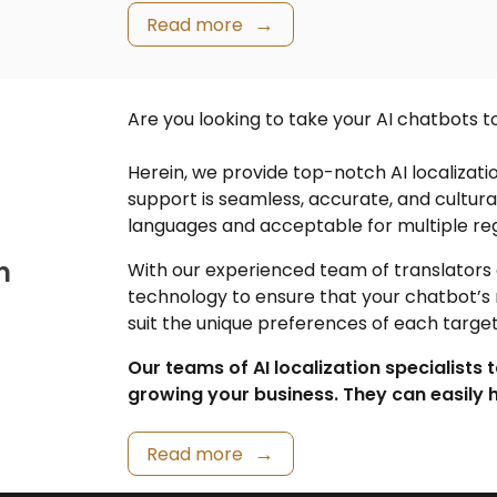
Read more
Are you looking to take your AI chatbots t
Herein, we provide top-notch
AI localizati
support is seamless, accurate, and cultur
languages and acceptable for multiple reg
n
With our experienced team of translators a
technology to ensure that your chatbot’s
suit the unique preferences of each targe
Our teams of AI localization specialists 
growing your business. They can easily h
Read more