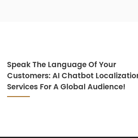
Speak The Language Of Your
Customers: AI Chatbot Localizatio
Services For A Global Audience!