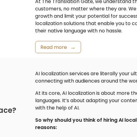
At The Translation Gate, we understand t
customers, no matter where they are. We 
growth and limit your potential for succe
localization
solutions that enable you to 
their native language with no hassle.
Read more
AI localization services are literally your
connecting with audiences around the wor
At its core,
AI localization
is about more tha
languages. It’s about adapting your conte
with the help of AI.
lace?
So why should you think of hiring AI local
reasons: