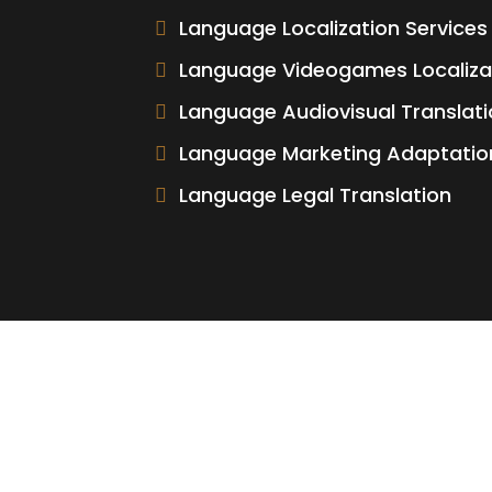
Language Localization Services
Language Videogames Localiza
Language Audiovisual Translati
Language Marketing Adaptatio
Language Legal Translation