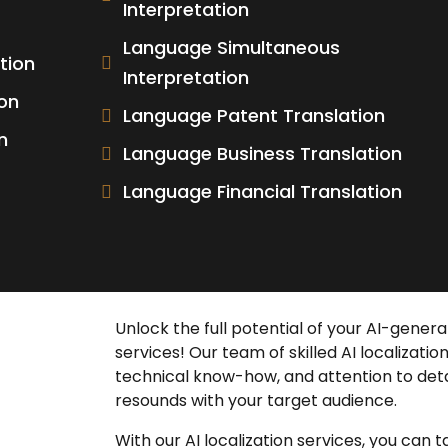
Interpretation
Language Simultaneous
tion
Interpretation
on
Language Patent Translation
n
Language Business Translation
Language Financial Translation
Unlock the full potential of your AI-gene
services
! Our team of skilled
AI localizatio
technical know-how, and attention to deta
resounds with your target audience.
With our
AI localization services
, you can 