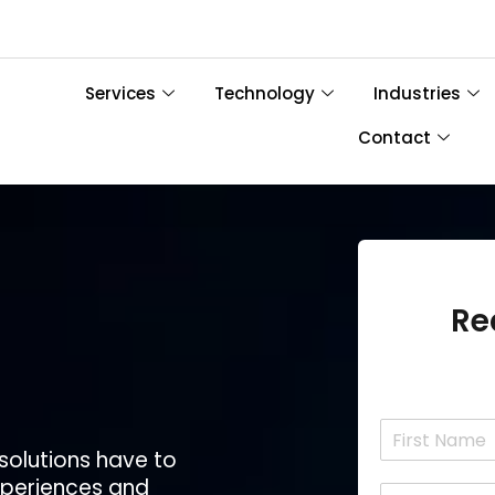
Services
Technology
Industries
Contact
Re
N
a
 solutions have to
F
m
experiences and
i
E
e