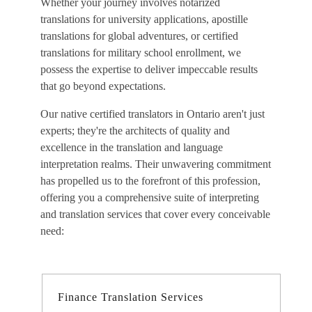
Whether your journey involves notarized
translations for university applications, apostille
translations for global adventures, or certified
translations for military school enrollment, we
possess the expertise to deliver impeccable results
that go beyond expectations.
Our
native certified translators in Ontario
aren't just
experts; they're the architects of quality and
excellence in the translation and language
interpretation realms. Their unwavering commitment
has propelled us to the forefront of this profession,
offering you a comprehensive suite of interpreting
and translation services that cover every conceivable
need:
Finance Translation Services