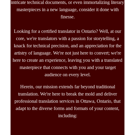
intricate technical documents, or even immortalizing literary
masterpieces in a new language, consider it done with
finesse.
Looking for a
certified translator in Ontario?
Well, at our
core, we're translators with a passion for storytelling, a
knack for technical precision, and an appreciation for the
artistry of language. We're not just here to convert; we're
here to create an experience, leaving you with a translated
masterpiece that connects with you and your target
audience on every level.
Herein, our mission extends far beyond traditional
translation. We're here to break the mold and deliver
professional t
ranslation services in Ottawa, Ontario,
that
adapt to the diverse forms and formats of your content,
including: