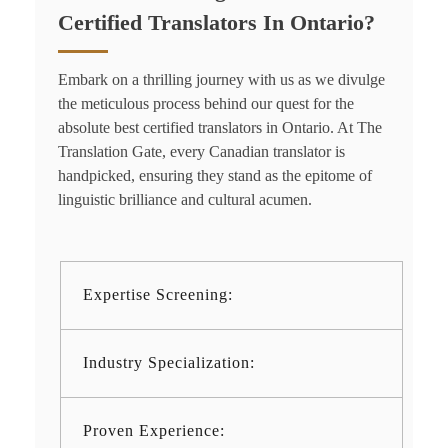
Certified Translators In Ontario?
Embark on a thrilling journey with us as we divulge
the meticulous process behind our quest for the
absolute best
certified translators in Ontario.
At The
Translation Gate, every Canadian translator is
handpicked, ensuring they stand as the epitome of
linguistic brilliance and cultural acumen.
Expertise Screening:
Industry Specialization:
Proven Experience: