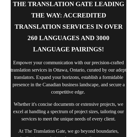
THE TRANSLATION GATE LEADING
THE WAY: ACCREDITED
TRANSLATION SERVICES IN OVER
260 LANGUAGES AND 3000
LANGUAGE PAIRINGS!
Empower your communication with our precision-crafted
translation services in Ottawa, Ontario,
curated by our adept
translators. Expand your horizons, establish a formidable
presence in the Canadian business landscape, and secure a
competitive edge.
Whether it's concise documents or extensive projects, we
excel at handling a spectrum of project sizes, tailoring our
services to meet the unique needs of every client.
At The Translation Gate, we go beyond boundaries,