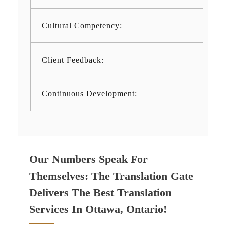
Cultural Competency:
Client Feedback:
Continuous Development:
Our Numbers Speak For
Themselves: The Translation Gate
Delivers The Best Translation
Services In Ottawa, Ontario!