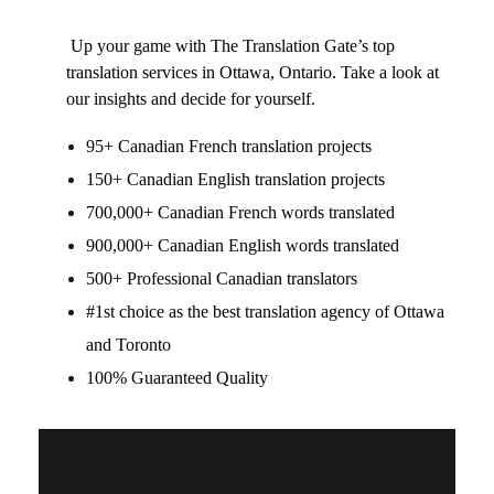
Up your game with The Translation Gate’s top
translation services in Ottawa, Ontario
. Take a look at
our insights and decide for yourself.
95+ Canadian French translation projects
150+ Canadian English translation projects
700,000+ Canadian French words translated
900,000+ Canadian English words translated
500+ Professional Canadian translators
#1st choice as the best
translation agency of Ottawa
and Toronto
100% Guaranteed Quality