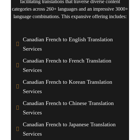
facilitating translations that traverse diverse content
categories across 260+ languages and an impressive 3000+
language combinations. This expansive offering includes:
Canadian French to English Translation
Services
Canadian French to French Translation
Services
Canadian French to Korean Translation
Services
Canadian French to Chinese Translation
Services
Canadian French to Japanese Translation
Services