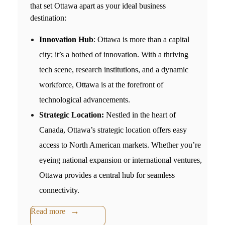
that set Ottawa apart as your ideal business
destination:
Innovation Hub
: Ottawa is more than a capital
city; it’s a hotbed of innovation. With a thriving
tech scene, research institutions, and a dynamic
workforce, Ottawa is at the forefront of
technological advancements.
Strategic Location:
Nestled in the heart of
Canada, Ottawa’s strategic location offers easy
access to North American markets. Whether you’re
eyeing national expansion or international ventures,
Ottawa provides a central hub for seamless
connectivity.
Read more