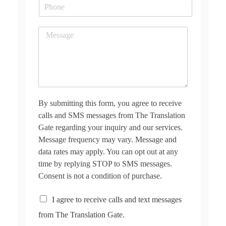
P
i
h
l
o
*
M
n
e
e
s
s
a
g
e
*
By submitting this form, you agree to receive
calls and SMS messages from The Translation
Gate regarding your inquiry and our services.
Message frequency may vary. Message and
data rates may apply. You can opt out at any
time by replying STOP to SMS messages.
Consent is not a condition of purchase.
C
I agree to receive calls and text messages
h
from The Translation Gate.
e