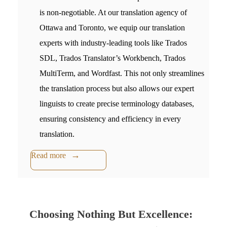
is non-negotiable. At our
translation agency of
Ottawa and Toronto,
we eq
uip our translation
experts with industry-leading tools like Trados
SDL, Trados Translator’s Workbench, Trados
MultiTerm, and Wordfast. This not only streamlines
the translation process but also allows our expert
linguists to create precise terminology databases,
ensuring consistency and efficiency in every
translation.
Read more
Choosing Nothing But Excellence: