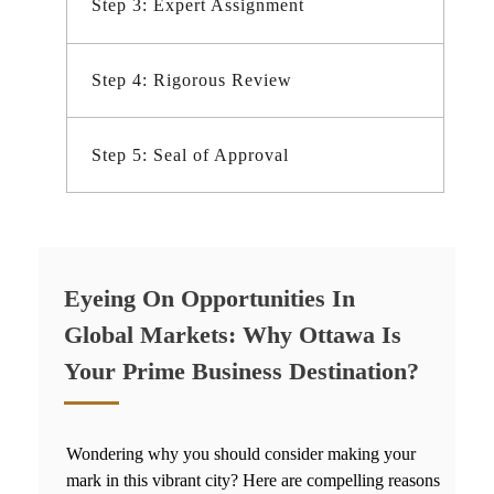
Step 3: Expert Assignment
Step 4: Rigorous Review
Step 5: Seal of Approval
Eyeing On Opportunities In
Global Markets: Why Ottawa Is
Your Prime Business Destination?
Wondering why you should consider making your
mark in this vibrant city? Here are compelling reasons