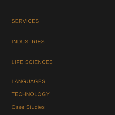
SERVICES
INDUSTRIES
LIFE SCIENCES
LANGUAGES
TECHNOLOGY
Case Studies