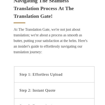
Navigating The Seamless
Translation Process At The
Translation Gate!
At The Translation Gate, we're not just about
translation; we're about a process as smooth as
butter, putting your satisfaction at the helm. Here's
an insider's guide to effortlessly navigating our
translation journey:
Step 1: Effortless Upload
Step 2: Instant Quote