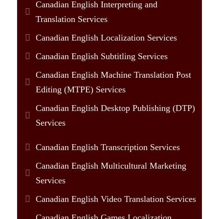
Canadian English Interpreting and
Translation Services
Canadian English Localization Services
Canadian English Subtitling Services
Canadian English Machine Translation Post
Editing (MTPE) Services
Canadian English Desktop Publishing (DTP)
Services
Canadian English Transcription Services
Canadian English Multicultural Marketing
Services
Canadian English Video Translation Services
Canadian English Games Localization