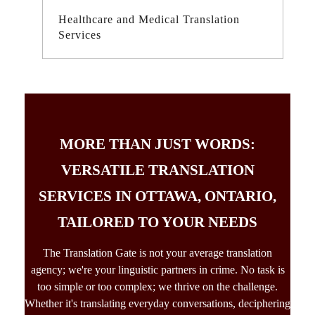
Healthcare and Medical Translation
Services
MORE THAN JUST WORDS:
VERSATILE TRANSLATION
SERVICES IN OTTAWA, ONTARIO,
TAILORED TO YOUR NEEDS
The Translation Gate is not your average
translation
agency;
we're your linguistic partners in crime. No task is
too simple or too complex; we thrive on the challenge.
Whether it's translating everyday conversations, deciphering