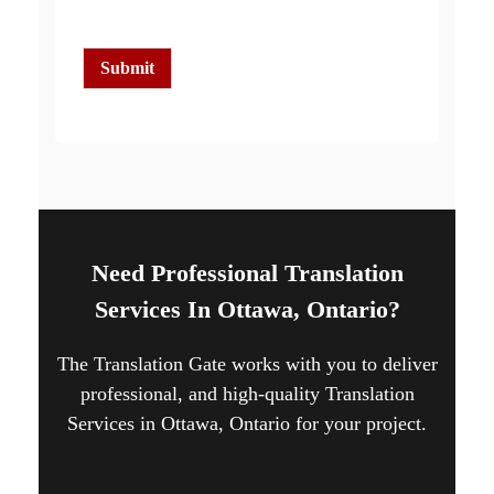
c
k
b
o
Submit
x
e
s
*
Need Professional Translation
Services In Ottawa, Ontario?
The Translation Gate works with you to deliver
professional, and high-quality Translation
Services in Ottawa, Ontario for your project.