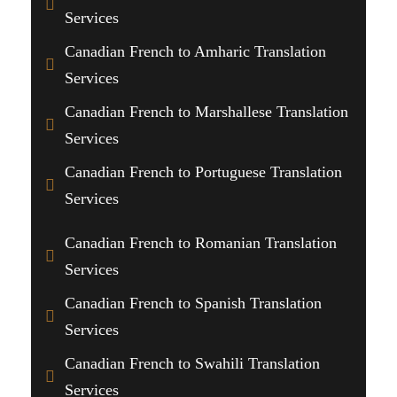
Services
Canadian French to Amharic Translation
Services
Canadian French to Marshallese Translation
Services
Canadian French to Portuguese Translation
Services
Canadian French to Romanian Translation
Services
Canadian French to Spanish Translation
Services
Canadian French to Swahili Translation
Services