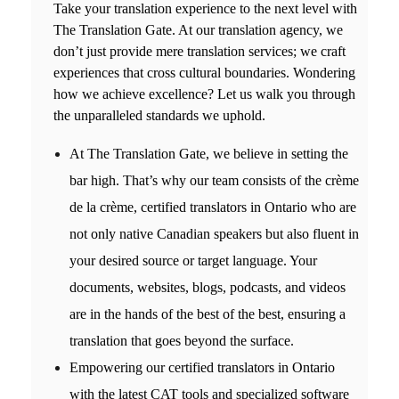
Take your translation experience to the next level with
The Translation Gate. At our t
ranslation agency,
we
don’t just provide mere translation services; we craft
experiences that cross cultural boundaries. Wondering
how we achieve excellence? Let us walk you through
the unparalleled standards we uphold.
At The Translation Gate, we believe in setting the
bar high. That’s why our team consists of the crème
de la crème, c
ertified translators in Ontario
who are
not only native Canadian speakers but also fluent in
your desired source or target language. Your
documents, websites, blogs, podcasts, and videos
are in the hands of the best of the best, ensuring a
translation that goes beyond the surface.
Empowering our
certified translators in Ontario
with the latest CAT tools and specialized software