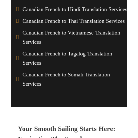
Canadian French to Hindi Translation Services
Canadian French to Thai Translation Services
Canadian French to Vietnamese Translation
Services
Canadian French to Tagalog Translation
Services
Canadian French to Somali Translation
Services
Your Smooth Sailing Starts Here: