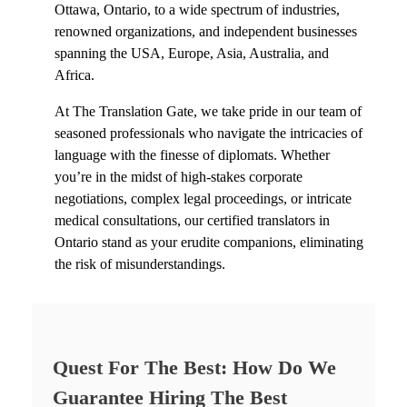
Ottawa, Ontario,
to a wide spectrum of industries,
renowned organizations, and independent businesses
spanning the USA, Europe, Asia, Australia, and
Africa.
At The Translation Gate, we take pride in our team of
seasoned professionals who navigate the intricacies of
language with the finesse of diplomats. Whether
you’re in the midst of high-stakes corporate
negotiations, complex legal proceedings, or intricate
medical consultations, our c
ertified translators in
Ontario
stand as your erudite companions, eliminating
the risk of misunderstandings.
Quest For The Best: How Do We
Guarantee Hiring The Best