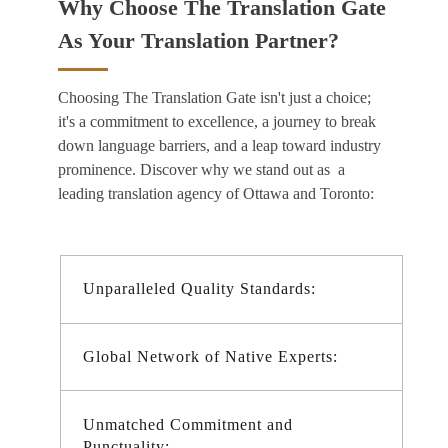
Why Choose The Translation Gate
As Your Translation Partner?
Choosing The Translation Gate isn't just a choice;
it's a commitment to excellence, a journey to break
down language barriers, and a leap toward industry
prominence. Discover why we stand out as a
leading
translation agency of Ottawa and Toronto:
Unparalleled Quality Standards:
Global Network of Native Experts:
Unmatched Commitment and
Punctuality: