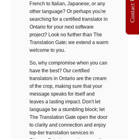
Contact Us
French to Italian, Japanese, or any
other language? Or perhaps you're
searching for a
certified translator in
Ontario
for your next software
project? Look no further than The
Translation Gate; we extend a warm
welcome to you.
So, why compromise when you can
have the best? Our c
ertified
translators in Ontario
a
re the cream
of the crop, making sure that your
message speaks for itself and
leaves a lasting impact. Don't let
language be a stumbling block; let
The Translation Gate open the door
to clarity and connection and enjoy
top-tier translation services in