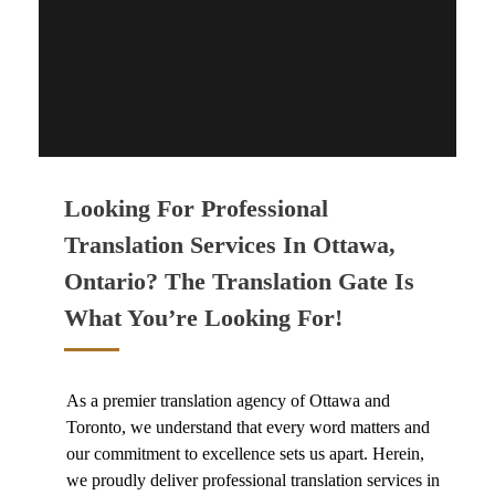
CONTACT US
Looking For Professional
Translation Services In Ottawa,
Ontario? The Translation Gate Is
What You’re Looking For!
As a premier
translation agency of Ottawa and
Toronto
, we understand that every word matters and
our commitment to excellence sets us apart. Herein,
we proudly deliver
professional translation services in