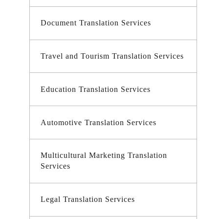
Document Translation Services
Travel and Tourism Translation Services
Education Translation Services
Automotive Translation Services
Multicultural Marketing Translation
Services
Legal Translation Services