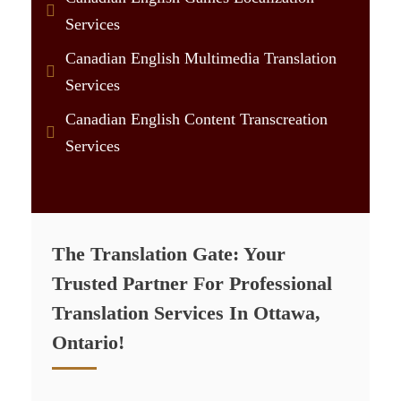
Services
Canadian English Multimedia Translation
Services
Canadian English Content Transcreation
Services
The Translation Gate: Your
Trusted Partner For Professional
Translation Services In Ottawa,
Ontario!