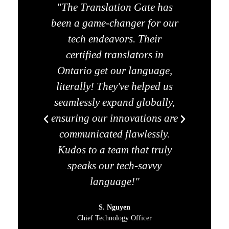
"The Translation Gate has
"Legal
been a game-changer for our
used 
tech endeavors. Their
we f
certified translators in
Ga
Ontario get our language,
tran
literally! They've helped us
only 
seamlessly expand globally,
but a
ensuring our innovations are
contr
communicated flawlessly.
become
Kudos to a team that truly
any le
speaks our tech-savvy
language!"
S. Nguyen
Chief Technology Officer