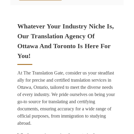
Whatever Your Industry Niche Is,
Our Translation Agency Of
Ottawa And Toronto Is Here For
You!
At The Translation Gate, consider us your steadfast
ally for precise and certified
translation services in
Ottawa, Ontario,
tailored to meet the diverse needs
of every industry. We pride ourselves on being your
go-to source for translating and certifying
documents, ensuring accuracy for a wide range of
official purposes, from immigration to studying
abroad.