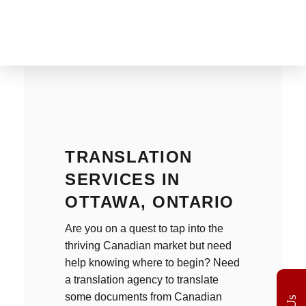
The Translation Gate
Translation Agency
TRANSLATION
SERVICES IN
OTTAWA, ONTARIO
Are you on a quest to tap into the
thriving Canadian market but need
help knowing where to begin? Need
a
translation agency
to translate
some documents from Canadian