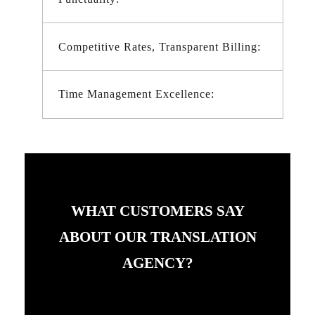
Competitive Rates, Transparent Billing:
Time Management Excellence:
WHAT CUSTOMERS SAY
ABOUT OUR TRANSLATION
AGENCY?