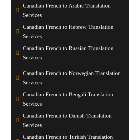
Canadian French to Arabic Translation
Services
Canadian French to Hebrew Translation
Services
Canadian French to Russian Translation
Services
Canadian French to Norwegian Translation
Services
Canadian French to Bengali Translation
Services
Canadian French to Danish Translation
Services
Canadian French to Turkish Translation