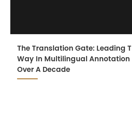
The Translation Gate: Leading 
Way In Multilingual Annotation 
Over A Decade