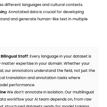
s different languages and cultural contexts.
sin
g: Annotated data is crucial for developing
stand and generate human-like text in multiple
Bilingual Staff
: Every language in your dataset is
t-matter expertise in your domain. Whether your
cal, our annotators understand the field, not just the
cal translation and annotation
tasks where
model performance.
line
We don’t annotate in isolation. Our multilingual
data workflow your AI team depends on, from raw
d, structured datasets ready for model training.