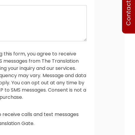
Contact Us
o
n
e
g this form, you agree to receive
MS messages from The Translation
ng your inquiry and our services.
quency may vary. Message and data
ply. You can opt out at any time by
P to SMS messages. Consent is not a
 purchase.
o receive calls and text messages
nslation Gate.