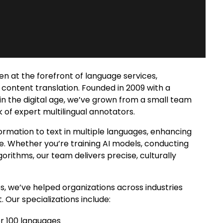
en at the forefront of language services,
content translation. Founded in 2009 with a
in the digital age, we’ve grown from a small team
rk of expert
multilingual annotators
.
ormation to text in multiple languages
, enhancing
e. Whether you’re training AI models, conducting
orithms, our team delivers precise, culturally
 we’ve helped organizations across industries
 Our specializations include:
er 100 languages