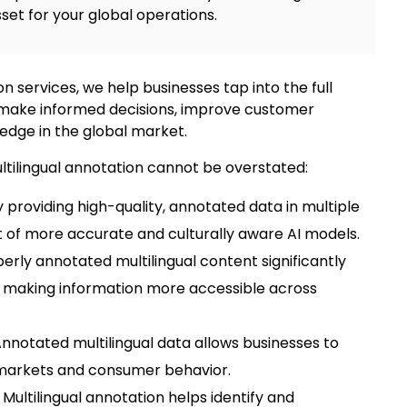
set for your global operations.
on
services, we help businesses tap into the full
o make informed decisions, improve customer
edge in the global market.
tilingual annotation
cannot be overstated:
By providing high-quality, annotated data in multiple
of more accurate and culturally aware AI models.
perly annotated multilingual content significantly
making information more accessible across
Annotated multilingual data allows businesses to
l markets and consumer behavior.
:
Multilingual annotatio
n helps identify and