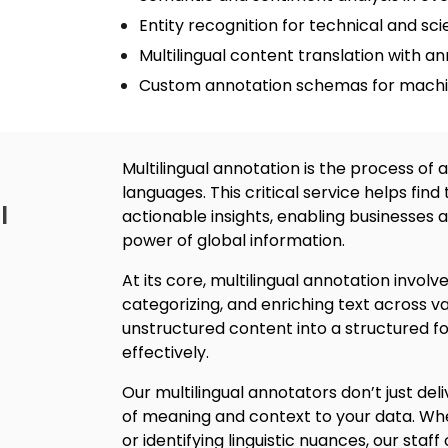
Entity recognition for technical and scie
Multilingual content translation
with an
Custom annotation schemas for machin
Multilingual annotatio
n is the process of 
languages.
This critical service helps find
l
actionable insights, enabling businesses 
power of global information.
At its core, m
ultilingual annotation
involv
categorizing, and enriching text across v
unstructured content into a structured 
effectively.
Our multilingual annotators don’t just deli
of meaning and context to your data. Whet
or identifying linguistic nuances, our staff