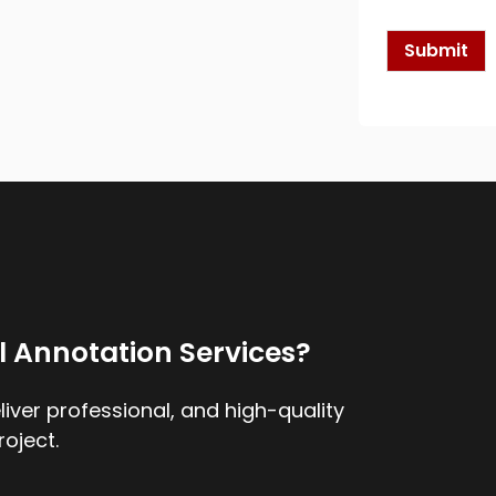
k
b
o
Submit
x
e
s
*
l Annotation Services?
iver professional, and high-quality
roject.