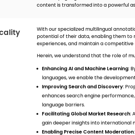
content is transformed into a powerful as
With our specialized
multilingual annotati
cality
potential of their data, enabling them t
experiences, and maintain a competitive 
Herein, we understand that the role of
mul
Enhancing AI and Machine Learning
: 
languages, we enable the development 
Improving Search and Discovery
: Pro
enhances search engine performance, 
language barriers.
Facilitating Global Market Research
: 
gain deeper insights into internationa
Enabling Precise Content Moderation