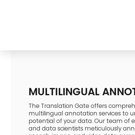
info@thetranslationgate.com
+1-646-740-0537
The Translation Gate
Translation Agency
MULTILINGUAL ANNO
The Translation Gate offers compreh
multilingual annotation services to un
potential of your data. Our team of ex
and data scientists meticulously ann