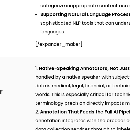
categorize inappropriate content acros
Supporting Natural Language Proces
sophisticated NLP tools that can under
languages.
[/expander_maker]
Native-Speaking Annotators, Not Just 
handled by a native speaker with subjec
data is medical, legal, financial, or techni
r
words. This is especially critical for
techni
terminology precision directly impacts 
Annotation That Feeds the Full AI Pipe
annotation integrates with the broader 
data collection services
through to labele