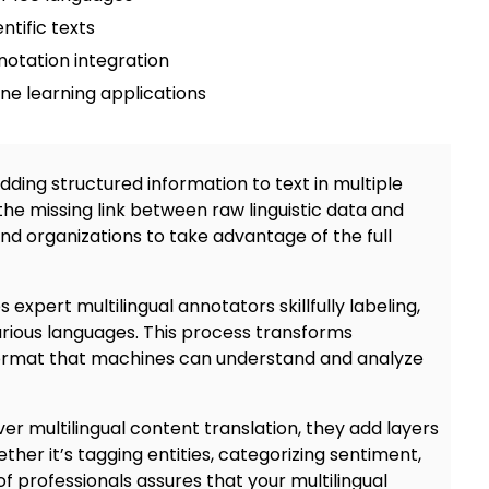
ntific texts
notation integration
e learning applications
adding
structured information to text in multiple
 the missing link between raw linguistic data and
and organizations to take advantage of the full
es expert
multilingual annotators
skillfully labeling,
arious languages. This process transforms
format that machines can understand and analyze
ve
r multilingual content translation
, they add layers
her it’s tagging entities, categorizing sentiment,
 of professionals assures that your multilingual