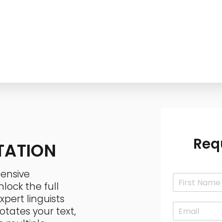
Services
Technology
Industries
Contact
Req
TATION
ensive
N
lock the full
a
F
m
pert linguists
i
E
e
otates your text,
r
m
*
s