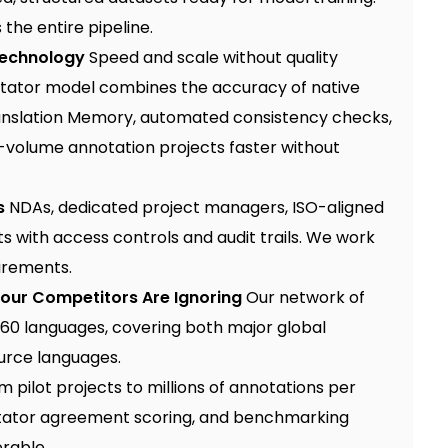
the entire pipeline.
Technology
Speed and scale without quality
otator model
combines the accuracy of native
Translation Memory, automated consistency checks,
h-volume annotation projects faster without
s
NDAs, dedicated project managers, ISO-aligned
 with access controls and audit trails. We work
irements.
Your Competitors Are Ignoring
Our network of
60 languages, covering both major global
urce languages.
 pilot projects to millions of annotations per
otator agreement scoring, and benchmarking
erable.