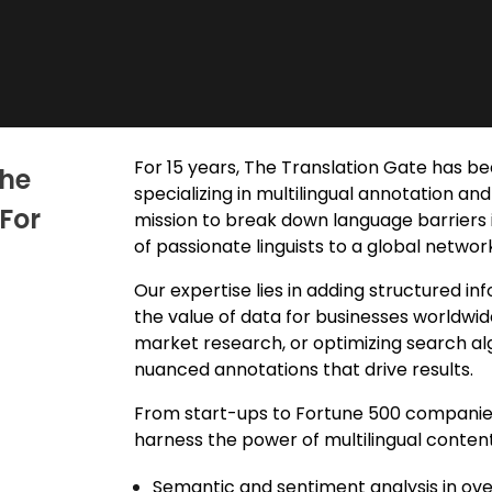
For 15 years, The Translation Gate has be
The
specializing in
multilingual annotation
and 
For
mission to break down language barriers 
of passionate linguists to a global netwo
Our expertise lies in adding
structured inf
the value of data for businesses worldwid
market research, or optimizing search alg
nuanced annotations that drive results.
From start-ups to Fortune 500 companies,
harness the power of multilingual content.
Semantic and sentiment analysis in ov