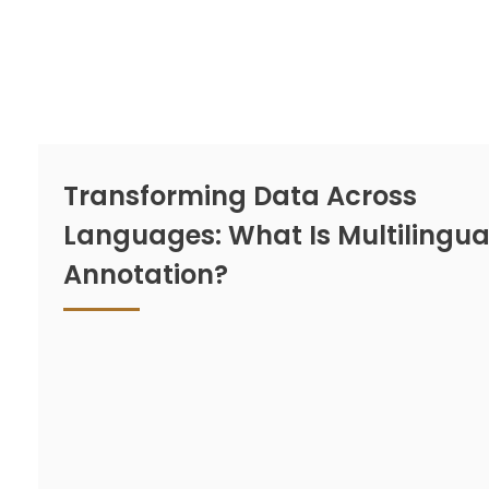
Transforming Data Across
Languages: What Is Multilingua
Annotation?