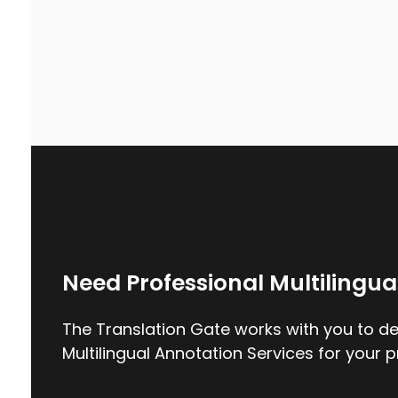
Need Professional Multilingua
The Translation Gate works with you to del
Multilingual Annotation Services for your p