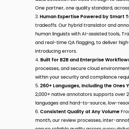
One partner, one quality standard, across 
Human Expertise Powered by Smart 
tradeoffs. Our
hybrid translator and ann
human linguists with AI-assisted tools, 
and real-time QA flagging, to deliver hig
introducing errors.
Built for B2B and Enterprise Workflow
processes, and secure cloud environments
within your security and compliance requ
260+ Languages, Including the Ones 
2,000+ native annotators supports over 2
languages and hard-to-source, low-reso
Consistent Quality at Any Volume
From
month, our review processes, inter-ann
ensure reliable quality across every deliv