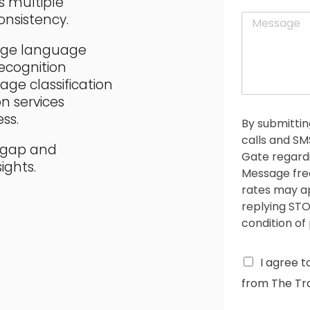
s multiple
a
t
M
nsistency.
i
e
l
s
*
edge language
s
ecognition
a
age classification
g
n services
e
*
ss.
By submittin
calls and S
e gap and
Gate regardi
ights.
Message fre
rates may ap
replying STO
condition of
C
I agree t
h
from The Tra
e
c