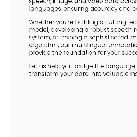
speech, image, and video data acros
languages, ensuring accuracy and co
Whether you're building a cutting-
model, developing a robust speech r
system, or training a sophisticated im
algorithm, our multilingual annotatio
provide the foundation for your succe
Let us help you bridge the languag
transform your data into valuable ins
OUR SUPPORTED LANGUAGES