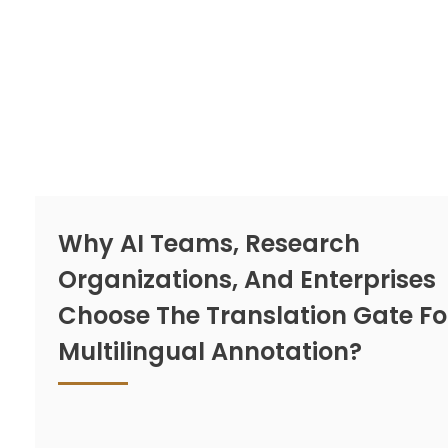
Why AI Teams, Research
Organizations, And Enterprises
Choose The Translation Gate Fo
Multilingual Annotation?