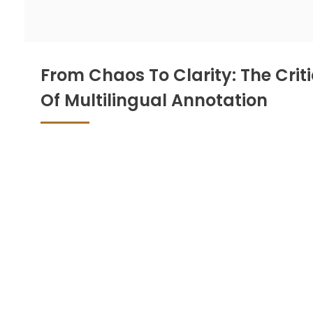
From Chaos To Clarity: The Criti
Of Multilingual Annotation