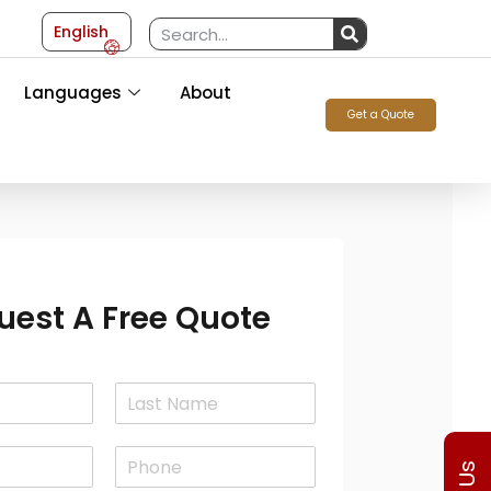
English
Languages
About
Get a Quote
uest A Free Quote
L
a
P
s
h
t