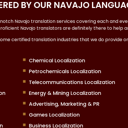
VERED BY OUR NAVAJO LANGUA
-notch
Navajo translation services
covering each and every
r proficient Navajo translators are definitely there to hel
some
certified translation industries
that we do provide 
Chemical Localization
Petrochemicals Localization
Telecommunications Localization
on
Energy & Mining Localization
Advertising, Marketing & PR
Games Localization
on
Business Localization