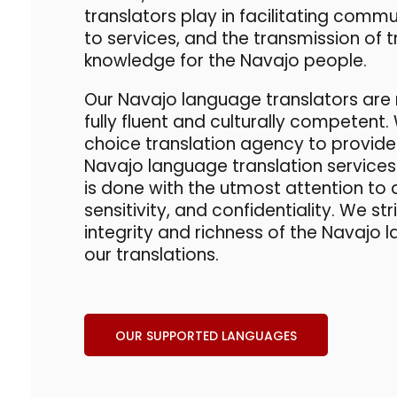
translators
play in facilitating comm
to services, and the transmission of t
knowledge for the Navajo people.
Our
Navajo language translators
are 
fully fluent and culturally competent.
choice
translation agency
to provide
Navajo language translation
services 
is done with the utmost attention to 
sensitivity, and confidentiality. We st
integrity and richness of the Navajo
our translations.
OUR SUPPORTED LANGUAGES