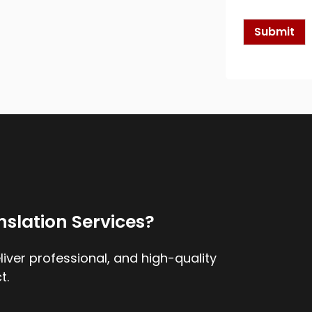
k
b
o
Submit
x
e
s
*
nslation Services?
iver professional, and high-quality
t.