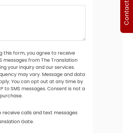
Contact Us
o
n
e
g this form, you agree to receive
MS messages from The Translation
ng your inquiry and our services.
quency may vary. Message and data
ply. You can opt out at any time by
P to SMS messages. Consent is not a
 purchase.
o receive calls and text messages
nslation Gate.