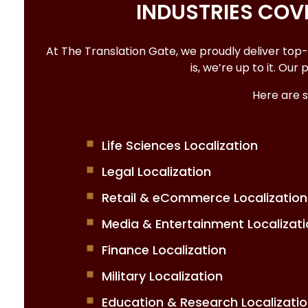
INDUSTRIES CO
At The Translation Gate, we proudly deliver top
is, we’re up to it. Ou
Here are 
Life Sciences Localization
Legal Localization
Retail & eCommerce Localization
Media & Entertainment Localizati
Finance Localization
Military Localization
Education & Research Localizati