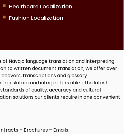
Healthcare Localization
Fashion Localization
e of
Navajo language translation
and interpreting
ition to written document translation, we offer over-
iceovers, transcriptions and glossary
 translators
and interpreters utilize the latest
standards of quality, accuracy and cultural
slation solutions our clients require in one convenient
ntracts – Brochures – Emails