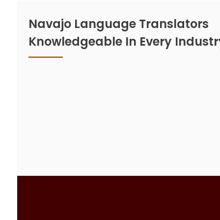
Navajo Language Translators
Knowledgeable In Every Industr