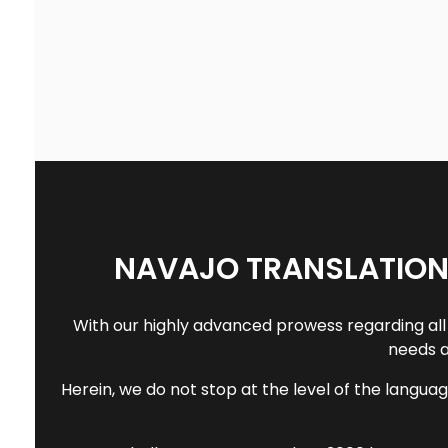
NAVAJO TRANSLATION
With our highly advanced prowess regarding all 
needs a
Herein, we do not stop at the level of the languag