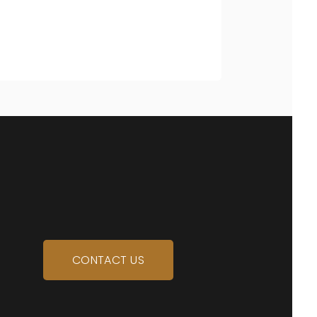
CONTACT US