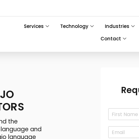
Services
Technology
Industries
Contact
Req
AJO
TORS
N
a
nd the
F
m
i
o language and
E
e
r
m
*
jo language
s