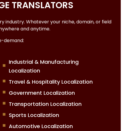
GE TRANSLATORS
 industry. Whatever your niche, domain, or field
p anywhere and anytime.
on-demand:
Industrial & Manufacturing
Localization
Travel & Hospitality Localization
Government Localization
Transportation Localization
Sports Localization
Automotive Localization