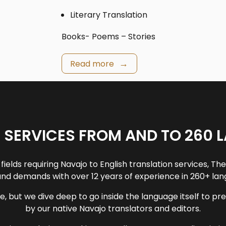
Literary Translation
Books- Poems – Stories
Read more
 SERVICES FROM AND TO 260 
fields requiring Navajo to English translation services, T
nd demands with over 12 years of experience in 260+ la
e, but we dive deep to go inside the language itself to p
by our native Navajo translators and editors.