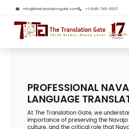
info@thetranslationgate.com
+1-646-740-0537
The Translation Gate
Translation Agency
PROFESSIONAL NAV
LANGUAGE TRANSLA
At The Translation Gate, we understa
importance of preserving the Navaj
culture, and the critical role that
Nava