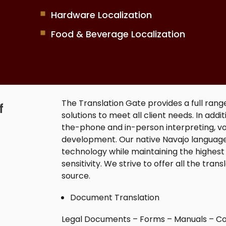
Hardware Localization
Food & Beverage Localization
The Translation Gate provides a full rang
f
solutions to meet all client needs. In add
the-phone and in-person interpreting, vo
development. Our native
Navajo language
technology while maintaining the highest 
sensitivity. We strive to offer all the tran
source.
Document Translation
Legal Documents – Forms – Manuals – Co