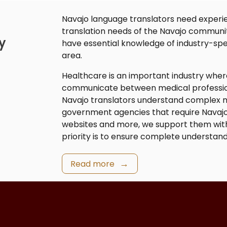
Navajo language translators
need experie
translation needs of the Navajo communi
y
have essential knowledge of industry-spe
area.
Healthcare is an important industry whe
communicate between medical professiona
Navajo translators
understand complex me
government agencies that require
Navajo
websites and more, we support them wit
priority is to ensure complete understand
Read more