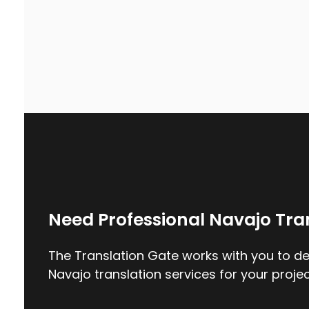
Need Professional Navajo Tra
The Translation Gate works with you to del
Navajo translation services for your projec