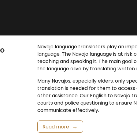
Navajo language translators
play an impor
jo
language. The Navajo language is at risk 
teaching and speaking it. The main goal o
the language alive by translating written
Many Navajos, especially elders, only spe
translation
is needed for them to access 
other assistance. Our
English to Navajo t
courts and police questioning to ensure 
communicate effectively.
Read more