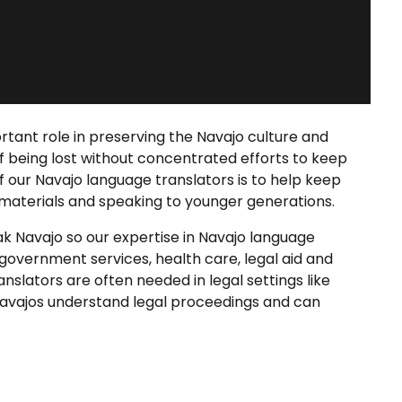
tant role in preserving the Navajo culture and
of being lost without concentrated efforts to keep
f our
Navajo language translators
is to help keep
 materials and speaking to younger generations.
ak Navajo so our expertise in
Navajo language
government services, health care, legal aid and
ranslators
are often needed in legal settings like
Navajos understand legal proceedings and can