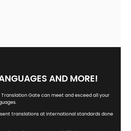
LANGUAGES AND MORE!
he Translation Gate can meet and exceed all your
nguages.
resent translations at international standards done