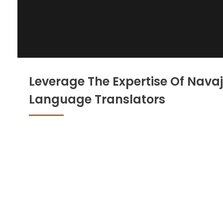
Leverage The Expertise Of Nava
Language Translators