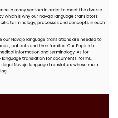
nce in many sectors in order to meet the diverse
ty which is why our
Navajo language translators
cific terminology, processes and concepts in each
re our
Navajo language translations
are needed to
ls, patients and their families. Our
English to
dical information and terminology. As for
 language translation
for documents, forms,
h legal
Navajo language translators
whose main
ing.