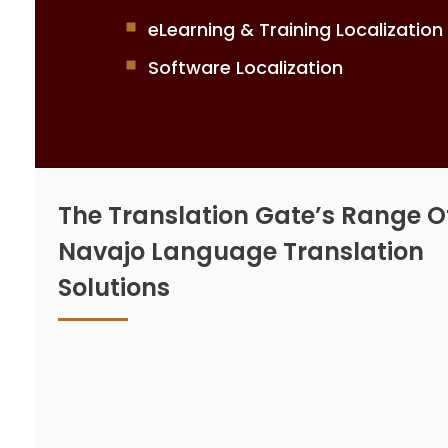
eLearning & Training Localization
Software Localization
The Translation Gate’s Range O
Navajo Language Translation
Solutions