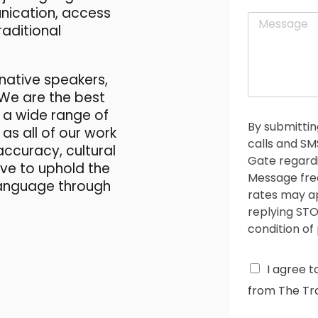
a
t
unication, access
M
i
raditional
e
l
s
*
s
a
native speakers,
g
 We are the best
e
 a wide range of
*
By submittin
as all of our work
calls and S
accuracy, cultural
Gate regardi
rive to uphold the
Message fre
 language through
rates may ap
replying STO
condition of
C
I agree t
h
from The Tra
e
c