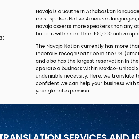
Navajo is a Southern Athabaskan language w
most spoken Native American languages, e
Navajo asserts more speakers than any ot
border, with more than 100,000 native spea
e:
The Navajo Nation currently has more than
federally recognized tribe in the U.S. (am
and also has the largest reservation in the
operate a business within Mexico-United St
undeniable necessity. Here, we translate t
confident we can help your business with 
your global expansion.
TRANSLATION SERVICES AND 