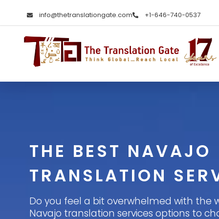
info@thetranslationgate.com
+1-646-740-0537
The Translation Gate
Translation Agency
THE BEST NAVAJO
TRANSLATION SER
Do you feel a bit overwhelmed with the 
Navajo translation services options to cho