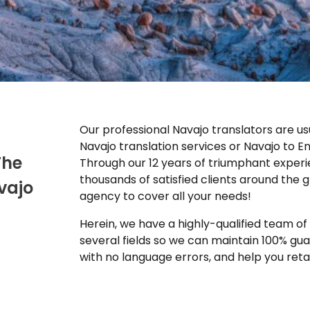
Our professional Navajo translators are usu
Navajo translation services or Navajo to En
The
Through our 12 years of triumphant experie
thousands of satisfied clients around the g
vajo
agency to cover all your needs!
Herein, we have a highly-qualified team of n
several fields so we can maintain 100% g
with no language errors, and help you reta