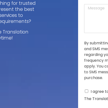
a
ching for trusted
t
M
i
resent the best
e
l
services to
s
*
s
 requirements?
a
g
e Translation
e
ytime!
*
By submittin
and SMS mes
regarding yo
frequency m
apply. You c
to SMS messa
purchase.
C
I agree t
h
The Translat
e
c