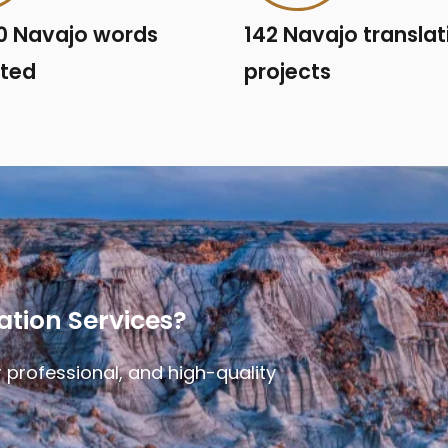
0 Navajo words
142 Navajo translat
ated
projects
ation Services?
 professional, and high-quality