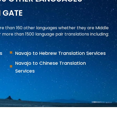
N GATE
ore than 160 other languages whether they are Middle
more than 1500 language pair translations including:
es
Navajo to Hebrew Translation Services
Navajo to Chinese Translation
Services