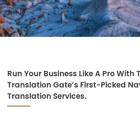
Run Your Business Like A Pro With 
Translation Gate’s First-Picked Na
Translation Services.