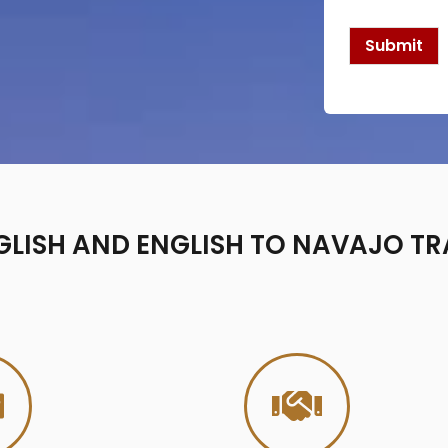
k
b
o
Submit
x
e
s
*
LISH AND ENGLISH TO NAVAJO TR