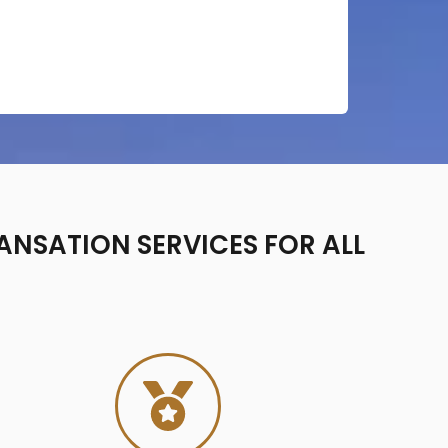
ANSATION SERVICES FOR ALL