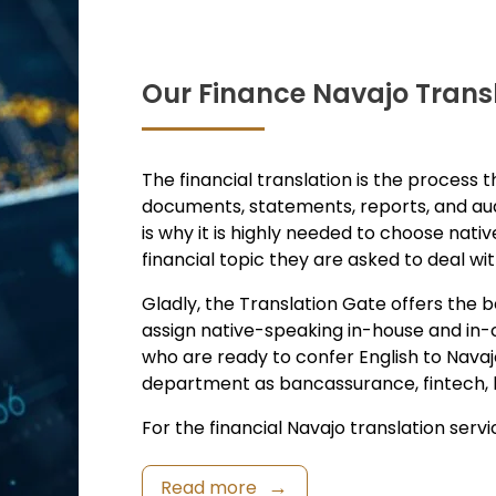
Our Finance Navajo Transl
The financial translation is the process t
documents, statements, reports, and aud
is why it is highly needed to choose nativ
financial topic they are asked to deal wit
Gladly, the Translation Gate offers the b
assign native-speaking in-house and in-c
who are ready to confer English to Navaj
department as bancassurance, fintech, bil
For the financial Navajo translation service
Read more