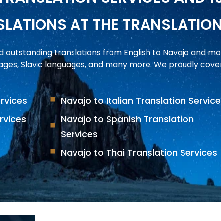
LATIONS AT THE TRANSLATIO
d outstanding translations from English to Navajo and m
ges, Slavic languages, and many more. We proudly cover 
ervices
Navajo to Italian Translation Servic
rvices
Navajo to Spanish Translation
Services
Navajo to Thai Translation Services