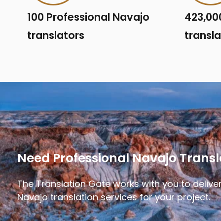
100 Professional Navajo
423,00
translators
transl
Need Professional Navajo Transl
The Translation Gate works with you to deliver
Navajo translation services for your project.