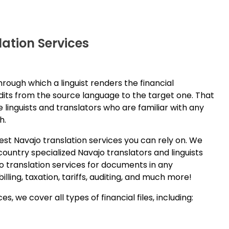
ation Services
hrough which a linguist renders the financial
its from the source language to the target one. That
e linguists and translators who are familiar with any
h.
est Navajo translation services you can rely on. We
ountry specialized Navajo translators and linguists
o translation services for documents in any
ling, taxation, tariffs, auditing, and much more!
s, we cover all types of financial files, including: