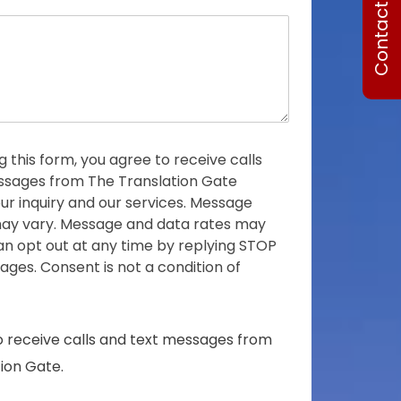
Contact Us
o
o
n
c
e
o
u
n
t
r
y
g this form, you agree to receive calls
s
sages from The Translation Gate
e
ur inquiry and our services. Message
l
ay vary. Message and data rates may
e
an opt out at any time by replying STOP
c
ges. Consent is not a condition of
t
e
d
o receive calls and text messages from
ion Gate.