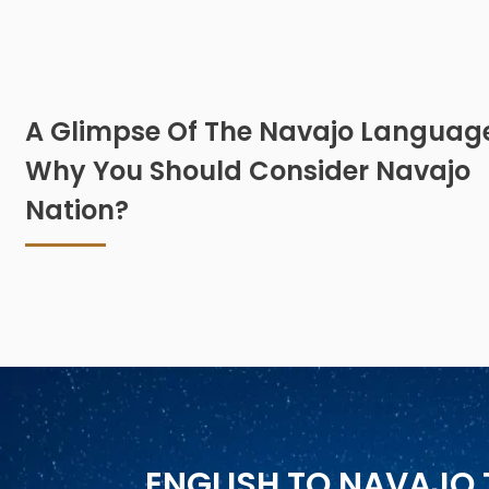
A Glimpse Of The Navajo Languag
Why You Should Consider Navajo
Nation?
ENGLISH TO NAVAJO 