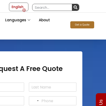
English
Languages
About
Get a Quote
quest A Free Quote
L
a
P
s
N
h
t