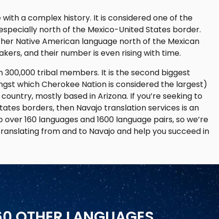
ith a complex history. It is considered one of the
specially north of the Mexico-United States border.
her Native American language north of the Mexican
kers, and their number is even rising with time.
 300,000 tribal members. It is the second biggest
ongst which Cherokee Nation is considered the largest)
 country, mostly based in Arizona. If you’re seeking to
ates borders, then Navajo translation services is an
o over 160 languages and 1600 language pairs, so we’re
translating from and to Navajo and help you succeed in
160 OTHER LANGUAGES