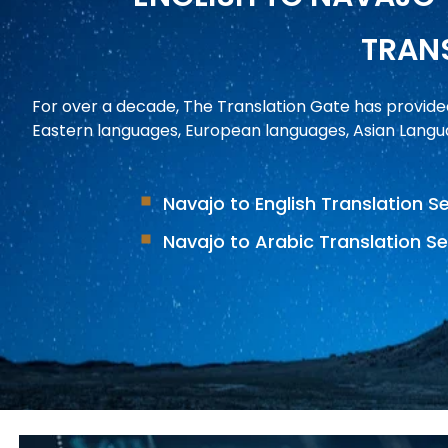
TRANS
For over a decade, The Translation Gate has provide
Eastern languages, European languages, Asian Langua
Navajo to English Translation S
Navajo to Arabic Translation Se