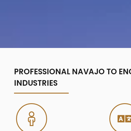
PROFESSIONAL NAVAJO TO ENG
INDUSTRIES