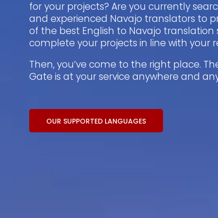
for your projects? Are you currently sear
and experienced Navajo translators to p
of the best English to Navajo translation 
complete your projects in line with your
Then, you’ve come to the right place. Th
Gate is at your service anywhere and an
OUR SUPPORTED LANGUAGES