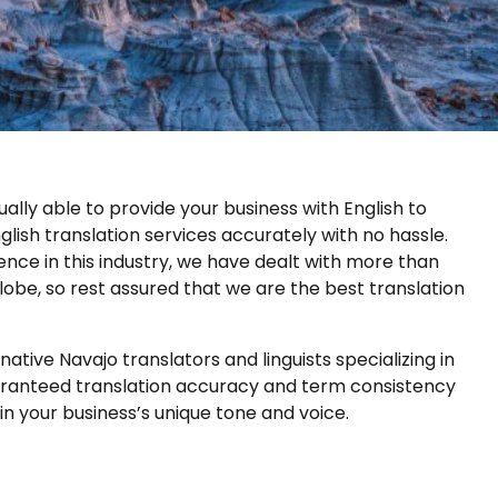
ally able to provide your business with English to
glish translation services accurately with no hassle.
nce in this industry, we have dealt with more than
lobe, so rest assured that we are the best translation
ative Navajo translators and linguists specializing in
uaranteed translation accuracy and term consistency
in your business’s unique tone and voice.