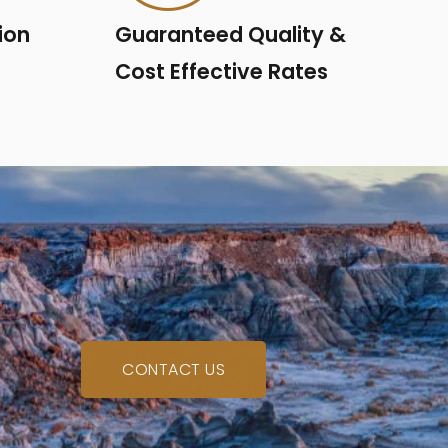
ion
Guaranteed Quality &
Cost Effective Rates
CONTACT US