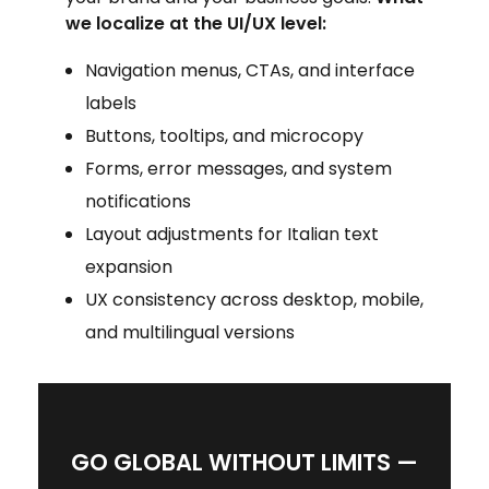
we localize at the UI/UX level:
Navigation menus, CTAs, and interface
labels
Buttons, tooltips, and microcopy
Forms, error messages, and system
notifications
Layout adjustments for Italian text
expansion
UX consistency across desktop, mobile,
and multilingual versions
GO GLOBAL WITHOUT LIMITS —