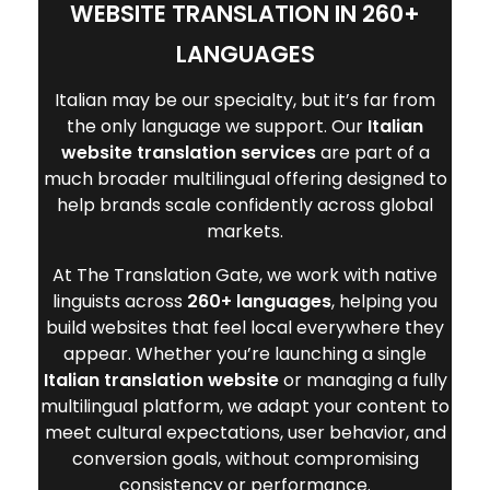
WEBSITE TRANSLATION IN 260+
LANGUAGES
Italian may be our specialty, but it’s far from
the only language we support. Our
Italian
website translation services
are part of a
much broader multilingual offering designed to
help brands scale confidently across global
markets.
At The Translation Gate, we work with native
linguists across
260+ languages
, helping you
build websites that feel local everywhere they
appear. Whether you’re launching a single
Italian translation website
or managing a fully
multilingual platform, we adapt your content to
meet cultural expectations, user behavior, and
conversion goals, without compromising
consistency or performance.