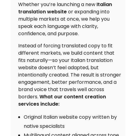
Whether you’re launching a new
Italian
translation website
or expanding into
multiple markets at once, we help you
speak each language with clarity,
confidence, and purpose.
Instead of forcing translated copy to fit
different markets, we build content that
fits naturally—so your Italian translation
website doesn’t feel adapted, but
intentionally created. The result is stronger
engagement, better performance, and a
brand voice that travels well across
borders.
What our content creation
services include:
Original Italian website copy written by
native specialists
Multilingual content aligned across tone,