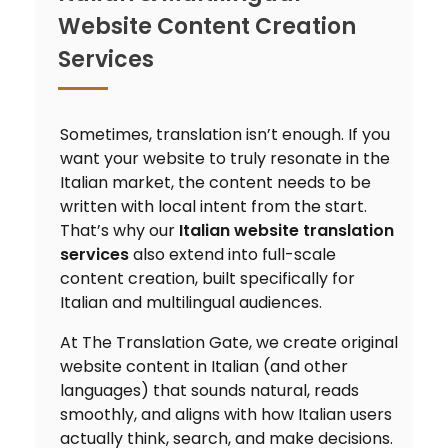
Website Content Creation
Services
Sometimes, translation isn’t enough. If you
want your website to truly resonate in the
Italian market, the content needs to be
written with local intent from the start.
That’s why our
Italian website translation
services
also extend into full-scale
content creation, built specifically for
Italian and multilingual audiences.
At The Translation Gate, we create original
website content in Italian (and other
languages) that sounds natural, reads
smoothly, and aligns with how Italian users
actually think, search, and make decisions.