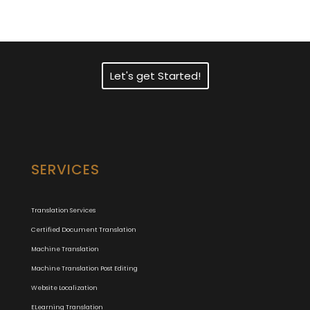
Translation Services?
Let's get Started!
SERVICES
Translation Services
Certified Document Translation
Machine Translation
Machine Translation Post Editing
Website Localization
ELearning Translation