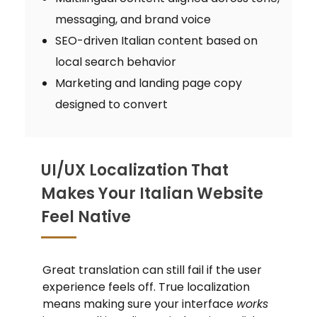
messaging, and brand voice
SEO-driven Italian content based on
local search behavior
Marketing and landing page copy
designed to convert
UI/UX Localization That
Makes Your Italian Website
Feel Native
Great translation can still fail if the user
experience feels off. True localization
means making sure your interface
works