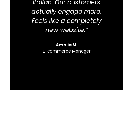
Italian. Our customers
flo
actually engage more.
Feels like a completely
new website.”
Amelia M.
E-commerce Manager
S
Need Fast and
Professional Certified