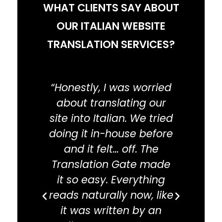
WHAT CLIENTS SAY ABOUT
is optimized for Italian search.
OUR ITALIAN WEBSITE
TRANSLATION SERVICES?
“Honestly, I was worried
“
about translating our
dead
site into Italian. We tried
thi
doing it in-house before
go
and it felt… off. The
deli
Translation Gate made
we n
it so easy. Everything
tran
reads naturally now, like
and
it was written by an
tips