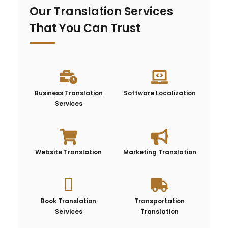
Our Translation Services
That You Can Trust
Business Translation
Software Localization
Services
Website Translation
Marketing Translation
Book Translation
Transportation
Services
Translation