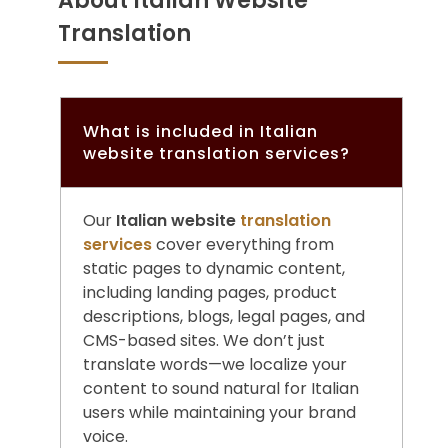
About Italian Website
Translation
What is included in Italian
website translation services?
Our
Italian website
translation
services
cover everything from
static pages to dynamic content,
including landing pages, product
descriptions, blogs, legal pages, and
CMS-based sites. We don’t just
translate words—we localize your
content to sound natural for Italian
users while maintaining your brand
voice.