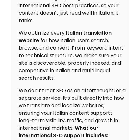
international SEO best practices, so your
content doesn’t just read well in Italian, it
ranks.
We optimize every
Italian translation
website
for how Italian users search,
browse, and convert. From keyword intent
to technical structure, we make sure your
site is discoverable, properly indexed, and
competitive in Italian and multilingual
search results.
We don’t treat SEO as an afterthought, or a
separate service. It’s built directly into how
we translate and localize websites,
ensuring your Italian content supports
long-term visibility, traffic, and growth in
international markets.
What our
international SEO support includes: