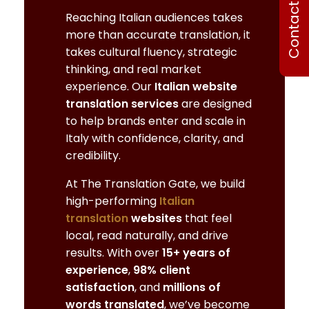
Contact Us
Reaching Italian audiences takes
more than accurate translation, it
takes cultural fluency, strategic
thinking, and real market
experience. Our
Italian website
translation services
are designed
to help brands enter and scale in
Italy with confidence, clarity, and
credibility.
At The Translation Gate, we build
high-performing
Italian
translation
websites
that feel
local, read naturally, and drive
results. With over
15+ years of
experience
,
98% client
satisfaction
, and
millions of
words translated
, we’ve become