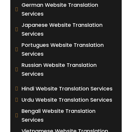
German Website Translation
Services
Japanese Website Translation
Services
Portugues Website Translation
Services
Russian Website Translation
Services
Hindi Website Translation Services
Urdu Website Translation Services
Bengali Website Translation
Services
Vietnamese Website Translation