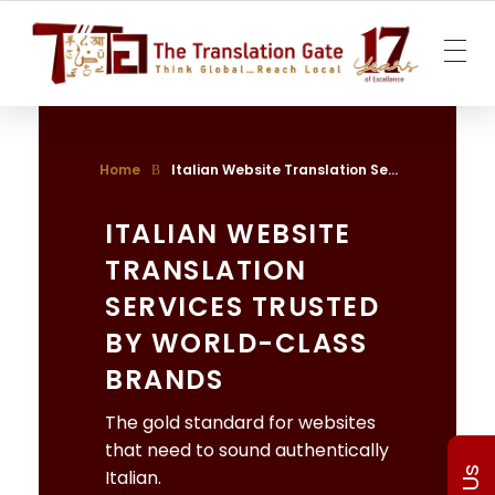
The Translation Gate
Translation Agency
Home
Italian Website Translation Se...
ITALIAN WEBSITE
TRANSLATION
SERVICES TRUSTED
BY WORLD-CLASS
BRANDS
The gold standard for websites
that need to sound authentically
Italian.