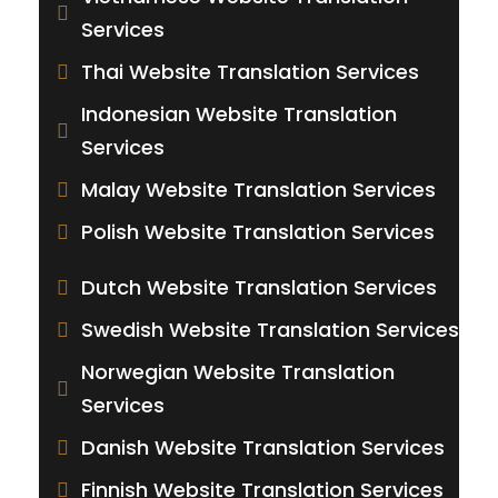
Services
Thai Website Translation Services
Indonesian Website Translation
Services
Malay Website Translation Services
Polish Website Translation Services
Dutch Website Translation Services
Swedish Website Translation Services
Norwegian Website Translation
Services
Danish Website Translation Services
Finnish Website Translation Services