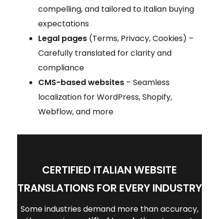
compelling, and tailored to Italian buying
expectations
Legal pages
(Terms, Privacy, Cookies) –
Carefully translated for clarity and
compliance
CMS-based websites
– Seamless
localization for WordPress, Shopify,
Webflow, and more
CERTIFIED ITALIAN WEBSITE
TRANSLATIONS FOR EVERY INDUSTRY
Some industries demand more than accuracy,