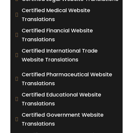
Certified Medical Website
Translations
Certified Financial Website
Translations
Certified International Trade
Website Translations
Certified Pharmaceutical Website
Translations
Certified Educational Website
Translations
Certified Government Website
Translations