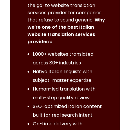
the go-to website translation
services provider for companies
that refuse to sound generic.
Why
we’re one of the best Italian
website translation services
providers:
1,000+ websites translated
across 80+ industries
Native Italian linguists with
subject-matter expertise
Human-led translation with
multi-step quality review
SEO-optimized Italian content
built for real search intent
On-time delivery with