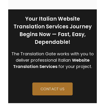
Your Italian Website
Translation Services Journey
Begins Now — Fast, Easy,
Dependable!
The Translation Gate works with you to
deliver professional
Italian
Website
Translation Services
for your project.
CONTACT US