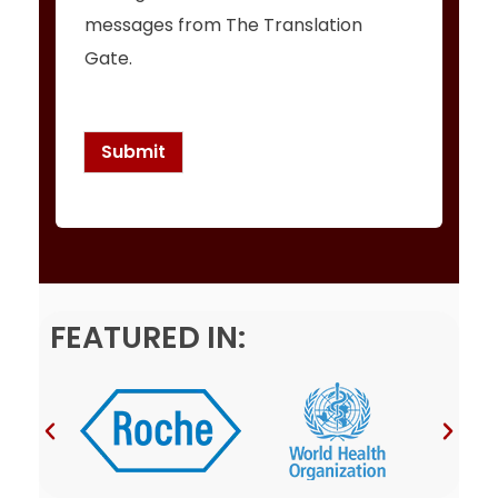
h
messages from The Translation
e
c
Gate.
k
b
o
x
Submit
e
s
*
FEATURED IN: