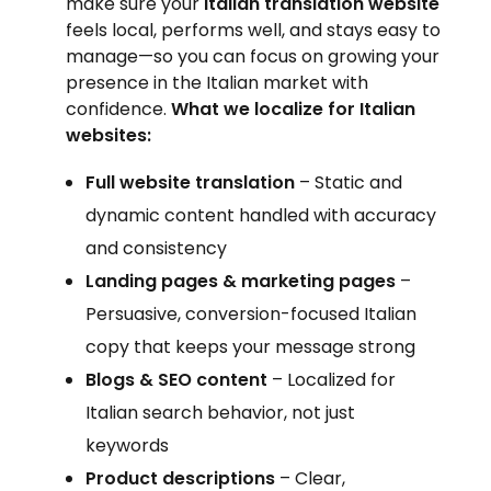
make sure your
Italian translation website
feels local, performs well, and stays easy to
manage—so you can focus on growing your
presence in the Italian market with
confidence.
What we localize for Italian
websites:
Full website translation
– Static and
dynamic content handled with accuracy
and consistency
Landing pages & marketing pages
–
Persuasive, conversion-focused Italian
copy that keeps your message strong
Blogs & SEO content
– Localized for
Italian search behavior, not just
keywords
Product descriptions
– Clear,