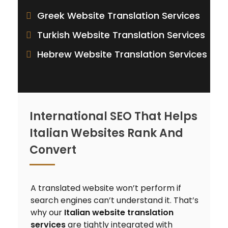
Greek Website Translation Services
Turkish Website Translation Services
Hebrew Website Translation Services
International SEO That Helps
Italian Websites Rank And
Convert
A translated website won’t perform if
search engines can’t understand it. That’s
why our
Italian website translation
services
are tightly integrated with