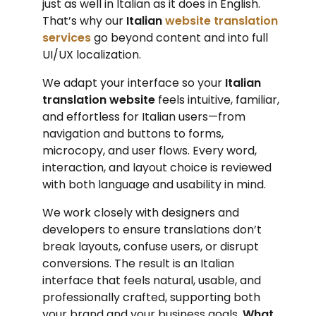
just as well in Italian as it does in English.
That’s why our
Italian
website translation
services
go beyond content and into full
UI/UX localization.
We adapt your interface so your
Italian
translation website
feels intuitive, familiar,
and effortless for Italian users—from
navigation and buttons to forms,
microcopy, and user flows. Every word,
interaction, and layout choice is reviewed
with both language and usability in mind.
We work closely with designers and
developers to ensure translations don’t
break layouts, confuse users, or disrupt
conversions. The result is an Italian
interface that feels natural, usable, and
professionally crafted, supporting both
your brand and your business goals.
What