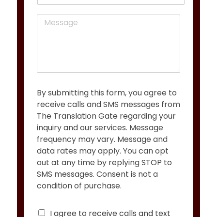
h
l
o
*
M
n
e
e
s
s
a
g
e
*
By submitting this form, you agree to
receive calls and SMS messages from
The Translation Gate regarding your
inquiry and our services. Message
frequency may vary. Message and
data rates may apply. You can opt
out at any time by replying STOP to
SMS messages. Consent is not a
condition of purchase.
C
I agree to receive calls and text