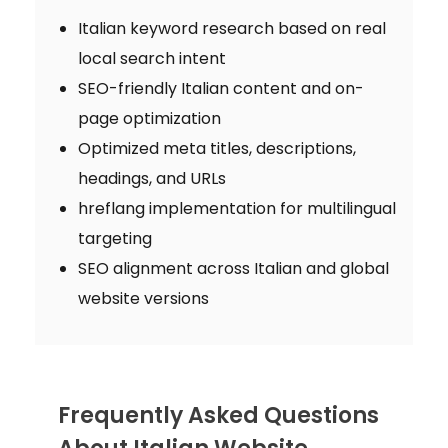
Italian keyword research based on real
local search intent
SEO-friendly Italian content and on-
page optimization
Optimized meta titles, descriptions,
headings, and URLs
hreflang implementation for multilingual
targeting
SEO alignment across Italian and global
website versions
Frequently Asked Questions