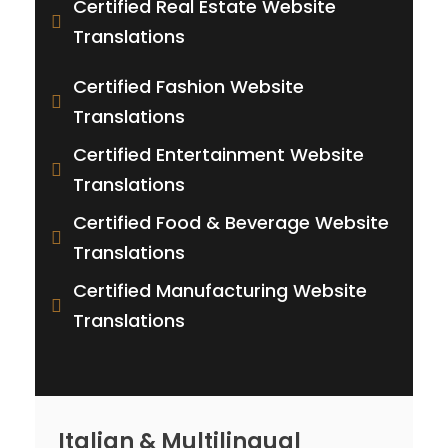
Certified Real Estate Website
Translations
Certified Fashion Website
Translations
Certified Entertainment Website
Translations
Certified Food & Beverage Website
Translations
Certified Manufacturing Website
Translations
Italian & Multilingual