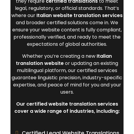
they require
certified translations
to meet
legal, regulatory, or official standards. That’s
where our
Italian website translation services
and broader certified solutions come in. We
ensure your website content is fully compliant,
professionally verified, and ready to meet the
expectations of global authorities.
Whether you’re creating a new
Italian
translation website
or updating an existing
multilingual platform, our certified services
guarantee linguistic precision, industry-specific
expertise, and peace of mind for you and your
users.
Our certified website translation services
cover a wide range of industries, including:
Certified Legal Website Translations