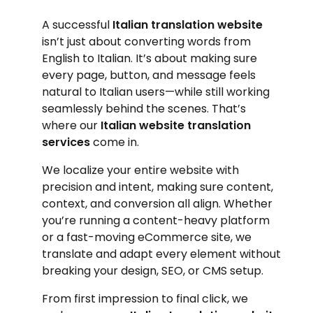
A successful
Italian translation website
isn’t just about converting words from
English to Italian. It’s about making sure
every page, button, and message feels
natural to Italian users—while still working
seamlessly behind the scenes. That’s
where our
Italian website translation
services
come in.
We localize your entire website with
precision and intent, making sure content,
context, and conversion all align. Whether
you’re running a content-heavy platform
or a fast-moving eCommerce site, we
translate and adapt every element without
breaking your design, SEO, or CMS setup.
From first impression to final click, we