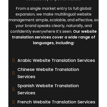
From a single market entry to full global
expansion, we make multilingual website
management simple, scalable, and effective, so
your brand speaks clearly, naturally, and
confidently everywhere it’s seen.
Our website
translation services cover a wide range of
languages, including:
Arabic Website Translation Services
Chinese Website Translation
Services
Spanish Website Translation
Services
French Website Translation Services