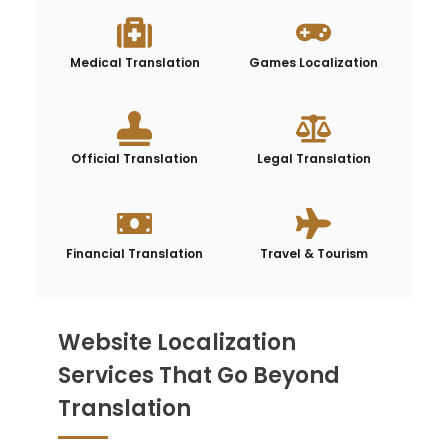
Medical Translation
Games Localization
Official Translation
Legal Translation
Financial Translation
Travel & Tourism
Website Localization
Services That Go Beyond
Translation