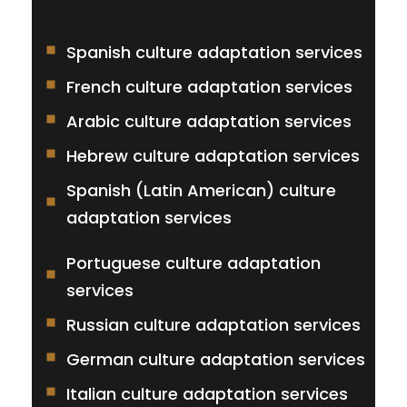
Spanish culture adaptation services
French culture adaptation services
Arabic culture adaptation services
Hebrew culture adaptation services
Spanish (Latin American) culture
adaptation services
Portuguese culture adaptation
services
Russian culture adaptation services
German culture adaptation services
Italian culture adaptation services