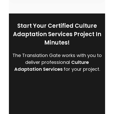
Start Your Certified Culture
Adaptation Services Project In
Minutes!
The Translation Gate works with you to
deliver professional
Culture
Adaptation Services
for your project.
CONTACT US