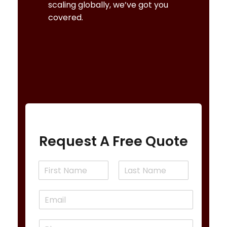
scaling globally, we’ve got you
covered.
REQUEST A FREE CONSULTATION
Request A Free Quote
N
a
F
L
m
i
a
E
e
r
s
m
*
s
t
a
t
P
i