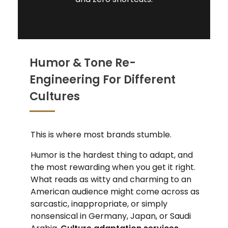
Humor & Tone Re-
Engineering For Different
Cultures
This is where most brands stumble.
Humor is the hardest thing to adapt, and
the most rewarding when you get it right.
What reads as witty and charming to an
American audience might come across as
sarcastic, inappropriate, or simply
nonsensical in Germany, Japan, or Saudi