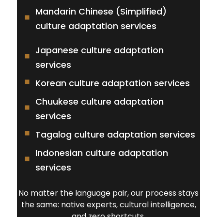
Mandarin Chinese (Simplified)
culture adaptation services
Japanese culture adaptation
services
Korean culture adaptation services
Chuukese culture adaptation
services
Tagalog culture adaptation services
Indonesian culture adaptation
services
No matter the language pair, our process stays
the same: native experts, cultural intelligence,
and zero shortcuts.