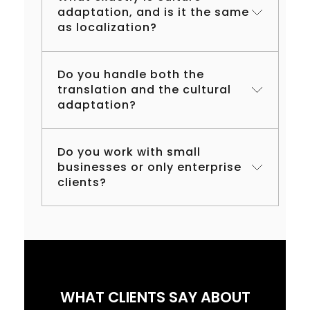
adaptation, and is it the same
as localization?
Do you handle both the
translation and the cultural
adaptation?
Do you work with small
businesses or only enterprise
clients?
WHAT CLIENTS SAY ABOUT