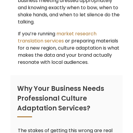
business meeting dressed appropriately
and knowing exactly when to bow, when to
shake hands, and when to let silence do the
talking.
If you’re running
market research
translation services
or preparing materials
for a new region, culture adaptation is what
makes the data and your brand actually
resonate with local audiences.
Why Your Business Needs
Professional Culture
Adaptation Services?
The stakes of getting this wrong are real