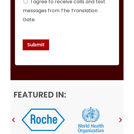
I agree to receive calls and text
h
messages from The Translation
e
c
Gate.
k
b
o
x
Submit
e
s
*
FEATURED IN: