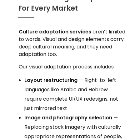
For Every Market
Culture adaptation services
aren’t limited
to words. Visual and design elements carry
deep cultural meaning, and they need
adaptation too.
Our visual adaptation process includes:
Layout restructuring
— Right-to-left
languages like Arabic and Hebrew
require complete UI/UX redesigns, not
just mirrored text
Image and photography selection
—
Replacing stock imagery with culturally
appropriate representations of people,