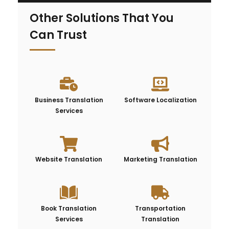
Other Solutions That You
Can Trust
Business Translation
Software Localization
Services
Website Translation
Marketing Translation
Book Translation
Transportation
Services
Translation