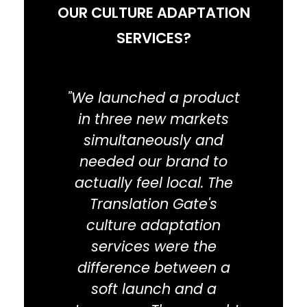
OUR CULTURE ADAPTATION
SERVICES?
"We launched a product
"
in three new markets
org
simultaneously and
needed our brand to
popu
actually feel local. The
US
Translation Gate's
Trans
culture adaptation
services were the
adap
difference between a
under
soft launch and a
co