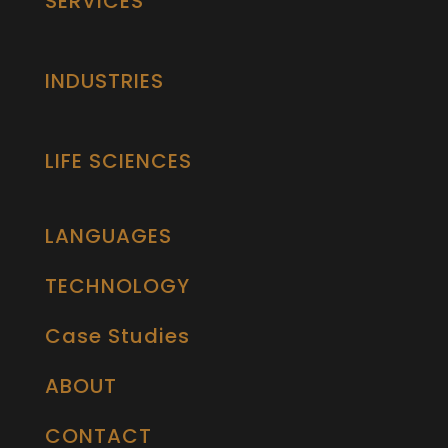
SERVICES
INDUSTRIES
LIFE SCIENCES
LANGUAGES
TECHNOLOGY
Case Studies
ABOUT
CONTACT