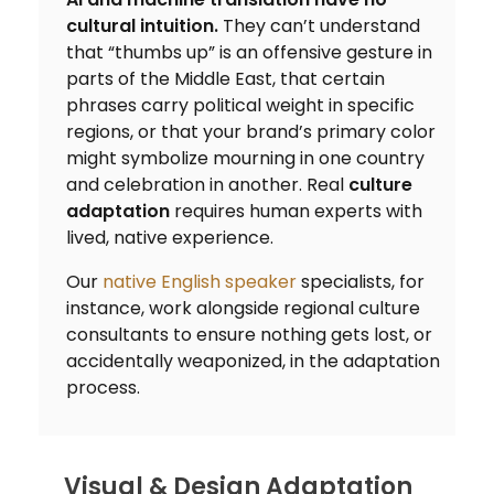
cultural intuition.
They can’t understand
that “thumbs up” is an offensive gesture in
parts of the Middle East, that certain
phrases carry political weight in specific
regions, or that your brand’s primary color
might symbolize mourning in one country
and celebration in another. Real
culture
adaptation
requires human experts with
lived, native experience.
Our
native English speaker
specialists, for
instance, work alongside regional culture
consultants to ensure nothing gets lost, or
accidentally weaponized, in the adaptation
process.
Visual & Design Adaptation