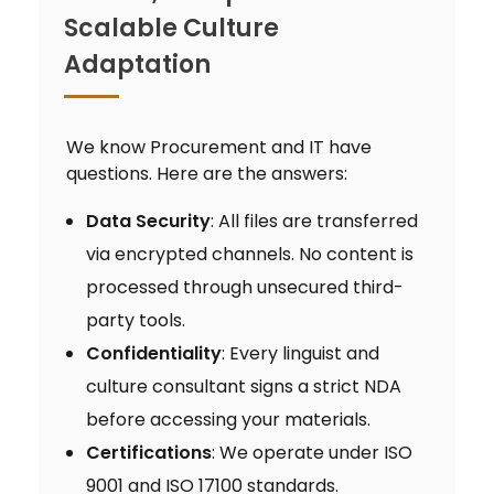
Scalable Culture
Adaptation
We know Procurement and IT have
questions. Here are the answers:
Data Security
: All files are transferred
via encrypted channels. No content is
processed through unsecured third-
party tools.
Confidentiality
: Every linguist and
culture consultant signs a strict NDA
before accessing your materials.
Certifications
: We operate under ISO
9001 and ISO 17100 standards.