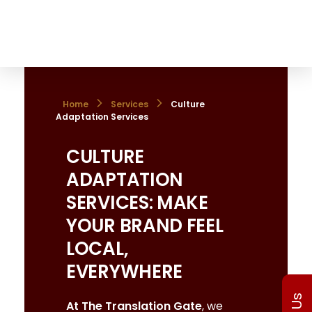
The Translation Gate
Translation Agency
Home
Services
Culture
Adaptation Services
CULTURE
ADAPTATION
SERVICES: MAKE
YOUR BRAND FEEL
LOCAL,
EVERYWHERE
At The Translation Gate
, we