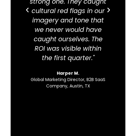
strong one. They caught
abou
cultural red flags in our
ada
imagery and tone that
inta
we never would have
docu
caught ourselves. The
educa
ROI was visible within
the first quarter."
com
pat
Harper M.
sc
Global Marketing Director, B2B SaaS
Company, Austin, TX
Direc
Regional