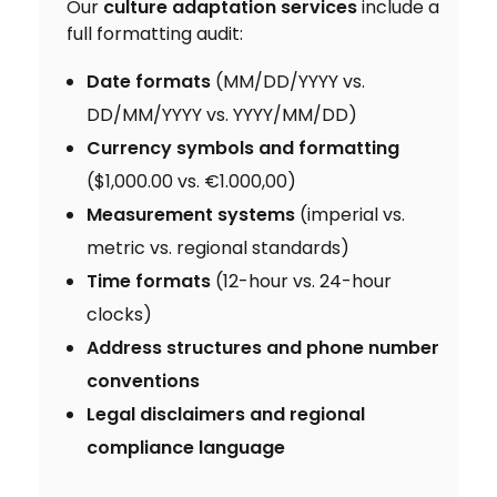
Our
culture adaptation services
include a
full formatting audit:
Date formats
(MM/DD/YYYY vs.
DD/MM/YYYY vs. YYYY/MM/DD)
Currency symbols and formatting
($1,000.00 vs. €1.000,00)
Measurement systems
(imperial vs.
metric vs. regional standards)
Time formats
(12-hour vs. 24-hour
clocks)
Address structures and phone number
conventions
Legal disclaimers and regional
compliance language