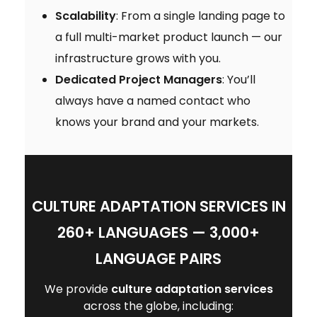
Scalability
: From a single landing page to
a full multi-market product launch — our
infrastructure grows with you.
Dedicated Project Managers
: You’ll
always have a named contact who
knows your brand and your markets.
CULTURE ADAPTATION SERVICES IN
260+ LANGUAGES — 3,000+
LANGUAGE PAIRS
We provide
culture adaptation services
across the globe, including: