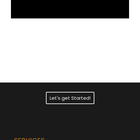
Need Fast and
Professional Certified
Translation Services?
Let's get Started!