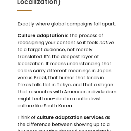
Localization)
Exactly where global campaigns fall apart.
Culture adaptation
is the process of
redesigning your content so it feels
native
to a target audience, not merely
translated. It’s the deepest layer of
localization. It means understanding that
colors carry different meanings in Japan
versus Brazil, that humor that lands in
Texas falls flat in Tokyo, and that a slogan
that resonates with American individualism
might feel tone-deaf in a collectivist
culture like South Korea.
Think of
culture adaptation services
as
the difference between showing up to a