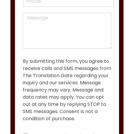
h
l
o
*
M
n
e
e
s
s
a
g
e
*
By submitting this form, you agree to
receive calls and SMS messages from
The Translation Gate regarding your
inquiry and our services. Message
frequency may vary. Message and
data rates may apply. You can opt
out at any time by replying STOP to
SMS messages. Consent is not a
condition of purchase.
C