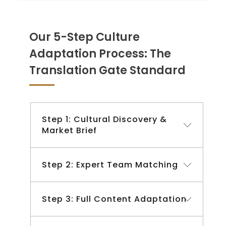
Our 5-Step Culture
Adaptation Process: The
Translation Gate Standard
Step 1: Cultural Discovery &
Market Brief
Step 2: Expert Team Matching
Step 3: Full Content Adaptation