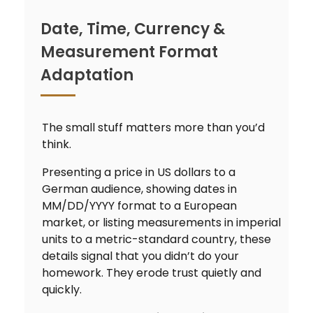
Date, Time, Currency &
Measurement Format
Adaptation
The small stuff matters more than you’d
think.
Presenting a price in US dollars to a
German audience, showing dates in
MM/DD/YYYY format to a European
market, or listing measurements in imperial
units to a metric-standard country, these
details signal that you didn’t do your
homework. They erode trust quietly and
quickly.