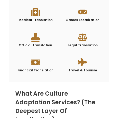
Medical Translation
Games Localization
Official Translation
Legal Translation
Financial Translation
Travel & Tourism
What Are Culture
Adaptation Services? (The
Deepest Layer Of