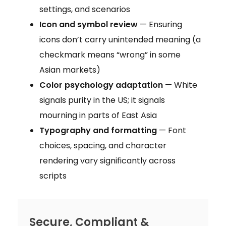
settings, and scenarios
Icon and symbol review
— Ensuring
icons don’t carry unintended meaning (a
checkmark means “wrong” in some
Asian markets)
Color psychology adaptation
— White
signals purity in the US; it signals
mourning in parts of East Asia
Typography and formatting
— Font
choices, spacing, and character
rendering vary significantly across
scripts
Secure, Compliant &