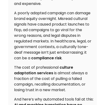
and expensive.
A poorly adapted campaign can damage
brand equity overnight. Misread cultural
signals have caused product launches to
flop, ad campaigns to go viral for the
wrong reasons, and legal disputes in
regulated markets. In healthcare, legal, or
government contexts, a culturally tone-
deaf message isn’t just embarrassing; it
can be a
compliance risk
.
The cost of professional
culture
adaptation services
is almost always a
fraction of the cost of pulling a failed
campaign, recalling documentation, or
losing trust in a new market.
And here’s why automated tools fail at this:
AI and machine translation have no