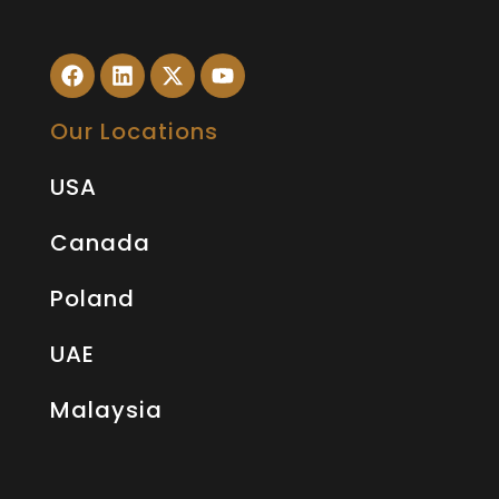
Our Locations
USA
Canada
Poland
UAE
Malaysia