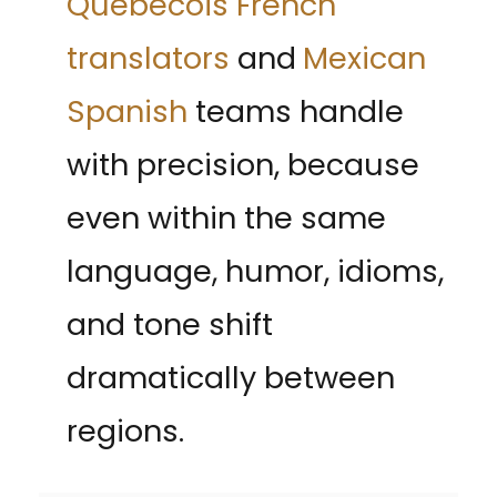
Québécois French
translators
and
Mexican
Spanish
teams handle
with precision, because
even within the same
language, humor, idioms,
and tone shift
dramatically between
regions.