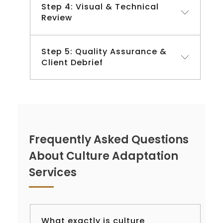
Step 4: Visual & Technical
Review
Step 5: Quality Assurance &
Client Debrief
Frequently Asked Questions
About Culture Adaptation
Services
What exactly is culture