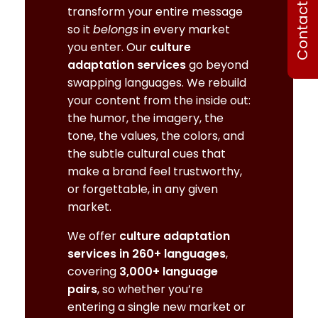
Contact Us
transform your entire message
so it
belongs
in every market
you enter. Our
culture
adaptation services
go beyond
swapping languages. We rebuild
your content from the inside out:
the humor, the imagery, the
tone, the values, the colors, and
the subtle cultural cues that
make a brand feel trustworthy,
or forgettable, in any given
market.
We offer
culture adaptation
services in 260+ languages
,
covering
3,000+ language
pairs
, so whether you’re
entering a single new market or