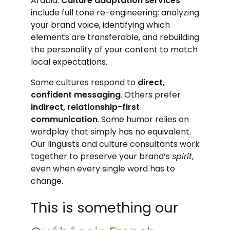
Arabia.
Culture adaptation services
include full tone re-engineering: analyzing
your brand voice, identifying which
elements are transferable, and rebuilding
the personality of your content to match
local expectations.
Some cultures respond to
direct,
confident messaging
. Others prefer
indirect, relationship-first
communication
. Some humor relies on
wordplay that simply has no equivalent.
Our linguists and culture consultants work
together to preserve your brand’s
spirit
,
even when every single word has to
change.
This is something our