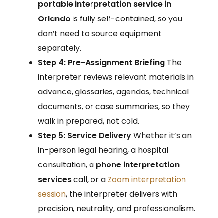
portable interpretation service in
Orlando
is fully self-contained, so you
don’t need to source equipment
separately.
Step 4: Pre-Assignment Briefing
The
interpreter reviews relevant materials in
advance, glossaries, agendas, technical
documents, or case summaries, so they
walk in prepared, not cold.
Step 5: Service Delivery
Whether it’s an
in-person legal hearing, a hospital
consultation, a
phone interpretation
services
call, or a
Zoom interpretation
session
, the interpreter delivers with
precision, neutrality, and professionalism.