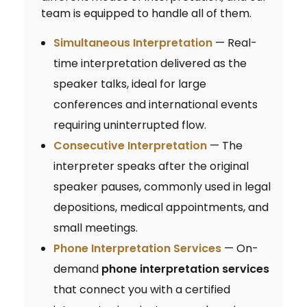
team is equipped to handle all of them.
Simultaneous Interpretation
— Real-
time interpretation delivered as the
speaker talks, ideal for large
conferences and international events
requiring uninterrupted flow.
Consecutive Interpretation
— The
interpreter speaks after the original
speaker pauses, commonly used in legal
depositions, medical appointments, and
small meetings.
Phone Interpretation Services
— On-
demand
phone interpretation services
that connect you with a certified