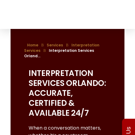
The Translation Gate
Translation Agency
Home
Services
Interpretation
Services
Interpretation Services
Orland...
INTERPRETATION
SERVICES ORLANDO:
ACCURATE,
CERTIFIED &
AVAILABLE 24/7
When a conversation matters,