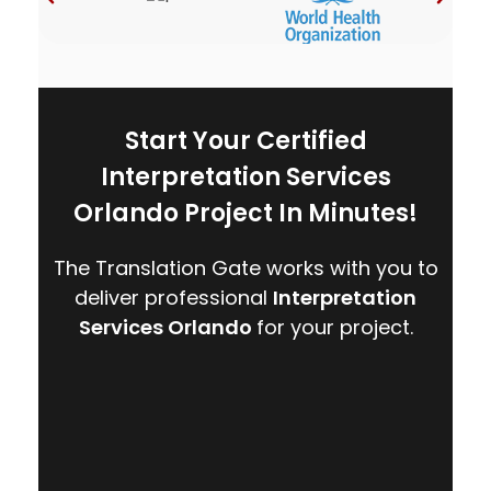
Start Your Certified
Interpretation Services
Orlando Project In Minutes!
The Translation Gate works with you to
deliver professional
Interpretation
Services Orlando
for your project.
CONTACT US