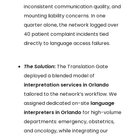
inconsistent communication quality, and
mounting liability concerns. In one
quarter alone, the network logged over
40 patient complaint incidents tied
directly to language access failures.
The Solution:
The Translation Gate
deployed a blended model of
interpretation services in Orlando
tailored to the network’s workflow. We
assigned dedicated on-site
language
interpreters in Orlando
for high-volume
departments: emergency, obstetrics,
and oncology, while integrating our