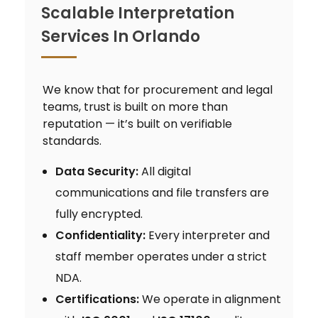
Scalable Interpretation
Services In Orlando
We know that for procurement and legal
teams, trust is built on more than
reputation — it’s built on verifiable
standards.
Data Security:
All digital
communications and file transfers are
fully encrypted.
Confidentiality:
Every interpreter and
staff member operates under a strict
NDA.
Certifications:
We operate in alignment