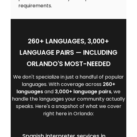
requirements.
260+ LANGUAGES, 3,000+
LANGUAGE PAIRS — INCLUDING
ORLANDO'S MOST-NEEDED
We don't specialize in just a handful of popular
languages. With coverage across
260+
languages
and
3,000+ language pairs
, we
handle the languages your community actually
speaks. Here's a snapshot of what we cover
right here in Orlando:
Spanish interpreter services in