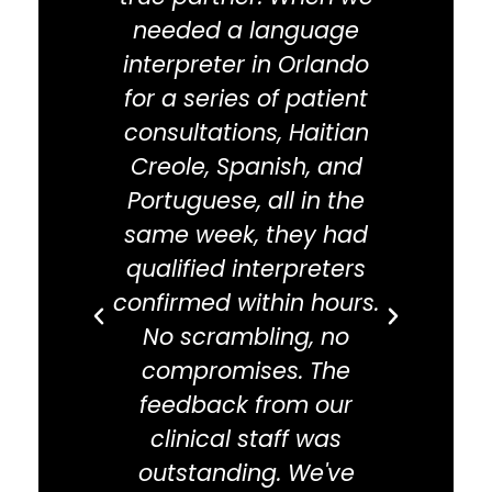
needed a language
co
interpreter in Orlando
exp
for a series of patient
Tra
consultations, Haitian
com
Creole, Spanish, and
We u
Portuguese, all in the
inter
same week, they had
Orlan
qualified interpreters
arbit
confirmed within hours.
a
No scrambling, no
spe
compromises. The
and 
feedback from our
pro
clinical staff was
i
outstanding. We've
i