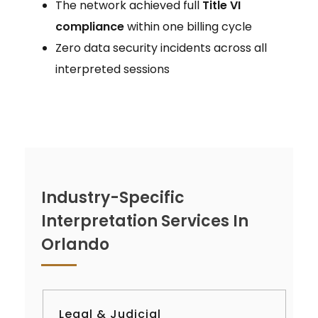
The network achieved full
Title VI
compliance
within one billing cycle
Zero data security incidents across all
interpreted sessions
Industry-Specific
Interpretation Services In
Orlando
Legal & Judicial