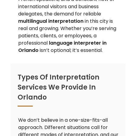
international visitors and business
delegates, the demand for reliable
multilingual interpretation
in this city is
real and growing. Whether you’re serving
patients, clients, or employees, a
professional
language interpreter in
Orlando
isn’t optional; it’s essential.
Types Of Interpretation
Services We Provide In
Orlando
We don’t believe in a one-size-fits-all
approach. Different situations call for
different modes of interpretation, and our