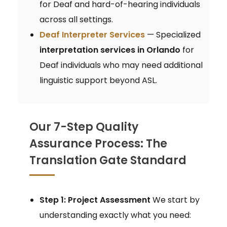
for Deaf and hard-of-hearing individuals
across all settings.
Deaf Interpreter Services
— Specialized
interpretation services in Orlando
for
Deaf individuals who may need additional
linguistic support beyond ASL.
Our 7-Step Quality
Assurance Process: The
Translation Gate Standard
Step 1: Project Assessment
We start by
understanding exactly what you need: