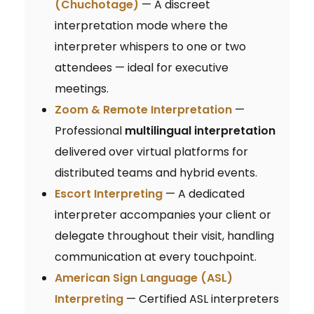
(Chuchotage)
— A discreet
interpretation mode where the
interpreter whispers to one or two
attendees — ideal for executive
meetings.
Zoom & Remote Interpretation
—
Professional
multilingual interpretation
delivered over virtual platforms for
distributed teams and hybrid events.
Escort Interpreting
— A dedicated
interpreter accompanies your client or
delegate throughout their visit, handling
communication at every touchpoint.
American Sign Language (ASL)
Interpreting
— Certified ASL interpreters