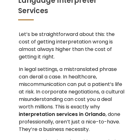
Language Interpreter
Services
Let’s be straightforward about this: the
cost of getting interpretation wrong is
almost always higher than the cost of
getting it right.
In legal settings, a mistranslated phrase
can derail a case. In healthcare,
miscommunication can put a patient’s life
at risk. In corporate negotiations, a cultural
misunderstanding can cost you a deal
worth millions. This is exactly why
interpretation services in Orlando
, done
professionally, aren’t just a nice-to-have.
They’re a business necessity.