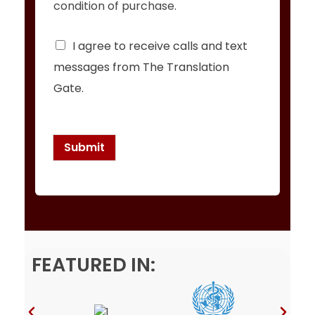
condition of purchase.
C
I agree to receive calls and text
h
messages from The Translation
e
c
Gate.
k
b
o
x
Submit
e
s
*
FEATURED IN: