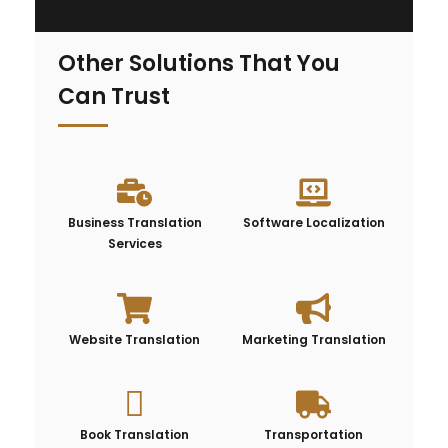
Other Solutions That You
Can Trust
Business Translation
Software Localization
Services
Website Translation
Marketing Translation
Book Translation
Transportation