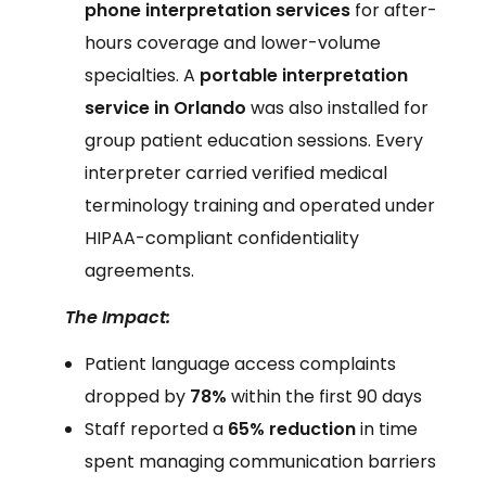
phone interpretation services
for after-
hours coverage and lower-volume
specialties. A
portable interpretation
service in Orlando
was also installed for
group patient education sessions. Every
interpreter carried verified medical
terminology training and operated under
HIPAA-compliant confidentiality
agreements.
The Impact:
Patient language access complaints
dropped by
78%
within the first 90 days
Staff reported a
65% reduction
in time
spent managing communication barriers