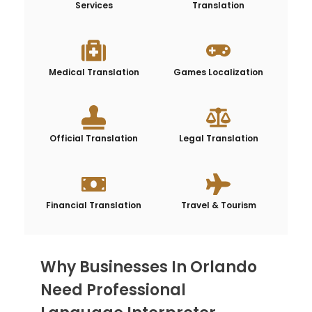
Services
Translation
Medical Translation
Games Localization
Official Translation
Legal Translation
Financial Translation
Travel & Tourism
Why Businesses In Orlando
Need Professional