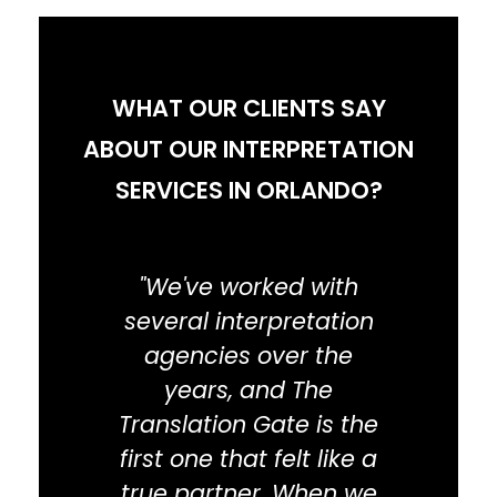
WHAT OUR CLIENTS SAY
ABOUT OUR INTERPRETATION
SERVICES IN ORLANDO?
"We've worked with
"I wa
several interpretation
was 
agencies over the
years, and The
e
Translation Gate is the
inte
first one that felt like a
that 
true partner. When we