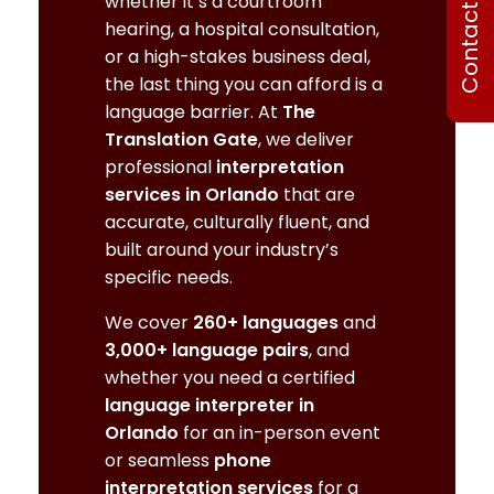
Contact Us
whether it’s a courtroom
hearing, a hospital consultation,
or a high-stakes business deal,
the last thing you can afford is a
language barrier. At
The
Translation Gate
, we deliver
professional
interpretation
services in Orlando
that are
accurate, culturally fluent, and
built around your industry’s
specific needs.
We cover
260+ languages
and
3,000+ language pairs
, and
whether you need a certified
language interpreter in
Orlando
for an in-person event
or seamless
phone
interpretation services
for a