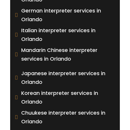
German interpreter services in
Orlando
Italian interpreter services in
Orlando
Mandarin Chinese interpreter
services in Orlando
Japanese interpreter services in
Orlando
Korean interpreter services in
Orlando
Chuukese interpreter services in
Orlando