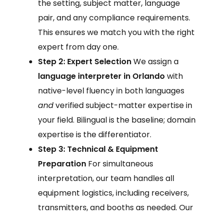
the setting, subject matter, language
pair, and any compliance requirements.
This ensures we match you with the right
expert from day one.
Step 2: Expert Selection
We assign a
language interpreter in Orlando
with
native-level fluency in both languages
and
verified subject-matter expertise in
your field. Bilingual is the baseline; domain
expertise is the differentiator.
Step 3: Technical & Equipment
Preparation
For simultaneous
interpretation, our team handles all
equipment logistics, including receivers,
transmitters, and booths as needed. Our