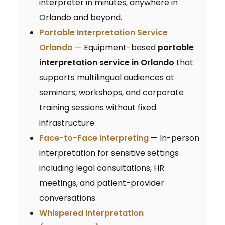
interpreter in minutes, anywhere in
Orlando and beyond.
Portable Interpretation Service
Orlando
— Equipment-based
portable
interpretation service in Orlando
that
supports multilingual audiences at
seminars, workshops, and corporate
training sessions without fixed
infrastructure.
Face-to-Face Interpreting
— In-person
interpretation for sensitive settings
including legal consultations, HR
meetings, and patient-provider
conversations.
Whispered Interpretation