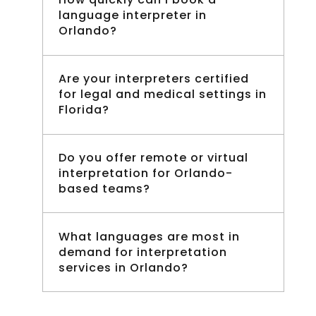
language interpreter in
Orlando?
Are your interpreters certified
for legal and medical settings in
Florida?
Do you offer remote or virtual
interpretation for Orlando-
based teams?
What languages are most in
demand for interpretation
services in Orlando?