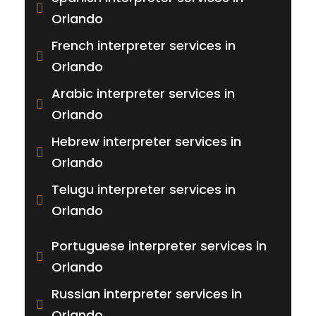
Orlando
French interpreter services in
Orlando
Arabic interpreter services in
Orlando
Hebrew interpreter services in
Orlando
Telugu interpreter services in
Orlando
Portuguese interpreter services in
Orlando
Russian interpreter services in
Orlando