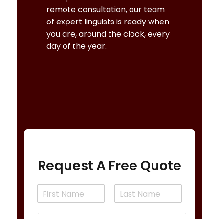
remote consultation, our team
of expert linguists is ready when
you are, around the clock, every
day of the year.
BOOK AN ORLANDO INTERPRETER
Request A Free Quote
N
a
F
L
m
i
a
E
e