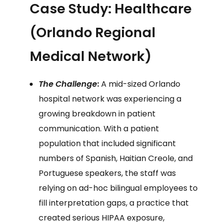
Case Study: Healthcare
(Orlando Regional
Medical Network)
The Challenge
:
A mid-sized Orlando
hospital network was experiencing a
growing breakdown in patient
communication. With a patient
population that included significant
numbers of Spanish, Haitian Creole, and
Portuguese speakers, the staff was
relying on ad-hoc bilingual employees to
fill interpretation gaps, a practice that
created serious HIPAA exposure,