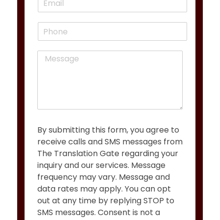
r
s
m
*
s
t
a
t
P
i
h
l
o
*
M
n
e
e
s
s
a
g
e
*
By submitting this form, you agree to
receive calls and SMS messages from
The Translation Gate regarding your
inquiry and our services. Message
frequency may vary. Message and
data rates may apply. You can opt
out at any time by replying STOP to
SMS messages. Consent is not a