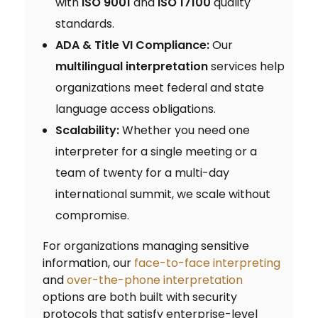
with
ISO 9001
and
ISO 17100
quality
standards.
ADA & Title VI Compliance:
Our
multilingual interpretation
services help
organizations meet federal and state
language access obligations.
Scalability:
Whether you need one
interpreter for a single meeting or a
team of twenty for a multi-day
international summit, we scale without
compromise.
For organizations managing sensitive
information, our
face-to-face interpreting
and
over-the-phone interpretation
options are both built with security
protocols that satisfy enterprise-level