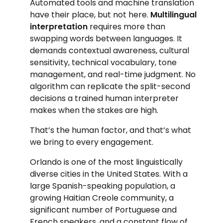
Automated tools and machine translation
have their place, but not here.
Multilingual
interpretation
requires more than
swapping words between languages. It
demands contextual awareness, cultural
sensitivity, technical vocabulary, tone
management, and real-time judgment. No
algorithm can replicate the split-second
decisions a trained human interpreter
makes when the stakes are high.
That’s the human factor, and that’s what
we bring to every engagement.
Orlando is one of the most linguistically
diverse cities in the United States. With a
large Spanish-speaking population, a
growing Haitian Creole community, a
significant number of Portuguese and
French speakers, and a constant flow of