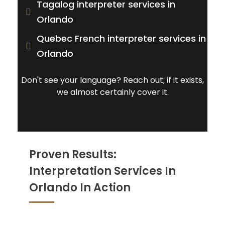
Tagalog interpreter services in
Orlando
Quebec French interpreter services in
Orlando
Don't see your language? Reach out; if it exists,
we almost certainly cover it.
Proven Results:
Interpretation Services In
Orlando In Action