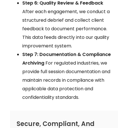
Step 6: Quality Review & Feedback
After each engagement, we conduct a
structured debrief and collect client
feedback to document performance.
This data feeds directly into our quality
improvement system.
Step 7: Documentation & Compliance
Archiving
For regulated industries, we
provide full session documentation and
maintain records in compliance with
applicable data protection and
confidentiality standards.
Secure, Compliant, And