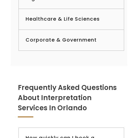
Healthcare & Life Sciences
Corporate & Government
Frequently Asked Questions
About Interpretation
Services In Orlando
How quickly can I book a