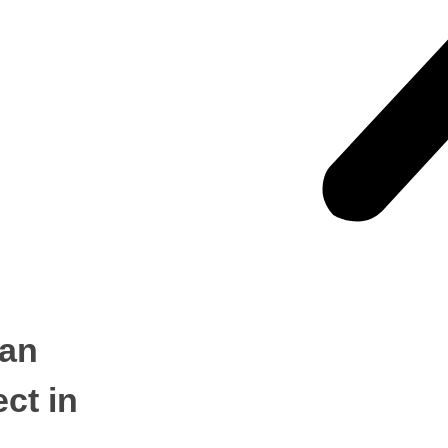
ian
ect in
CONTACT US