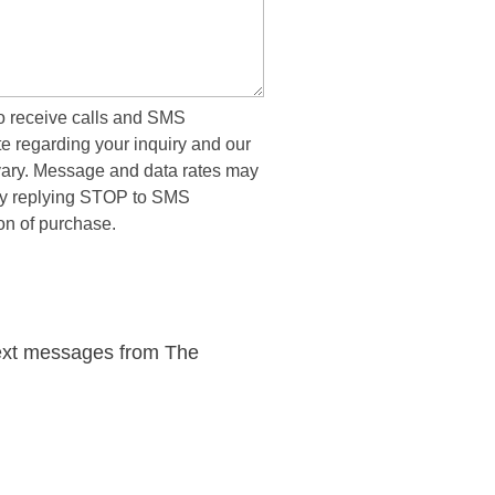
to receive calls and SMS
 regarding your inquiry and our
ary. Message and data rates may
 by replying STOP to SMS
on of purchase.
 &
rtation
 text messages from The