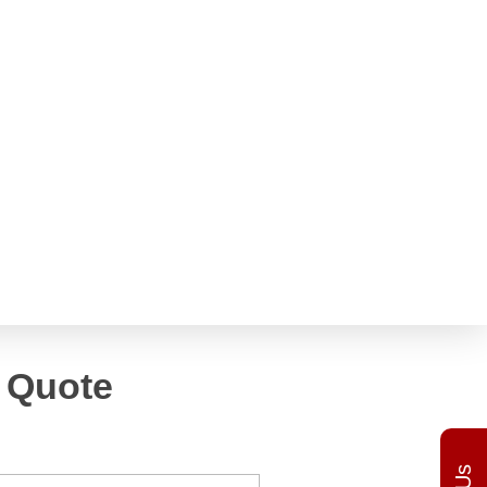
h
Get a Quote
 Quote