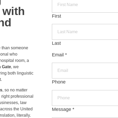
 with
LORE ALL
VICES
First
and
Last
e than someone
ional who
Email
*
hospital room, a
echnology
n Gate
, we
ite Localization
ing both linguistic
.
Phone
ware and Mobile Localization
rs
, so no matter
right professional
businesses, law
icial Intelligence
Message
*
 across the United
lation, literally.