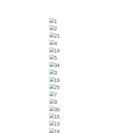
glish (US)
ench
bout
ntact
Locations
n Our Team