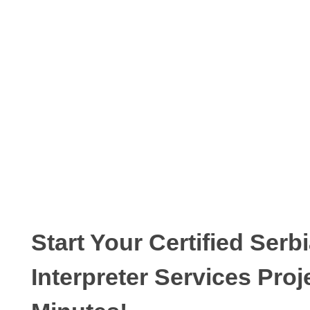
Start Your Certified Serb
Interpreter Services Proj