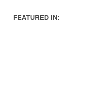
En
FEATURED IN:
Fr
A
Co
Our 
Joi