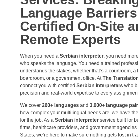
Digital Content
Life Science
Language Barriers
EXP
SER
Website Localization
Clinical Research
Certified On-Site 
Software & Mobile App
Medical Device
Remote Experts
Localization
Pharmaceutical
Transcreation & Copy
Healthcare
adaptation
When you need a
Serbian interpreter
, you need mor
who speaks the language. You need a trained profess
E-Learning & Training
understands the stakes, whether that’s a courtroom, a 
T
boardroom, or a government office. At
The Translatio
Webs
connect you with certified
Serbian interpreters
who br
precision and real-world expertise to every assignment
Soft
We cover
260+ languages
and
3,000+ language pai
how complex your multilingual needs are, we have the 
for the job. As a
Serbian interpreter
service built for 
Artif
firms, healthcare providers, and government agencies
States, we’re here to make sure nothing gets lost in trans