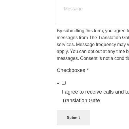
ost Editing
dustries
mes
More Industries
By submitting this form, you agree 
messages from The Translation Gate
services. Message frequency may v
ificial Intelligence
apply. You can opt out at any time
Military
Sports
messages. Consent is not a conditi
Petrochemicals
Energy
lecommunications
Government
Mining
Checkboxes
*
Transpo
nance
Get a Free Quote
I agree to receive calls and
Translation Gate.
anguages
abic
Submit
glish (UK)