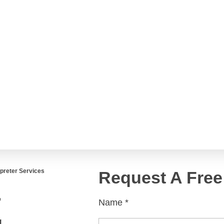
Englis
العربية
Español
French
rvices
Services
ltural Marketing
p Publishing
es
rpreter Services
Request A Free
Localization
r
Name
*
D Localization
g
zation Engineering